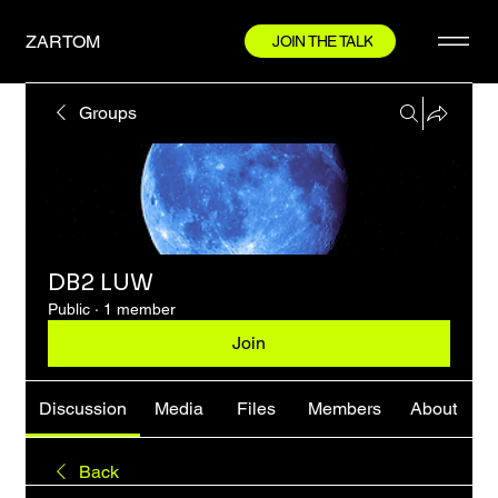
ZARTOM
JOIN THE TALK
Groups
DB2 LUW
Public
·
1 member
Join
Discussion
Media
Files
Members
About
Back