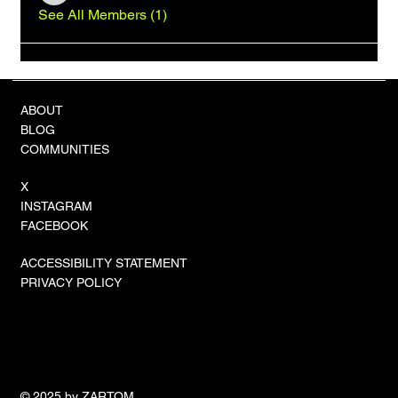
See All Members (1)
ABOUT
BLOG
COMMUNITIES
X
INSTAGRAM
FACEBOOK
ACCESSIBILITY STATEMENT
PRIVACY POLICY
© 2025 by ZARTOM