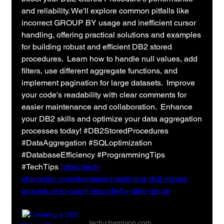
and reliability. We'll explore common pitfalls like 
incorrect GROUP BY usage and inefficient cursor 
handling, offering practical solutions and examples 
for building robust and efficient DB2 stored 
procedures.  Learn how to handle null values, add 
filters, use different aggregate functions, and 
implement pagination for large datasets.  Improve 
your code's readability with clear comments for 
easier maintenance and collaboration.  Enhance 
your DB2 skills and optimize your data aggregation 
processes today! #DB2StoredProcedures 
#DataAggregation #SQLoptimization 
#DatabaseEfficiency #ProgrammingTips 
#TechTips 
https://tech-
champion.com/database/creating-a-db2-stored-
procedure-to-count-records-by-date-range
tech-champion.com