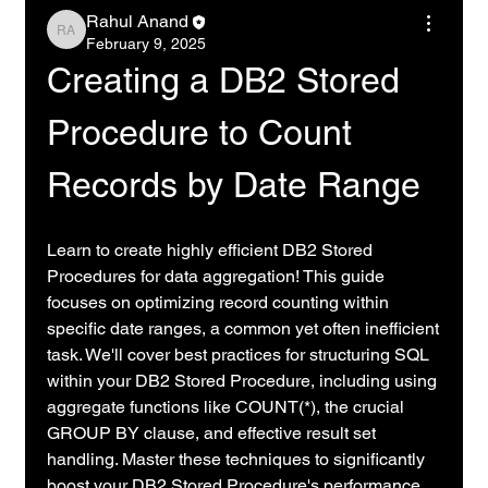
Rahul Anand
Rahul Anand
February 9, 2025
Creating a DB2 Stored 
Procedure to Count 
Records by Date Range
Learn to create highly efficient DB2 Stored 
Procedures for data aggregation! This guide 
focuses on optimizing record counting within 
specific date ranges, a common yet often inefficient 
task. We'll cover best practices for structuring SQL 
within your DB2 Stored Procedure, including using 
aggregate functions like COUNT(*), the crucial 
GROUP BY clause, and effective result set 
handling. Master these techniques to significantly 
boost your DB2 Stored Procedure's performance 