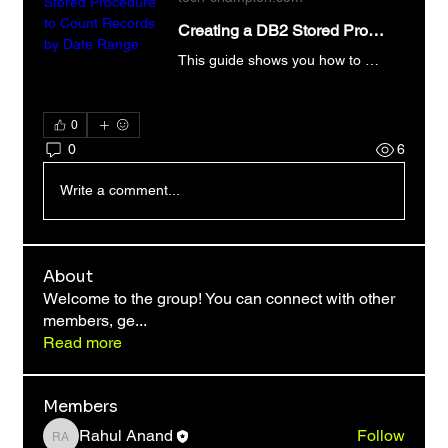
Creating a DB2 Stored Procedure to Count Records by Date Range
This guide shows you how to build a DB2 stored procedure to count records within a date range. Master DB2 Stored Procedures now!
0
0
6
Write a comment...
About
Welcome to the group! You can connect with other
members, ge
...
Read more
Members
Rahul Anand
Follow
Rahul Anand