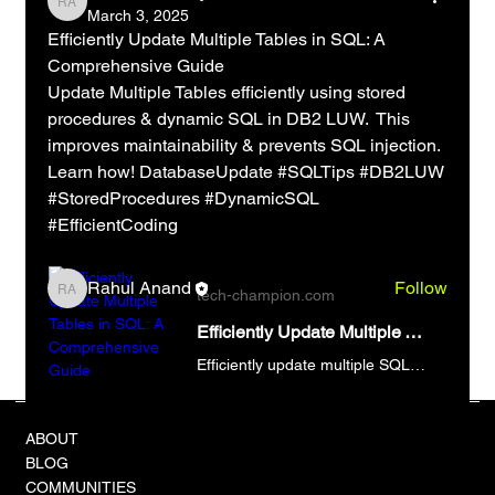
Rahul Anand
March 3, 2025
Efficiently Update Multiple Tables in SQL: A 
Comprehensive Guide
Update Multiple Tables efficiently using stored 
About
procedures & dynamic SQL in DB2 LUW.  This 
Welcome to the group! You can connect with other
improves maintainability & prevents SQL injection.  
members, ge
...
Learn how! DatabaseUpdate #SQLTips #DB2LUW 
Read more
#StoredProcedures #DynamicSQL 
#EfficientCoding
Members
Rahul Anand
Follow
tech-champion.com
Rahul Anand
See All Members (1)
Efficiently Update Multiple Tables in SQL: A Comprehensive Guide
Efficiently update multiple SQL tables using optimized techniques. Avoid syntax errors and improve database performance. Update Multiple Tables now!
e/
ABOUT
BLOG
COMMUNITIES
0