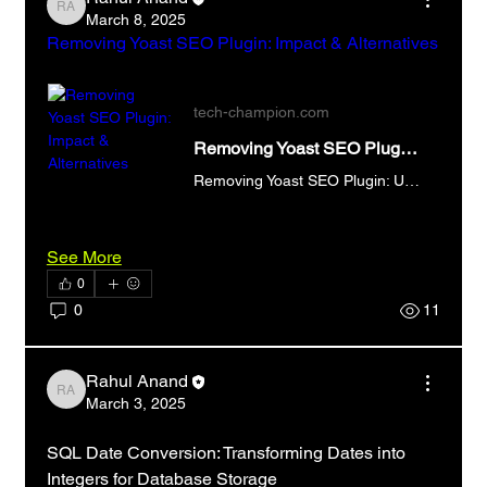
Rahul Anand
March 8, 2025
Removing Yoast SEO Plugin: Impact & Alternatives
tech-champion.com
Removing Yoast SEO Plugin: Impact & Alternatives
Removing Yoast SEO Plugin: Understand the impact on your WordPress SEO. Explore alternatives & best practices for maintaining optimal search engine rankings.
See More
0
0
11
Rahul Anand
Rahul Anand
March 3, 2025
SQL Date Conversion: Transforming Dates into 
Integers for Database Storage