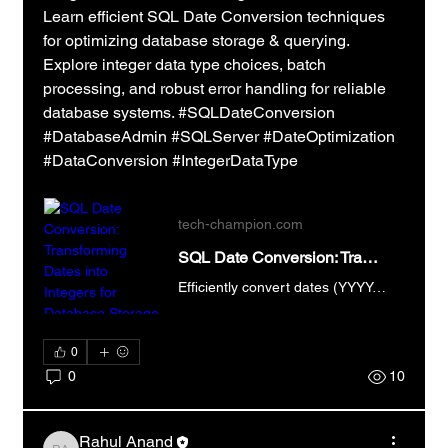
Learn efficient SQL Date Conversion techniques 
for optimizing database storage & querying.  
Explore integer data type choices, batch 
processing, and robust error handling for reliable 
database systems. #SQLDateConversion 
#DatabaseAdmin #SQLServer #DateOptimization 
#DataConversion #IntegerDataType
tech-champion.com
SQL Date Conversion: Transforming Dates into Integers for Database Storage
Efficiently convert dates (YYYY-MM-DD) to integers using SQL for database storage. Learn the SQL Date Conversion process now!
0
0
10
Rahul Anand