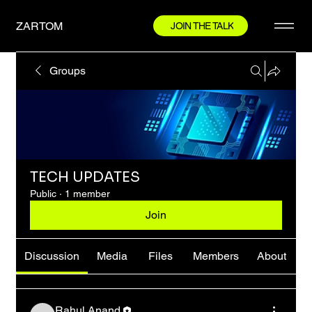
ZARTOM
JOIN THE TALK
Groups
TECH UPDATES
Public
·
1 member
Join
Discussion
Media
Files
Members
About
Rahul Anand