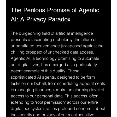
The Perilous Promise of Agentic 
AI: A Privacy Paradox
The burgeoning field of artificial intelligence 
presents a fascinating dichotomy: the allure of 
unparalleled convenience juxtaposed against the 
chilling prospect of unchecked data access.  
Agentic AI, a technology promising to automate 
our digital lives, has emerged as a particularly 
potent example of this duality.  These 
sophisticated AI agents, designed to perform 
tasks on our behalf, from scheduling appointments 
to managing finances, require an alarming level of 
access to our personal data. This access, often 
extending to "root permission" across our entire 
digital ecosystem, raises profound concerns about 
the security and privacy of our most sensitive 