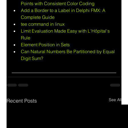
Points with Consistent Color Coding
Add a Border to a Label in Delphi FMX: A 
Complete Guide
tee command in linux
Limit Evaluation Made Easy with L'Hôpital's 
Rule
Element Position in Sets
Can Natural Numbers Be Partitioned by Equal 
Digit Sum?
See All
Recent Posts