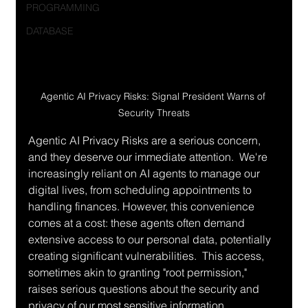
PROGRAMMING
DATABASE
Agentic AI Privacy Risks: Signal President Warns of 
Security Threats
Agentic AI Privacy Risks are a serious concern, 
and they deserve our immediate attention.  We're 
increasingly reliant on AI agents to manage our 
digital lives, from scheduling appointments to 
handling finances. However, this convenience 
comes at a cost: these agents often demand 
extensive access to our personal data, potentially 
creating significant vulnerabilities.  This access, 
sometimes akin to granting "root permission," 
raises serious questions about the security and 
privacy of our most sensitive information.  