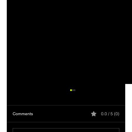
0.0 / 5 (0)
Comments