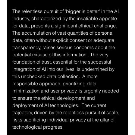
The relentless pursuit of "bigger is better" in the AI 
industry, characterized by the insatiable appetite 
for data, presents a significant ethical challenge.  
The accumulation of vast quantities of personal 
data, often without explicit consent or adequate 
transparency, raises serious concerns about the 
potential misuse of this information.  The very 
foundation of trust, essential for the successful 
integration of AI into our lives, is undermined by 
this unchecked data collection.  A more 
responsible approach, prioritizing data 
minimization and user privacy, is urgently needed 
to ensure the ethical development and 
deployment of AI technologies.  The current 
trajectory, driven by the relentless pursuit of scale, 
risks sacrificing individual privacy at the altar of 
technological progress.