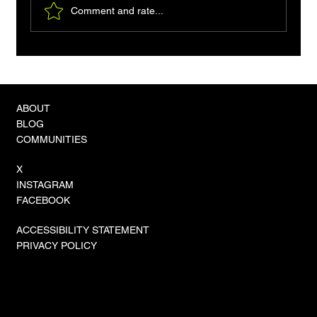
Comment and rate...
The Convergence Crisis: Unified Vector-
Graph Hybrids Become the Standard for
Sovereign AI Reasoning
ABOUT
BLOG
COMMUNITIES
X
INSTAGRAM
FACEBOOK
ACCESSIBILITY STATEMENT
PRIVACY POLICY