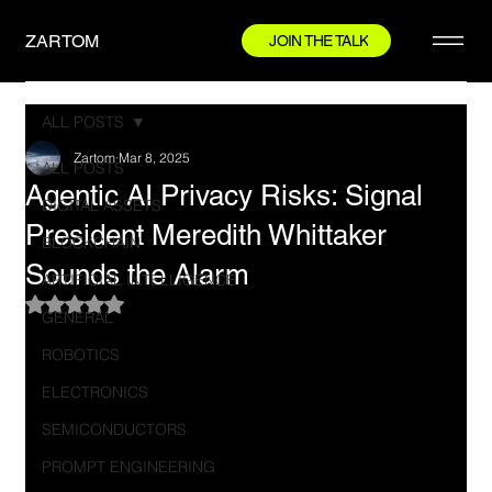
ZARTOM
JOIN THE TALK
ALL POSTS
Zartom
Mar 8, 2025
ALL POSTS
Agentic AI Privacy Risks: Signal
DIGITAL ASSETS
President Meredith Whittaker
BLOCKCHAIN
Sounds the Alarm
ARTIFICIAL INTELLIGENCE
Rated NaN out of 5 stars.
GENERAL
ROBOTICS
ELECTRONICS
SEMICONDUCTORS
PROMPT ENGINEERING