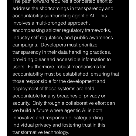
The path forward requires a concerted effort to 
address the shortcomings in transparency and 
accountability surrounding agentic AI.  This 
involves a multi-pronged approach, 
encompassing stricter regulatory frameworks, 
industry self-regulation, and public awareness 
campaigns.  Developers must prioritize 
transparency in their data handling practices, 
providing clear and accessible information to 
users.  Furthermore, robust mechanisms for 
accountability must be established, ensuring that 
those responsible for the development and 
deployment of these systems are held 
accountable for any breaches of privacy or 
security.  Only through a collaborative effort can 
we build a future where agentic AI is both 
innovative and responsible, safeguarding 
individual privacy and fostering trust in this 
transformative technology.