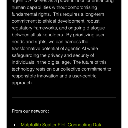
agentic AI serves as a powerful tool for enhancing 
human capabilities without compromising 
fundamental rights.  This requires a long-term 
commitment to ethical development, robust 
regulatory frameworks, and ongoing dialogue 
between all stakeholders.  By prioritizing user 
needs and rights, we can harness the 
transformative potential of agentic AI while 
safeguarding the privacy and security of 
individuals in the digital age.  The future of this 
technology rests on our collective commitment to 
responsible innovation and a user-centric 
approach.
From our network :
Matplotlib Scatter Plot: Connecting Data 