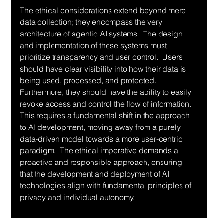
The ethical considerations extend beyond mere 
data collection; they encompass the very 
architecture of agentic AI systems.  The design 
and implementation of these systems must 
prioritize transparency and user control.  Users 
should have clear visibility into how their data is 
being used, processed, and protected.  
Furthermore, they should have the ability to easily 
revoke access and control the flow of information.  
This requires a fundamental shift in the approach 
to AI development, moving away from a purely 
data-driven model towards a more user-centric 
paradigm.  The ethical imperative demands a 
proactive and responsible approach, ensuring 
that the development and deployment of AI 
technologies align with fundamental principles of 
privacy and individual autonomy.