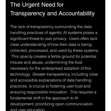
The Urgent Need for 
Transparency and Accountability
The lack of transparency surrounding the data 
handling practices of agentic AI systems poses a 
significant threat to user privacy.  Users often lack 
clear understanding of how their data is being 
collected, processed, and used by these systems. 
 This opacity creates a fertile ground for potential 
misuse and abuse, undermining the trust 
necessary for the widespread adoption of this 
technology.  Greater transparency, including clear 
and accessible explanations of data handling 
practices, is crucial to fostering user trust and 
ensuring responsible innovation.  This requires a 
fundamental shift in the approach to AI 
development, prioritizing open communication 
and user education.