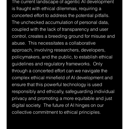
The current landscape of agentic AI development 
is fraught with ethical dilemmas, requiring a 
concerted effort to address the potential pitfalls.  
The unchecked accumulation of personal data, 
coupled with the lack of transparency and user 
control, creates a breeding ground for misuse and 
abuse.  This necessitates a collaborative 
approach, involving researchers, developers, 
policymakers, and the public, to establish ethical 
guidelines and regulatory frameworks.  Only 
through a concerted effort can we navigate the 
complex ethical minefield of AI development and 
ensure that this powerful technology is used 
responsibly and ethically, safeguarding individual 
privacy and promoting a more equitable and just 
digital society.  The future of AI hinges on our 
collective commitment to ethical principles.