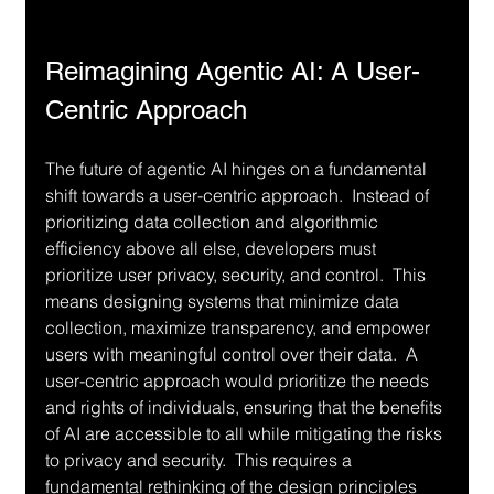
Reimagining Agentic AI: A User-
Centric Approach
The future of agentic AI hinges on a fundamental 
shift towards a user-centric approach.  Instead of 
prioritizing data collection and algorithmic 
efficiency above all else, developers must 
prioritize user privacy, security, and control.  This 
means designing systems that minimize data 
collection, maximize transparency, and empower 
users with meaningful control over their data.  A 
user-centric approach would prioritize the needs 
and rights of individuals, ensuring that the benefits 
of AI are accessible to all while mitigating the risks 
to privacy and security.  This requires a 
fundamental rethinking of the design principles 