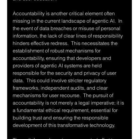
Accountability is another critical element often 
missing in the current landscape of agentic AI.  In 
the event of data breaches or misuse of personal 
information, the lack of clear lines of responsibility 
hinders effective redress.  This necessitates the 
establishment of robust mechanisms for 
accountability, ensuring that developers and 
providers of agentic AI systems are held 
responsible for the security and privacy of user 
data.  This could involve stricter regulatory 
frameworks, independent audits, and clear 
mechanisms for user recourse.  The pursuit of 
accountability is not merely a legal imperative; it is 
a fundamental ethical requirement, essential for 
building trust and ensuring the responsible 
development of this transformative technology.