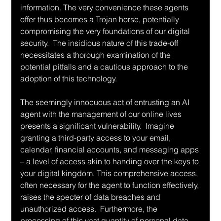
information. The very convenience these agents 
offer thus becomes a Trojan horse, potentially 
compromising the very foundations of our digital 
security.  The insidious nature of this trade-off 
necessitates a thorough examination of the 
potential pitfalls and a cautious approach to the 
adoption of this technology.
The seemingly innocuous act of entrusting an AI 
agent with the management of our online lives 
presents a significant vulnerability.  Imagine 
granting a third-party access to your email, 
calendar, financial accounts, and messaging apps 
– a level of access akin to handing over the keys to 
your digital kingdom. This comprehensive access, 
often necessary for the agent to function effectively, 
raises the specter of data breaches and 
unauthorized access.  Furthermore, the 
processing of this vast quantity of personal data 