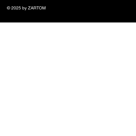
© 2025 by ZARTOM