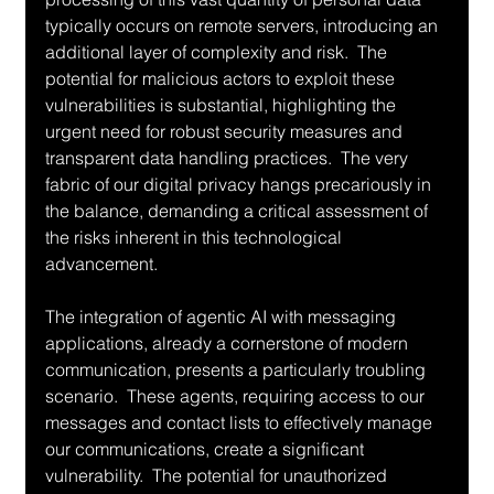
typically occurs on remote servers, introducing an 
additional layer of complexity and risk.  The 
potential for malicious actors to exploit these 
vulnerabilities is substantial, highlighting the 
urgent need for robust security measures and 
transparent data handling practices.  The very 
fabric of our digital privacy hangs precariously in 
the balance, demanding a critical assessment of 
the risks inherent in this technological 
advancement.
The integration of agentic AI with messaging 
applications, already a cornerstone of modern 
communication, presents a particularly troubling 
scenario.  These agents, requiring access to our 
messages and contact lists to effectively manage 
our communications, create a significant 
vulnerability.  The potential for unauthorized 