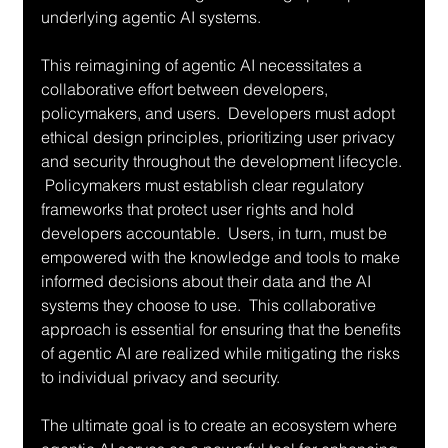
underlying agentic AI systems.
This reimagining of agentic AI necessitates a 
collaborative effort between developers, 
policymakers, and users.  Developers must adopt 
ethical design principles, prioritizing user privacy 
and security throughout the development lifecycle. 
 Policymakers must establish clear regulatory 
frameworks that protect user rights and hold 
developers accountable.  Users, in turn, must be 
empowered with the knowledge and tools to make 
informed decisions about their data and the AI 
systems they choose to use.  This collaborative 
approach is essential for ensuring that the benefits 
of agentic AI are realized while mitigating the risks 
to individual privacy and security.
The ultimate goal is to create an ecosystem where 