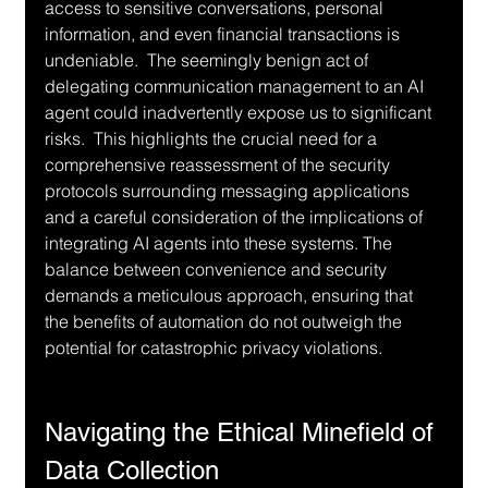
access to sensitive conversations, personal 
information, and even financial transactions is 
undeniable.  The seemingly benign act of 
delegating communication management to an AI 
agent could inadvertently expose us to significant 
risks.  This highlights the crucial need for a 
comprehensive reassessment of the security 
protocols surrounding messaging applications 
and a careful consideration of the implications of 
integrating AI agents into these systems. The 
balance between convenience and security 
demands a meticulous approach, ensuring that 
the benefits of automation do not outweigh the 
potential for catastrophic privacy violations.
Navigating the Ethical Minefield of 
Data Collection