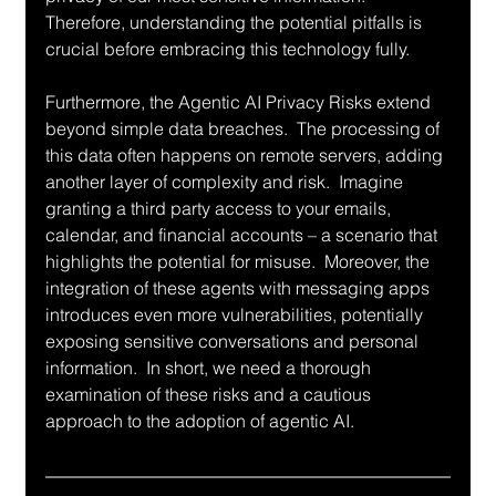
Therefore, understanding the potential pitfalls is 
crucial before embracing this technology fully.
Furthermore, the Agentic AI Privacy Risks extend 
beyond simple data breaches.  The processing of 
this data often happens on remote servers, adding 
another layer of complexity and risk.  Imagine 
granting a third party access to your emails, 
calendar, and financial accounts – a scenario that 
highlights the potential for misuse.  Moreover, the 
integration of these agents with messaging apps 
introduces even more vulnerabilities, potentially 
exposing sensitive conversations and personal 
information.  In short, we need a thorough 
examination of these risks and a cautious 
approach to the adoption of agentic AI.