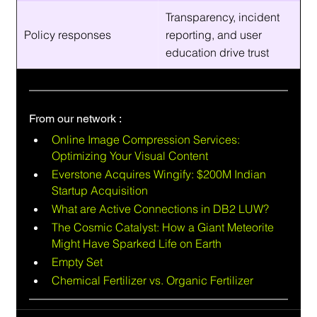
Transparency, incident 
Policy responses
reporting, and user 
education drive trust
From our network :
Online Image Compression Services: 
Optimizing Your Visual Content
Everstone Acquires Wingify: $200M Indian 
Startup Acquisition
What are Active Connections in DB2 LUW?
The Cosmic Catalyst: How a Giant Meteorite 
Might Have Sparked Life on Earth
Empty Set
Chemical Fertilizer vs. Organic Fertilizer