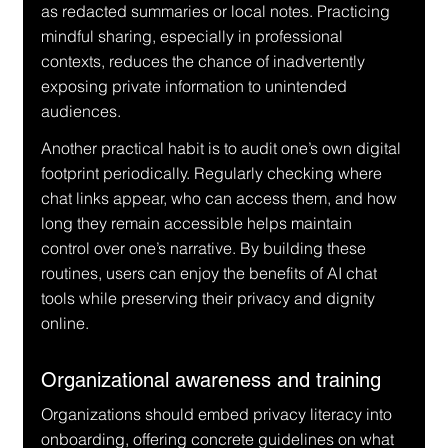
as redacted summaries or local notes. Practicing 
mindful sharing, especially in professional 
contexts, reduces the chance of inadvertently 
exposing private information to unintended 
audiences.
Another practical habit is to audit one’s own digital 
footprint periodically. Regularly checking where 
chat links appear, who can access them, and how 
long they remain accessible helps maintain 
control over one’s narrative. By building these 
routines, users can enjoy the benefits of AI chat 
tools while preserving their privacy and dignity 
online.
Organizational awareness and training
Organizations should embed privacy literacy into 
onboarding, offering concrete guidelines on what 