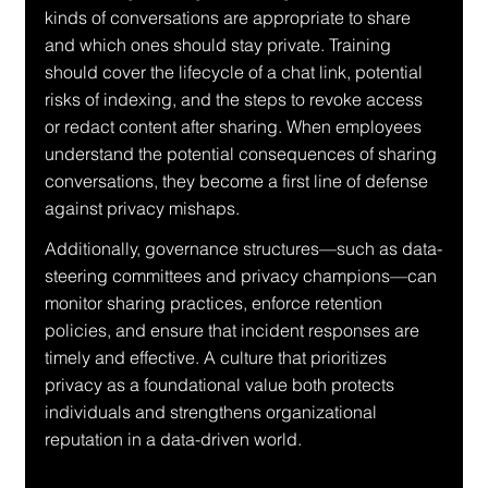
kinds of conversations are appropriate to share 
and which ones should stay private. Training 
should cover the lifecycle of a chat link, potential 
risks of indexing, and the steps to revoke access 
or redact content after sharing. When employees 
understand the potential consequences of sharing 
conversations, they become a first line of defense 
against privacy mishaps.
Additionally, governance structures—such as data-
steering committees and privacy champions—can 
monitor sharing practices, enforce retention 
policies, and ensure that incident responses are 
timely and effective. A culture that prioritizes 
privacy as a foundational value both protects 
individuals and strengthens organizational 
reputation in a data-driven world.