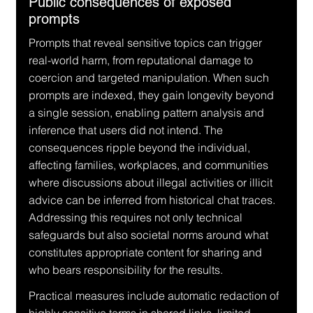
Public consequences of exposed 
prompts
Prompts that reveal sensitive topics can trigger 
real-world harm, from reputational damage to 
coercion and targeted manipulation. When such 
prompts are indexed, they gain longevity beyond 
a single session, enabling pattern analysis and 
inference that users did not intend. The 
consequences ripple beyond the individual, 
affecting families, workplaces, and communities 
where discussions about illegal activities or illicit 
advice can be inferred from historical chat traces. 
Addressing this requires not only technical 
safeguards but also societal norms around what 
constitutes appropriate content for sharing and 
who bears responsibility for the results.
Practical measures include automatic redaction of 