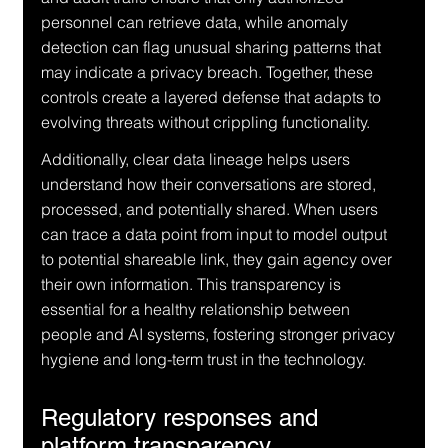
personnel can retrieve data, while anomaly 
detection can flag unusual sharing patterns that 
may indicate a privacy breach. Together, these 
controls create a layered defense that adapts to 
evolving threats without crippling functionality.
Additionally, clear data lineage helps users 
understand how their conversations are stored, 
processed, and potentially shared. When users 
can trace a data point from input to model output 
to potential shareable link, they gain agency over 
their own information. This transparency is 
essential for a healthy relationship between 
people and AI systems, fostering stronger privacy 
hygiene and long-term trust in the technology.
Regulatory responses and 
platform transparency