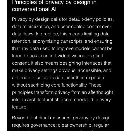
Principles of privacy by design in 
conversational AI
Privacy by design calls for default-deny policies, 
data minimization, and user-centric control over 
data flows. In practice, this means limiting data 
retention, anonymizing transcripts, and ensuring 
that any data used to improve models cannot be 
traced back to an individual without explicit 
consent. It also means designing interfaces that 
make privacy settings obvious, accessible, and 
actionable, so users can tailor their exposure 
without sacrificing core functionality. These 
principles transform privacy from an afterthought 
into an architectural choice embedded in every 
feature.
Beyond technical measures, privacy by design 
requires governance: clear ownership, regular 