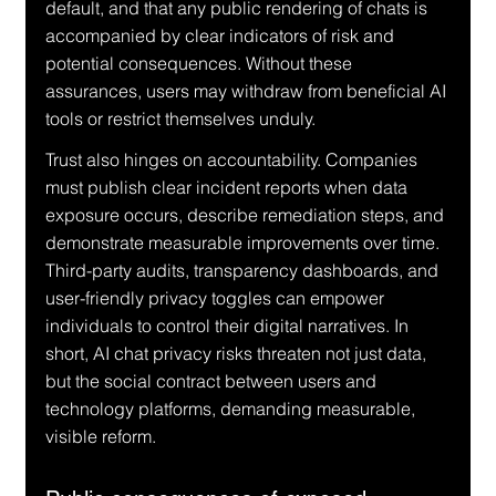
default, and that any public rendering of chats is 
accompanied by clear indicators of risk and 
potential consequences. Without these 
assurances, users may withdraw from beneficial AI 
tools or restrict themselves unduly.
Trust also hinges on accountability. Companies 
must publish clear incident reports when data 
exposure occurs, describe remediation steps, and 
demonstrate measurable improvements over time. 
Third-party audits, transparency dashboards, and 
user-friendly privacy toggles can empower 
individuals to control their digital narratives. In 
short, AI chat privacy risks threaten not just data, 
but the social contract between users and 
technology platforms, demanding measurable, 
visible reform.