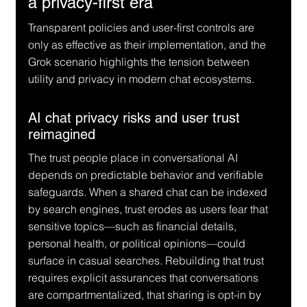
a privacy-first era
Transparent policies and user-first controls are 
only as effective as their implementation, and the 
Grok scenario highlights the tension between 
utility and privacy in modern chat ecosystems.
AI chat privacy risks and user trust 
reimagined
The trust people place in conversational AI 
depends on predictable behavior and verifiable 
safeguards. When a shared chat can be indexed 
by search engines, trust erodes as users fear that 
sensitive topics—such as financial details, 
personal health, or political opinions—could 
surface in casual searches. Rebuilding that trust 
requires explicit assurances that conversations 
are compartmentalized, that sharing is opt-in by 