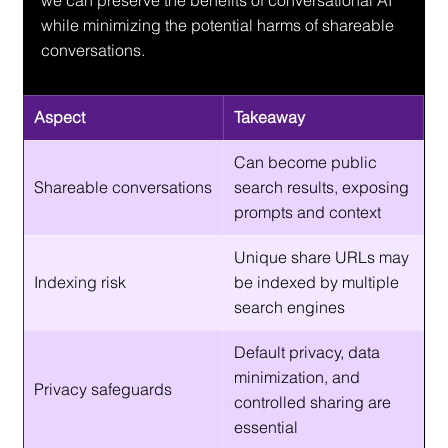
we can preserve the benefits of conversational AI 
while minimizing the potential harms of shareable 
conversations.
Aspect
Takeaway
Can become public 
Shareable conversations
search results, exposing 
prompts and context
Unique share URLs may 
Indexing risk
be indexed by multiple 
search engines
Default privacy, data 
minimization, and 
Privacy safeguards
controlled sharing are 
essential