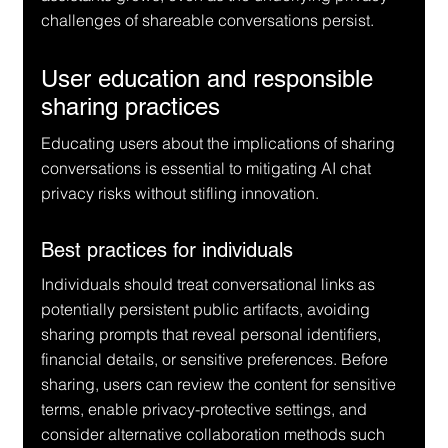
challenges of shareable conversations persist.
User education and responsible 
sharing practices
Educating users about the implications of sharing 
conversations is essential to mitigating AI chat 
privacy risks without stifling innovation.
Best practices for individuals
Individuals should treat conversational links as 
potentially persistent public artifacts, avoiding 
sharing prompts that reveal personal identifiers, 
financial details, or sensitive preferences. Before 
sharing, users can review the content for sensitive 
terms, enable privacy-protective settings, and 
consider alternative collaboration methods such 