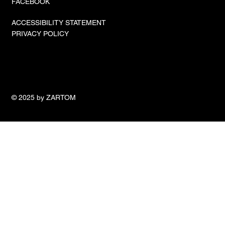
FACEBOOK
ACCESSIBILITY STATEMENT
PRIVACY POLICY
© 2025 by ZARTOM