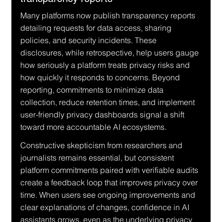
Many platforms now publish transparency reports 
detailing requests for data access, sharing 
policies, and security incidents. These 
disclosures, while retrospective, help users gauge 
how seriously a platform treats privacy risks and 
how quickly it responds to concerns. Beyond 
reporting, commitments to minimize data 
collection, reduce retention times, and implement 
user-friendly privacy dashboards signal a shift 
toward more accountable AI ecosystems.
Constructive skepticism from researchers and 
journalists remains essential, but consistent 
platform commitments paired with verifiable audits 
create a feedback loop that improves privacy over 
time. When users see ongoing improvements and 
clear explanations of changes, confidence in AI 
assistants grows, even as the underlying privacy 