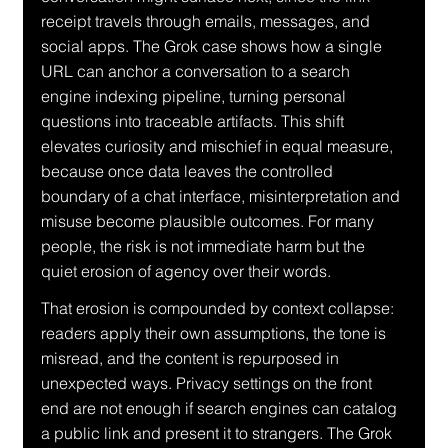
receipt travels through emails, messages, and 
social apps. The Grok case shows how a single 
URL can anchor a conversation to a search 
engine indexing pipeline, turning personal 
questions into traceable artifacts. This shift 
elevates curiosity and mischief in equal measure, 
because once data leaves the controlled 
boundary of a chat interface, misinterpretation and 
misuse become plausible outcomes. For many 
people, the risk is not immediate harm but the 
quiet erosion of agency over their words.
That erosion is compounded by context collapse: 
readers apply their own assumptions, the tone is 
misread, and the content is repurposed in 
unexpected ways. Privacy settings on the front 
end are not enough if search engines can catalog 
a public link and present it to strangers. The Grok 