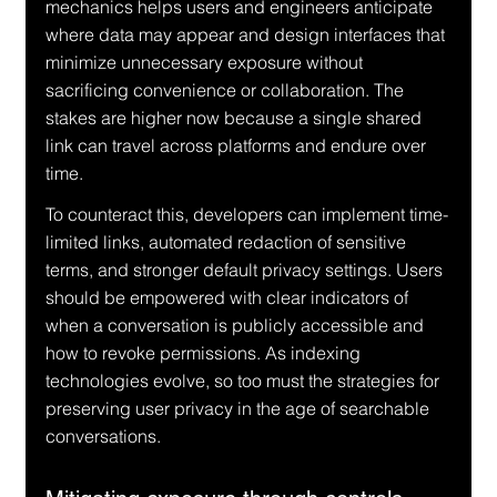
mechanics helps users and engineers anticipate 
where data may appear and design interfaces that 
minimize unnecessary exposure without 
sacrificing convenience or collaboration. The 
stakes are higher now because a single shared 
link can travel across platforms and endure over 
time.
To counteract this, developers can implement time-
limited links, automated redaction of sensitive 
terms, and stronger default privacy settings. Users 
should be empowered with clear indicators of 
when a conversation is publicly accessible and 
how to revoke permissions. As indexing 
technologies evolve, so too must the strategies for 
preserving user privacy in the age of searchable 
conversations.