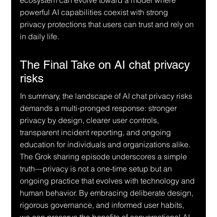
ecosystem can evolve toward a model where 
powerful AI capabilities coexist with strong 
privacy protections that users can trust and rely on 
in daily life.
The Final Take on AI chat privacy 
risks
In summary, the landscape of AI chat privacy risks 
demands a multi-pronged response: stronger 
privacy by design, clearer user controls, 
transparent incident reporting, and ongoing 
education for individuals and organizations alike. 
The Grok sharing episode underscores a simple 
truth—privacy is not a one-time setup but an 
ongoing practice that evolves with technology and 
human behavior. By embracing deliberate design, 
rigorous governance, and informed user habits, 