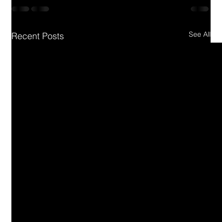
See All
Recent Posts