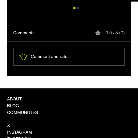
0.0 / 5 (0)
Comments
Comment and rate...
The Convergence Crisis: Unified Vector-
Graph Hybrids Become the Standard for
Sovereign AI Reasoning
ABOUT
BLOG
COMMUNITIES
X
INSTAGRAM