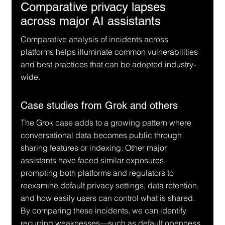
Comparative privacy lapses 
across major AI assistants
Comparative analysis of incidents across 
platforms helps illuminate common vulnerabilities 
and best practices that can be adopted industry-
wide.
Case studies from Grok and others
The Grok case adds to a growing pattern where 
conversational data becomes public through 
sharing features or indexing. Other major 
assistants have faced similar exposures, 
prompting both platforms and regulators to 
reexamine default privacy settings, data retention, 
and how easily users can control what is shared. 
By comparing these incidents, we can identify 
recurring weaknesses—such as default openness, 