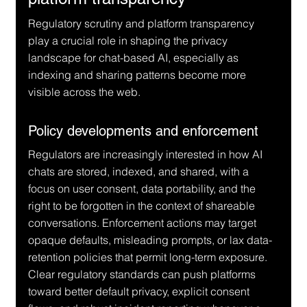
Regulatory scrutiny and platform transparency 
play a crucial role in shaping the privacy 
landscape for chat-based AI, especially as 
indexing and sharing patterns become more 
visible across the web.
Policy developments and enforcement
Regulators are increasingly interested in how AI 
chats are stored, indexed, and shared, with a 
focus on user consent, data portability, and the 
right to be forgotten in the context of shareable 
conversations. Enforcement actions may target 
opaque defaults, misleading prompts, or lax data-
retention policies that permit long-term exposure. 
Clear regulatory standards can push platforms 
toward better default privacy, explicit consent 