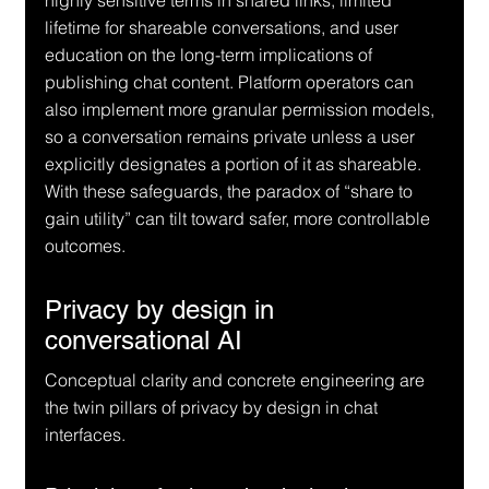
highly sensitive terms in shared links, limited 
lifetime for shareable conversations, and user 
education on the long-term implications of 
publishing chat content. Platform operators can 
also implement more granular permission models, 
so a conversation remains private unless a user 
explicitly designates a portion of it as shareable. 
With these safeguards, the paradox of “share to 
gain utility” can tilt toward safer, more controllable 
outcomes.
Privacy by design in 
conversational AI
Conceptual clarity and concrete engineering are 
the twin pillars of privacy by design in chat 
interfaces.