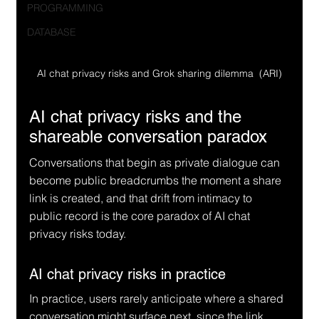
PROGRAMMING
DATABASE
AI chat privacy risks and Grok sharing dilemma  (ARI)
AI chat privacy risks and the 
shareable conversation paradox
Conversations that begin as private dialogue can 
become public breadcrumbs the moment a share 
link is created, and that drift from intimacy to 
public record is the core paradox of AI chat 
privacy risks today.
AI chat privacy risks in practice
In practice, users rarely anticipate where a shared 
conversation might surface next, since the link 