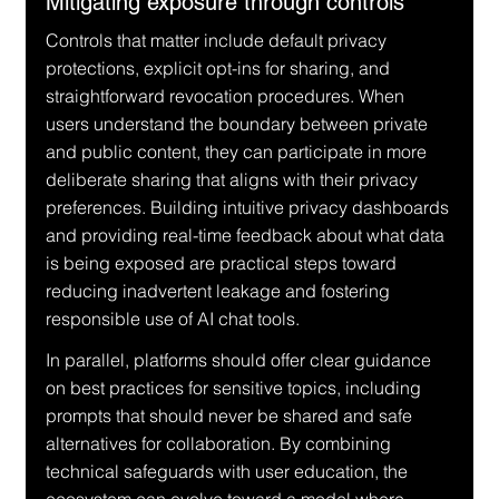
Mitigating exposure through controls
Controls that matter include default privacy 
protections, explicit opt-ins for sharing, and 
straightforward revocation procedures. When 
users understand the boundary between private 
and public content, they can participate in more 
deliberate sharing that aligns with their privacy 
preferences. Building intuitive privacy dashboards 
and providing real-time feedback about what data 
is being exposed are practical steps toward 
reducing inadvertent leakage and fostering 
responsible use of AI chat tools.
In parallel, platforms should offer clear guidance 
on best practices for sensitive topics, including 
prompts that should never be shared and safe 
alternatives for collaboration. By combining 
technical safeguards with user education, the 