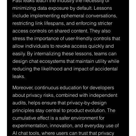
Past leaks teach the industry the necessity of 
minimizing data exposure by default. Lessons 
include implementing ephemeral conversations, 
restricting link lifespans, and enforcing stricter 
access controls on shared content. They also 
stress the importance of user-friendly controls that 
allow individuals to revoke access quickly and 
easily. By internalizing these lessons, teams can 
design chat ecosystems that maintain utility while 
reducing the likelihood and impact of accidental 
leaks.
Moreover, continuous education for developers 
about privacy risks, combined with independent 
audits, helps ensure that privacy-by-design 
principles stay central to product evolution. The 
cumulative effect is a safer environment for 
experimentation, innovation, and everyday use of 
AI chat tools, where users can trust that privacy 