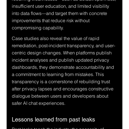
insufficient user education, and limited visibility 
into data flows—and target them with concrete 
improvements that reduce risk without 
compromising capability.
Case studies also reveal the value of rapid 
remediation, post-incident transparency, and user-
centric design changes. When platforms publish 
incident analyses and publish updated privacy 
dashboards, they demonstrate accountability and 
a commitment to learning from mistakes. This 
transparency is a cornerstone of rebuilding trust 
after privacy lapses and encourages constructive 
dialogue between users and developers about 
safer AI chat experiences.
Lessons learned from past leaks