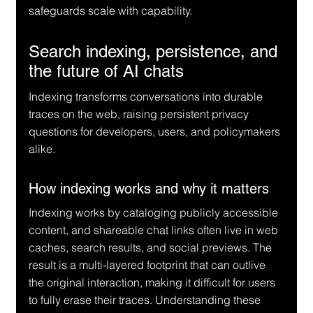
safeguards scale with capability.
Search indexing, persistence, and 
the future of AI chats
Indexing transforms conversations into durable 
traces on the web, raising persistent privacy 
questions for developers, users, and policymakers 
alike.
How indexing works and why it matters
Indexing works by cataloging publicly accessible 
content, and shareable chat links often live in web 
caches, search results, and social previews. The 
result is a multi-layered footprint that can outlive 
the original interaction, making it difficult for users 
to fully erase their traces. Understanding these 