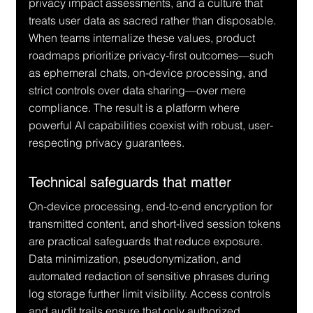
privacy impact assessments, and a culture that 
treats user data as sacred rather than disposable. 
When teams internalize these values, product 
roadmaps prioritize privacy-first outcomes—such 
as ephemeral chats, on-device processing, and 
strict controls over data sharing—over mere 
compliance. The result is a platform where 
powerful AI capabilities coexist with robust, user-
respecting privacy guarantees.
Technical safeguards that matter
On-device processing, end-to-end encryption for 
transmitted content, and short-lived session tokens 
are practical safeguards that reduce exposure. 
Data minimization, pseudonymization, and 
automated redaction of sensitive phrases during 
log storage further limit visibility. Access controls 
and audit trails ensure that only authorized 