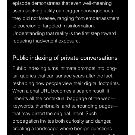
episode demonstrates that even well-meaning 
users seeking utility can trigger consequences 
they did not foresee, ranging from embarrassment 
to coercion or targeted misinformation. 
Understanding that reality is the first step toward 
reducing inadvertent exposure.
Public indexing of private conversations
Public indexing turns intimate prompts into long-
tail queries that can surface years after the fact, 
reshaping how people view their digital footprints. 
When a chat URL becomes a search result, it 
inherits all the contextual baggage of the web—
keywords, thumbnails, and surrounding pages—
that may distort the original intent. Such 
propagation invites both curiosity and danger, 
creating a landscape where benign questions 