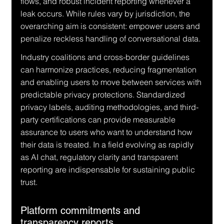
flows, and robust incident reporting whenever a 
leak occurs. While rules vary by jurisdiction, the 
overarching aim is consistent: empower users and 
penalize reckless handling of conversational data.
Industry coalitions and cross-border guidelines 
can harmonize practices, reducing fragmentation 
and enabling users to move between services with 
predictable privacy protections. Standardized 
privacy labels, auditing methodologies, and third-
party certifications can provide measurable 
assurance to users who want to understand how 
their data is treated. In a field evolving as rapidly 
as AI chat, regulatory clarity and transparent 
reporting are indispensable for sustaining public 
trust.
Platform commitments and 
transparency reports