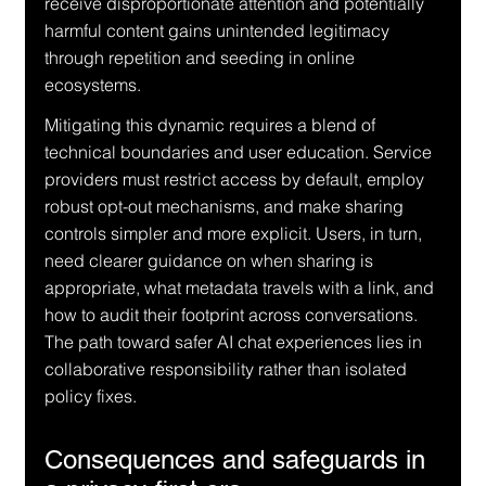
receive disproportionate attention and potentially 
harmful content gains unintended legitimacy 
through repetition and seeding in online 
ecosystems.
Mitigating this dynamic requires a blend of 
technical boundaries and user education. Service 
providers must restrict access by default, employ 
robust opt-out mechanisms, and make sharing 
controls simpler and more explicit. Users, in turn, 
need clearer guidance on when sharing is 
appropriate, what metadata travels with a link, and 
how to audit their footprint across conversations. 
The path toward safer AI chat experiences lies in 
collaborative responsibility rather than isolated 
policy fixes.
Consequences and safeguards in 