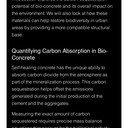
potential of bio-concrete and its overall impact on 
the environment. We will also look at how these 
materials can help restore biodiversity in urban 
areas by providing a more compatible structural 
base.
Quantifying Carbon Absorption in Bio-
Concrete
Self-healing concrete has the unique ability to 
absorb carbon dioxide from the atmosphere as 
part of the mineralization process. This carbon 
sequestration helps offset the emissions 
generated during the initial production of the 
cement and the aggregates.
Measuring the exact amount of carbon 
sequestered requires precise mass balance 