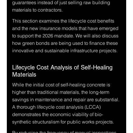
guarantees instead of just selling raw building 
materials to contractors.
This section examines the lifecycle cost benefits 
and the new insurance models that have emerged 
to support the 2026 mandate. We will also discuss 
how green bonds are being used to finance these 
innovative and sustainable infrastructure projects.
Lifecycle Cost Analysis of Self-Healing 
Materials
While the initial cost of self-healing concrete is 
higher than traditional materials, the long-term 
savings in maintenance and repair are substantial. 
A thorough lifecycle cost analysis (LCCA) 
demonstrates the economic viability of bio-
synthetic structuralism for public works projects.
By reducing the frequency of manual inspections 