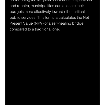
and repairs, municipalities can allocate their 
budgets more effectively toward other critical 
public services. This formula calculates the Net 
Present Value (NPV) of a self-healing bridge 
compared to a traditional one.