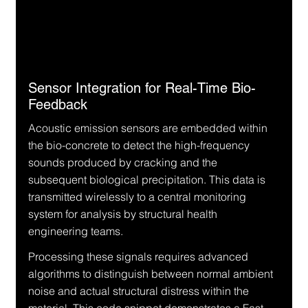
Sensor Integration for Real-Time Bio-
Feedback
Acoustic emission sensors are embedded within 
the bio-concrete to detect the high-frequency 
sounds produced by cracking and the 
subsequent biological precipitation. This data is 
transmitted wirelessly to a central monitoring 
system for analysis by structural health 
engineering teams.
Processing these signals requires advanced 
algorithms to distinguish between normal ambient 
noise and actual structural distress within the 