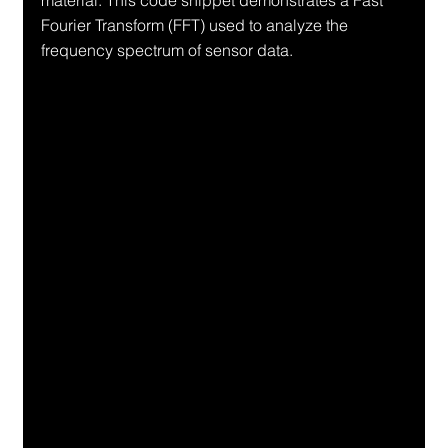
material. This code snippet demonstrates a Fast 
Fourier Transform (FFT) used to analyze the 
frequency spectrum of sensor data.