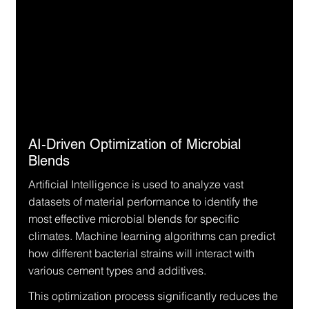
AI-Driven Optimization of Microbial 
Blends
Artificial Intelligence is used to analyze vast 
datasets of material performance to identify the 
most effective microbial blends for specific 
climates. Machine learning algorithms can predict 
how different bacterial strains will interact with 
various cement types and additives.
This optimization process significantly reduces the 