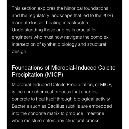
This section explores the historical foundations 
and the regulatory landscape that led to the 2026 
mandate for self-healing infrastructure. 
Understanding these origins is crucial for 
engineers who must now navigate the complex 
intersection of synthetic biology and structural 
design.
Foundations of Microbial-Induced Calcite 
Precipitation (MICP)
Microbial-Induced Calcite Precipitation, or MICP, 
is the core chemical process that enables 
concrete to heal itself through biological activity. 
Bacteria such as Bacillus subtilis are embedded 
into the concrete matrix to produce limestone 
when moisture enters any structural cracks.