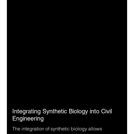
Integrating Synthetic Biology into Civil 
Engineering
The integration of synthetic biology allows 