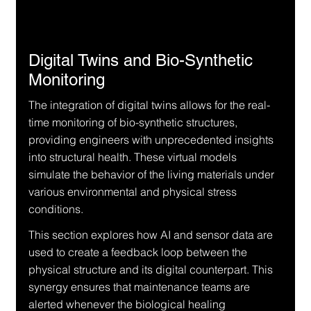
Digital Twins and Bio-Synthetic 
Monitoring
The integration of digital twins allows for the real-
time monitoring of bio-synthetic structures, 
providing engineers with unprecedented insights 
into structural health. These virtual models 
simulate the behavior of the living materials under 
various environmental and physical stress 
conditions.
This section explores how AI and sensor data are 
used to create a feedback loop between the 
physical structure and its digital counterpart. This 
synergy ensures that maintenance teams are 
alerted whenever the biological healing 