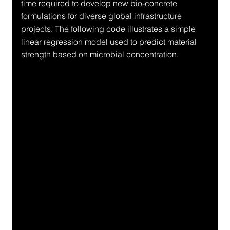
time required to develop new bio-concrete 
formulations for diverse global infrastructure 
projects. The following code illustrates a simple 
linear regression model used to predict material 
strength based on microbial concentration.