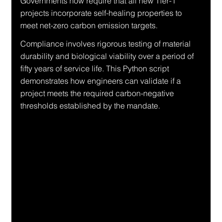
Governments now require that all new Tier-1 
projects incorporate self-healing properties to 
meet net-zero carbon emission targets.
Compliance involves rigorous testing of material 
durability and biological viability over a period of 
fifty years of service life. This Python script 
demonstrates how engineers can validate if a 
project meets the required carbon-negative 
thresholds established by the mandate.