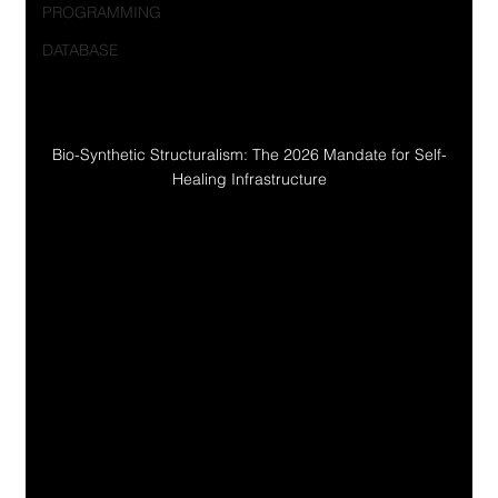
PROGRAMMING
DATABASE
Bio-Synthetic Structuralism: The 2026 Mandate for Self-
Healing Infrastructure