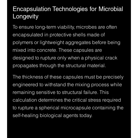
Encapsulation Technologies for Microbial 
Longevity
To ensure long-term viability, microbes are often 
encapsulated in protective shells made of 
polymers or lightweight aggregates before being 
mixed into concrete. These capsules are 
designed to rupture only when a physical crack 
propagates through the structural material.
The thickness of these capsules must be precisely 
engineered to withstand the mixing process while 
remaining sensitive to structural failure. This 
calculation determines the critical stress required 
to rupture a spherical microcapsule containing the 
self-healing biological agents today.