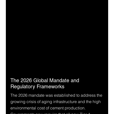
The 2026 Global Mandate and 
Regulatory Frameworks
The 2026 mandate was established to address the 
growing crisis of aging infrastructure and the high 
environmental cost of cement production. 