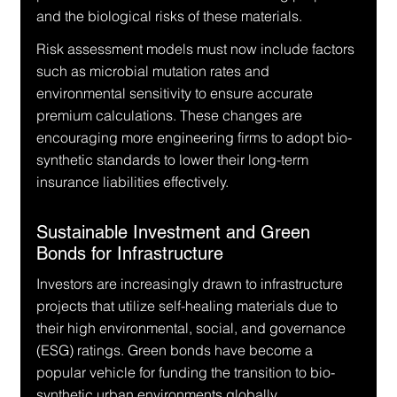
and the biological risks of these materials.
Risk assessment models must now include factors 
such as microbial mutation rates and 
environmental sensitivity to ensure accurate 
premium calculations. These changes are 
encouraging more engineering firms to adopt bio-
synthetic standards to lower their long-term 
insurance liabilities effectively.
Sustainable Investment and Green 
Bonds for Infrastructure
Investors are increasingly drawn to infrastructure 
projects that utilize self-healing materials due to 
their high environmental, social, and governance 
(ESG) ratings. Green bonds have become a 
popular vehicle for funding the transition to bio-
synthetic urban environments globally.