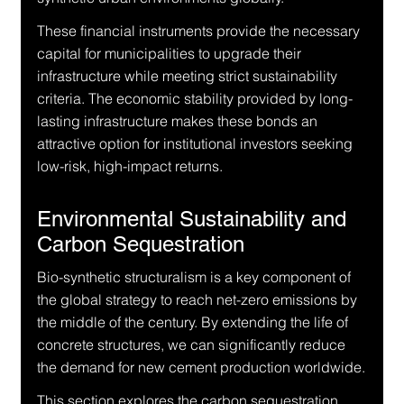
These financial instruments provide the necessary 
capital for municipalities to upgrade their 
infrastructure while meeting strict sustainability 
criteria. The economic stability provided by long-
lasting infrastructure makes these bonds an 
attractive option for institutional investors seeking 
low-risk, high-impact returns.
Environmental Sustainability and 
Carbon Sequestration
Bio-synthetic structuralism is a key component of 
the global strategy to reach net-zero emissions by 
the middle of the century. By extending the life of 
concrete structures, we can significantly reduce 
the demand for new cement production worldwide.
This section explores the carbon sequestration 