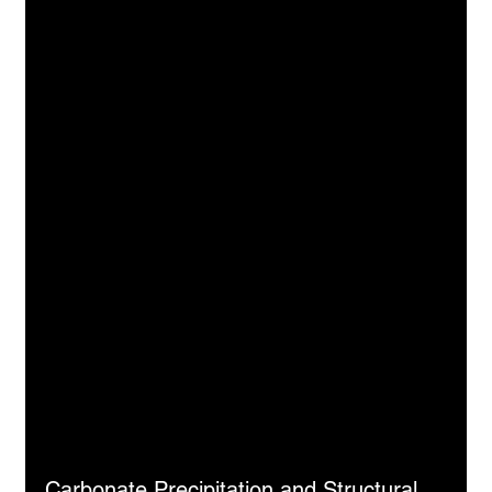
Carbonate Precipitation and Structural 