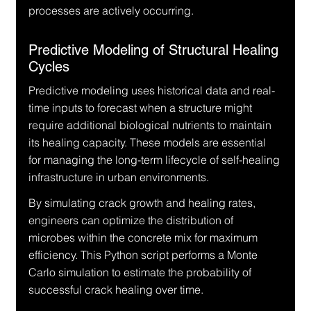
processes are actively occurring.
Predictive Modeling of Structural Healing 
Cycles
Predictive modeling uses historical data and real-
time inputs to forecast when a structure might 
require additional biological nutrients to maintain 
its healing capacity. These models are essential 
for managing the long-term lifecycle of self-healing 
infrastructure in urban environments.
By simulating crack growth and healing rates, 
engineers can optimize the distribution of 
microbes within the concrete mix for maximum 
efficiency. This Python script performs a Monte 
Carlo simulation to estimate the probability of 
successful crack healing over time.