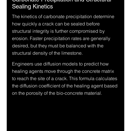
Sealing Kinetics
The kinetics of carbonate precipitation determine 
how quickly a crack can be sealed before 
structural integrity is further compromised by 
erosion. Faster precipitation rates are generally 
desired, but they must be balanced with the 
structural density of the limestone.
Engineers use diffusion models to predict how 
healing agents move through the concrete matrix 
to reach the site of a crack. This formula calculates 
the diffusion coefficient of the healing agent based 
on the porosity of the bio-concrete material.