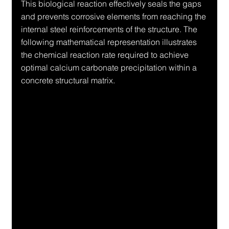
This biological reaction effectively seals the gaps 
and prevents corrosive elements from reaching the 
internal steel reinforcements of the structure. The 
following mathematical representation illustrates 
the chemical reaction rate required to achieve 
optimal calcium carbonate precipitation within a 
concrete structural matrix.