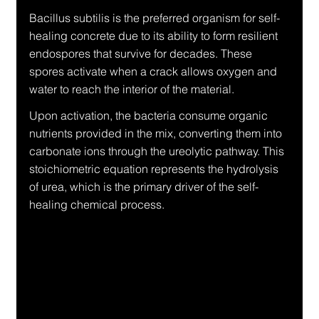
Bacillus subtilis is the preferred organism for self-
healing concrete due to its ability to form resilient 
endospores that survive for decades. These 
spores activate when a crack allows oxygen and 
water to reach the interior of the material.
Upon activation, the bacteria consume organic 
nutrients provided in the mix, converting them into 
carbonate ions through the ureolytic pathway. This 
stoichiometric equation represents the hydrolysis 
of urea, which is the primary driver of the self-
healing chemical process.