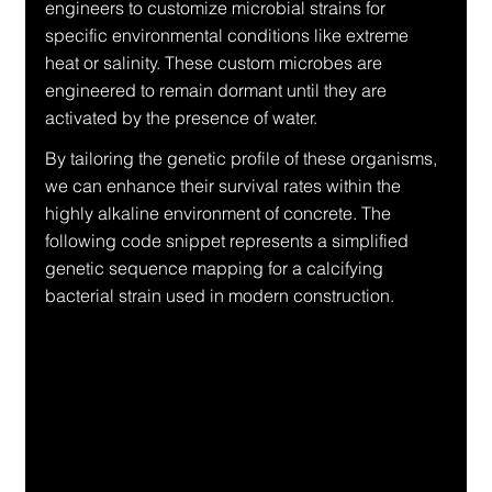
engineers to customize microbial strains for 
specific environmental conditions like extreme 
heat or salinity. These custom microbes are 
engineered to remain dormant until they are 
activated by the presence of water.
By tailoring the genetic profile of these organisms, 
we can enhance their survival rates within the 
highly alkaline environment of concrete. The 
following code snippet represents a simplified 
genetic sequence mapping for a calcifying 
bacterial strain used in modern construction.