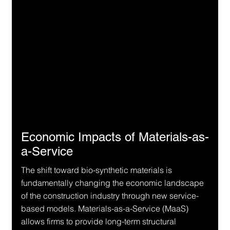
Economic Impacts of Materials-as-
a-Service
The shift toward bio-synthetic materials is 
fundamentally changing the economic landscape 
of the construction industry through new service-
based models. Materials-as-a-Service (MaaS) 
allows firms to provide long-term structural 