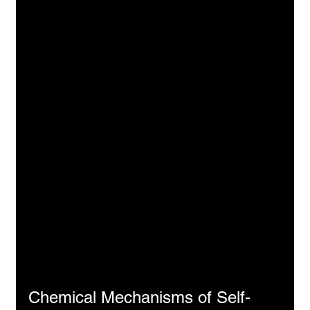
Chemical Mechanisms of Self-