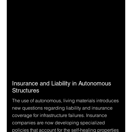
Insurance and Liability in Autonomous 
Structures
The use of autonomous, living materials introduces 
new questions regarding liability and insurance 
coverage for infrastructure failures. Insurance 
companies are now developing specialized 
policies that account for the self-healing properties 