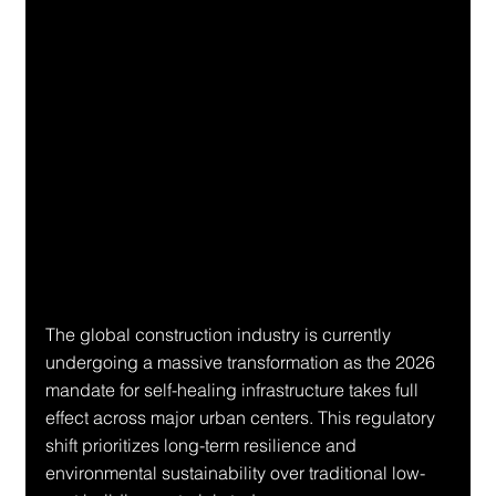
The global construction industry is currently 
undergoing a massive transformation as the 2026 
mandate for self-healing infrastructure takes full 
effect across major urban centers. This regulatory 
shift prioritizes long-term resilience and 
environmental sustainability over traditional low-