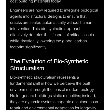
cost building materials today.
Engineers are now required to integrate biological 
agents into structural designs to ensure that 
cracks are sealed automatically without human 
intervention. This bio-synthetic approach 
effectively doubles the lifespan of critical assets 
while drastically lowering the global carbon 
footprint significantly.
The Evolution of Bio-Synthetic 
Structuralism
Bio-synthetic structuralism represents a 
fundamental shift in how we perceive the built 
environment through the lens of modern biology. 
No longer are buildings static monoliths; instead, 
they are dynamic systems capable of autonomous 
repair and environmental adaptation for longevity.