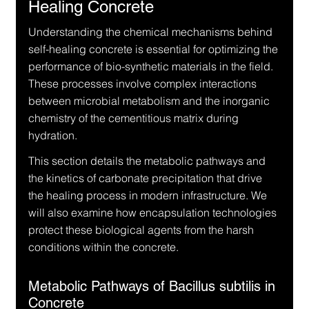
Healing Concrete
Understanding the chemical mechanisms behind 
self-healing concrete is essential for optimizing the 
performance of bio-synthetic materials in the field. 
These processes involve complex interactions 
between microbial metabolism and the inorganic 
chemistry of the cementitious matrix during 
hydration.
This section details the metabolic pathways and 
the kinetics of carbonate precipitation that drive 
the healing process in modern infrastructure. We 
will also examine how encapsulation technologies 
protect these biological agents from the harsh 
conditions within the concrete.
Metabolic Pathways of Bacillus subtilis in 
Concrete