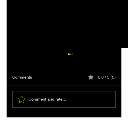
0.0 / 5 (0)
Comments
Comment and rate...
Clipboard-friendly HTML: Readable Plain-
Text Copy