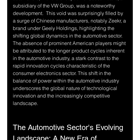
subsidiary of the VW Group, was a noteworthy 
development.  This void was surprisingly filled by 
a surge of Chinese manufacturers, notably Zeekr, a 
brand under Geely Holdings, highlighting the 
shifting global dynamics in the automotive sector.  
The absence of prominent American players might 
be attributed to the longer product cycles inherent 
in the automotive industry, a stark contrast to the 
rapid innovation cycles characteristic of the 
consumer electronics sector. This shift in the 
balance of power within the automotive industry 
underscores the global nature of technological 
innovation and the increasingly competitive 
landscape.
The Automotive Sector's Evolving 
Landscape: A New Era of 