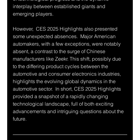
interplay between established giants and 
emerging players.
However,  CES 2025 Highlights also presented 
some unexpected absences.  Major American 
automakers, with a few exceptions, were notably 
absent, a contrast to the surge of Chinese 
manufacturers like Zeekr. This shift, possibly due 
to the differing product cycles between the 
automotive and consumer electronics industries, 
highlights the evolving global dynamics in the 
automotive sector.  In short, CES 2025 Highlights 
provided a snapshot of a rapidly changing 
technological landscape, full of both exciting 
advancements and intriguing questions about the 
future.