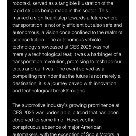
robotaxi, served as a tangible illustration of the 
rapid strides being made in this sector.  This 
marked a significant step towards a future where 
transportation is not only efficient but also safe and 
autonomous, a vision once confined to the realm of 
science fiction.  The autonomous vehicle 
technology showcased at CES 2025 was not 
merely a technological feat; it was a harbinger of a 
transportation revolution, promising to reshape our 
cities and our lives.  The event served as a 
compelling reminder that the future is not merely a 
destination; it is a journey paved with innovation 
and technological breakthroughs.
The automotive industry's growing prominence at 
CES 2025 was undeniable, a trend that has been 
observed for some time.  However, the 
conspicuous absence of major American 
automakers, with the exception of Scout Motors, a 