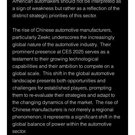
American automakers should not be interpreted as 
a sign of weakness but rather as a reflection of the 
distinct strategic priorities of this sector.
The rise of Chinese automotive manufacturers, 
particularly Zeekr, underscores the increasingly 
global nature of the automotive industry.  Their 
prominent presence at CES 2025 serves as a 
testament to their growing technological 
capabilities and their ambition to compete on a 
global scale.  This shift in the global automotive 
landscape presents both opportunities and 
challenges for established players, prompting 
them to re-evaluate their strategies and adapt to 
the changing dynamics of the market.  The rise of 
Chinese manufacturers is not merely a regional 
phenomenon; it represents a significant shift in the 
global balance of power within the automotive 
sector.