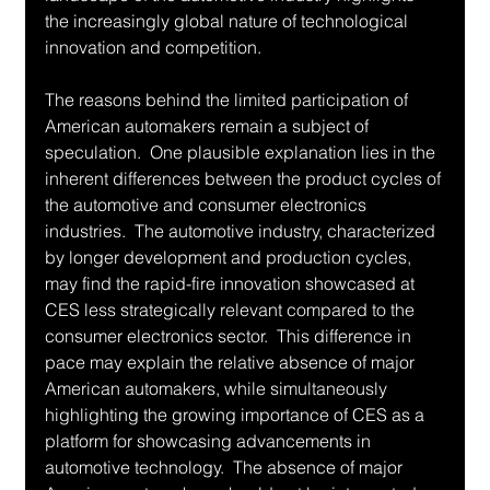
the increasingly global nature of technological 
innovation and competition.
The reasons behind the limited participation of 
American automakers remain a subject of 
speculation.  One plausible explanation lies in the 
inherent differences between the product cycles of 
the automotive and consumer electronics 
industries.  The automotive industry, characterized 
by longer development and production cycles, 
may find the rapid-fire innovation showcased at 
CES less strategically relevant compared to the 
consumer electronics sector.  This difference in 
pace may explain the relative absence of major 
American automakers, while simultaneously 
highlighting the growing importance of CES as a 
platform for showcasing advancements in 
automotive technology.  The absence of major 