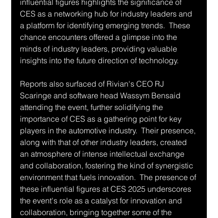
influential figures highlights the significance of 
CES as a networking hub for industry leaders and 
a platform for identifying emerging trends.  These 
chance encounters offered a glimpse into the 
minds of industry leaders, providing valuable 
insights into the future direction of technology.
Reports also surfaced of Rivian's CEO RJ 
Scaringe and software head Wassym Bensaid 
attending the event, further solidifying the 
importance of CES as a gathering point for key 
players in the automotive industry.  Their presence, 
along with that of other industry leaders, created 
an atmosphere of intense intellectual exchange 
and collaboration, fostering the kind of synergistic 
environment that fuels innovation.  The presence of 
these influential figures at CES 2025 underscores 
the event's role as a catalyst for innovation and 
collaboration, bringing together some of the 