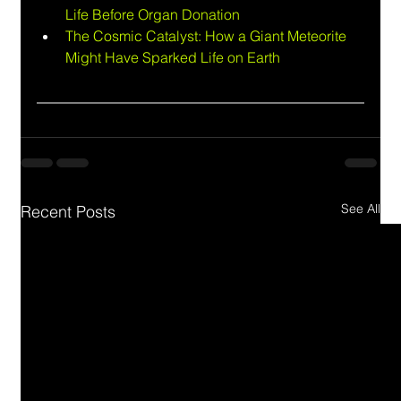
Life Before Organ Donation
The Cosmic Catalyst: How a Giant Meteorite 
Might Have Sparked Life on Earth
See All
Recent Posts