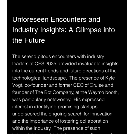
Unforeseen Encounters and 
Industry Insights: A Glimpse into 
the Future
The serendipitous encounters with industry 
leaders at CES 2025 provided invaluable insights 
into the current trends and future directions of the 
technological landscape.  The presence of Kyle 
Vogt, co-founder and former CEO of Cruise and 
founder of The Bot Company, at the Waymo booth, 
was particularly noteworthy.  His expressed 
interest in identifying promising startups 
underscored the ongoing search for innovation 
and the importance of fostering collaboration 
within the industry.  The presence of such 