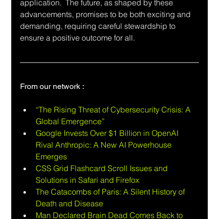
application.  The future, as shaped by these 
advancements, promises to be both exciting and 
demanding, requiring careful stewardship to 
ensure a positive outcome for all.
From our network :
“The Rising Threat of Cybersecurity Crisis: A 
Global Emergence”
Google Invests Over $1 Billion in OpenAI 
Rival Anthropic: A New AI Powerhouse 
Emerges
CSS Grid Flashcard Scroll Issues and 
Solutions in Safari and Firefox
The Catacombs of Paris: A Silent History of 
Death and Disease
Man Declared Brain Dead Comes Back to 