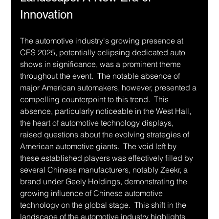
Innovation
The automotive industry's growing presence at 
CES 2025, potentially eclipsing dedicated auto 
shows in significance, was a prominent theme 
throughout the event.  The notable absence of 
major American automakers, however, presented a 
compelling counterpoint to this trend.  This 
absence, particularly noticeable in the West Hall, 
the heart of automotive technology displays, 
raised questions about the evolving strategies of 
American automotive giants.  The void left by 
these established players was effectively filled by 
several Chinese manufacturers, notably Zeekr, a 
brand under Geely Holdings, demonstrating the 
growing influence of Chinese automotive 
technology on the global stage.  This shift in the 
landscape of the automotive industry highlights 