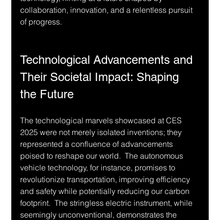
collaboration, innovation, and a relentless pursuit 
of progress.
Technological Advancements and 
Their Societal Impact: Shaping 
the Future
The technological marvels showcased at CES 
2025 were not merely isolated inventions; they 
represented a confluence of advancements 
poised to reshape our world.  The autonomous 
vehicle technology, for instance, promises to 
revolutionize transportation, improving efficiency 
and safety while potentially reducing our carbon 
footprint.  The stringless electric instrument, while 
seemingly unconventional, demonstrates the 