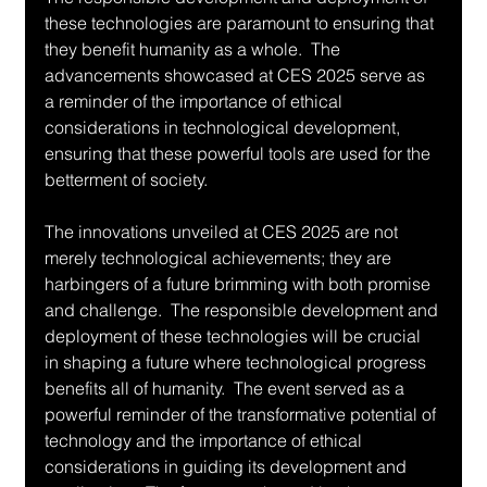
these technologies are paramount to ensuring that 
they benefit humanity as a whole.  The 
advancements showcased at CES 2025 serve as 
a reminder of the importance of ethical 
considerations in technological development, 
ensuring that these powerful tools are used for the 
betterment of society.
The innovations unveiled at CES 2025 are not 
merely technological achievements; they are 
harbingers of a future brimming with both promise 
and challenge.  The responsible development and 
deployment of these technologies will be crucial 
in shaping a future where technological progress 
benefits all of humanity.  The event served as a 
powerful reminder of the transformative potential of 
technology and the importance of ethical 
considerations in guiding its development and 