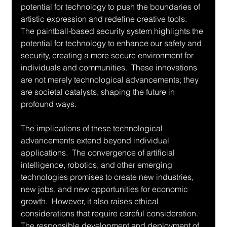
potential for technology to push the boundaries of 
artistic expression and redefine creative tools.  
The paintball-based security system highlights the 
potential for technology to enhance our safety and 
security, creating a more secure environment for 
individuals and communities.  These innovations 
are not merely technological advancements; they 
are societal catalysts, shaping the future in 
profound ways.
The implications of these technological 
advancements extend beyond individual 
applications.  The convergence of artificial 
intelligence, robotics, and other emerging 
technologies promises to create new industries, 
new jobs, and new opportunities for economic 
growth.  However, it also raises ethical 
considerations that require careful consideration.  
The responsible development and deployment of 