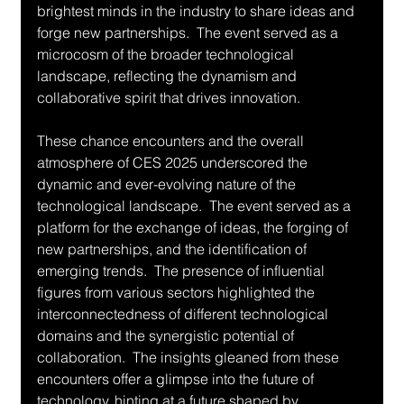
brightest minds in the industry to share ideas and 
forge new partnerships.  The event served as a 
microcosm of the broader technological 
landscape, reflecting the dynamism and 
collaborative spirit that drives innovation.
These chance encounters and the overall 
atmosphere of CES 2025 underscored the 
dynamic and ever-evolving nature of the 
technological landscape.  The event served as a 
platform for the exchange of ideas, the forging of 
new partnerships, and the identification of 
emerging trends.  The presence of influential 
figures from various sectors highlighted the 
interconnectedness of different technological 
domains and the synergistic potential of 
collaboration.  The insights gleaned from these 
encounters offer a glimpse into the future of 
technology, hinting at a future shaped by 