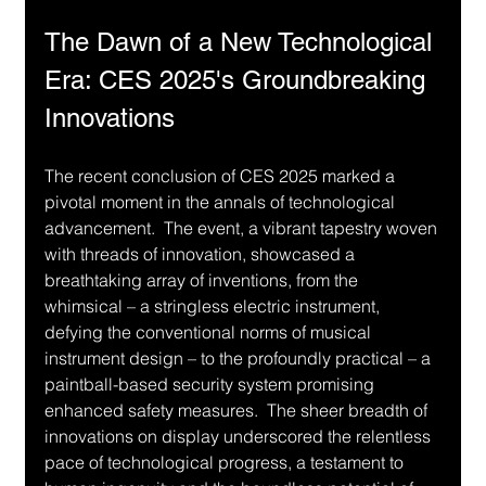
The Dawn of a New Technological 
Era: CES 2025's Groundbreaking 
Innovations
The recent conclusion of CES 2025 marked a 
pivotal moment in the annals of technological 
advancement.  The event, a vibrant tapestry woven 
with threads of innovation, showcased a 
breathtaking array of inventions, from the 
whimsical – a stringless electric instrument, 
defying the conventional norms of musical 
instrument design – to the profoundly practical – a 
paintball-based security system promising 
enhanced safety measures.  The sheer breadth of 
innovations on display underscored the relentless 
pace of technological progress, a testament to 