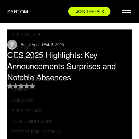
ZARTOM
JOIN THE TALK
ALL POSTS
Rahul Anand
Feb 8, 2025
ALL POSTS
CES 2025 Highlights: Key
DIGITAL ASSETS
Announcements Surprises and
BLOCKCHAIN
Notable Absences
ARTIFICIAL INTELLIGENCE
Rated NaN out of 5 stars.
GENERAL
ROBOTICS
ELECTRONICS
SEMICONDUCTORS
PROMPT ENGINEERING