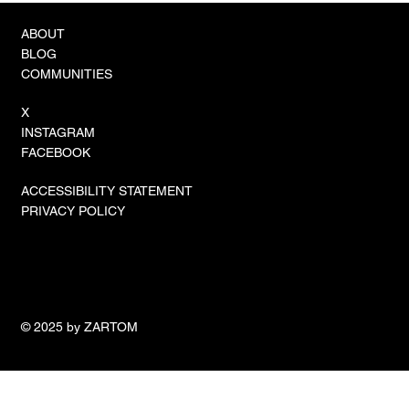
ABOUT
BLOG
COMMUNITIES
X
INSTAGRAM
FACEBOOK
ACCESSIBILITY STATEMENT
PRIVACY POLICY
© 2025 by ZARTOM