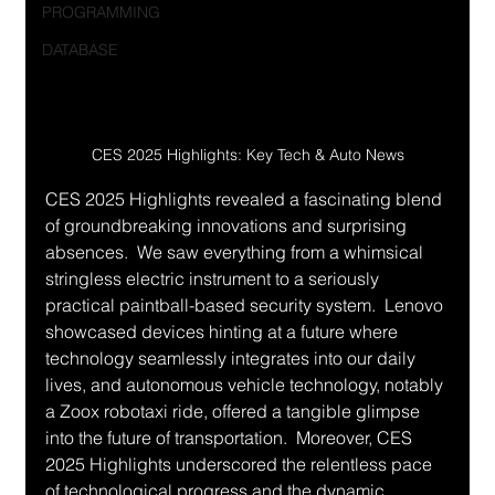
PROGRAMMING
DATABASE
CES 2025 Highlights: Key Tech & Auto News
CES 2025 Highlights revealed a fascinating blend 
of groundbreaking innovations and surprising 
absences.  We saw everything from a whimsical 
stringless electric instrument to a seriously 
practical paintball-based security system.  Lenovo 
showcased devices hinting at a future where 
technology seamlessly integrates into our daily 
lives, and autonomous vehicle technology, notably 
a Zoox robotaxi ride, offered a tangible glimpse 
into the future of transportation.  Moreover, CES 
2025 Highlights underscored the relentless pace 
of technological progress and the dynamic 