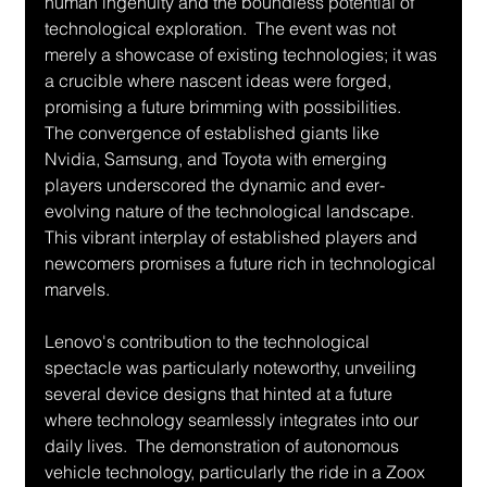
human ingenuity and the boundless potential of 
technological exploration.  The event was not 
merely a showcase of existing technologies; it was 
a crucible where nascent ideas were forged, 
promising a future brimming with possibilities.  
The convergence of established giants like 
Nvidia, Samsung, and Toyota with emerging 
players underscored the dynamic and ever-
evolving nature of the technological landscape.  
This vibrant interplay of established players and 
newcomers promises a future rich in technological 
marvels.
Lenovo's contribution to the technological 
spectacle was particularly noteworthy, unveiling 
several device designs that hinted at a future 
where technology seamlessly integrates into our 
daily lives.  The demonstration of autonomous 
vehicle technology, particularly the ride in a Zoox 