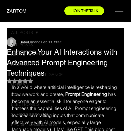
ZARTOM
JOIN THE TALK
ALL POSTS
Rahul Anand
Feb 11, 2025
ALL POSTS
Enhance Your AI Interactions with
DIGITAL ASSETS
Advanced Prompt Engineering
BLOCKCHAIN
Techniques
ARTIFICIAL INTELLIGENCE
Rated NaN out of 5 stars.
GENERAL
In a world where artificial intelligence is reshaping 
how we work and create, 
Prompt Engineering
 has 
ROBOTICS
become an essential skill for anyone eager to 
ELECTRONICS
harness the capabilities of AI. Prompt engineering 
SEMICONDUCTORS
focuses on crafting inputs that communicate 
effectively with AI models, especially large 
PROMPT ENGINEERING
language models (LLMs) like GPT. This blog post 