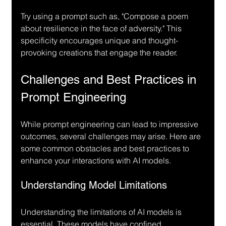
Try using a prompt such as, "Compose a poem 
about resilience in the face of adversity." This 
specificity encourages unique and thought-
provoking creations that engage the reader.
Challenges and Best Practices in 
Prompt Engineering
While prompt engineering can lead to impressive 
outcomes, several challenges may arise. Here are 
some common obstacles and best practices to 
enhance your interactions with AI models.
Understanding Model Limitations
Understanding the limitations of AI models is 
essential. These models have confined 