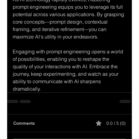
prompt engineering equips you to leverage its full 
potential across various applications. By grasping 
core concepts—prompt design, contextual 
framing, and iterative refinement—you can 
maximize AI's utility in your endeavors. 
Engaging with prompt engineering opens a world 
of possibilities, enabling you to reshape the 
quality of your interactions with AI. Embrace the 
journey, keep experimenting, and watch as your 
ability to communicate with AI sharpens 
dramatically.
0.0 / 5 (0)
Comments