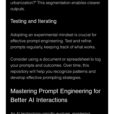
urbanization?" This segmentation enables clearer 
outputs.
Testing and Iterating
Adopting an experimental mindset is crucial for 
effective prompt engineering. Test and refine 
prompts regularly, keeping track of what works.
Consider using a document or spreadsheet to log 
your prompts and outcomes. Over time, this 
repository will help you recognize patterns and 
develop effective prompting strategies.
Mastering Prompt Engineering for 
Better AI Interactions
As AI technology rapidly evolves, mastering 