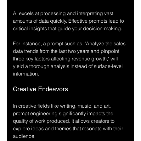
AI excels at processing and interpreting vast 
amounts of data quickly. Effective prompts lead to 
critical insights that guide your decision-making.
For instance, a prompt such as, "Analyze the sales 
data trends from the last two years and pinpoint 
three key factors affecting revenue growth," will 
yield a thorough analysis instead of surface-level 
information.
Creative Endeavors
In creative fields like writing, music, and art, 
prompt engineering significantly impacts the 
quality of work produced. It allows creators to 
explore ideas and themes that resonate with their 
audience.