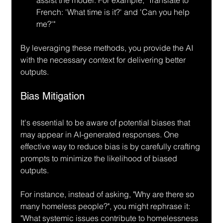
French: 'What time is it?' and 'Can you help 
me?'"
By leveraging these methods, you provide the AI 
with the necessary context for delivering better 
outputs.
Bias Mitigation
It's essential to be aware of potential biases that 
may appear in AI-generated responses. One 
effective way to reduce bias is by carefully crafting 
prompts to minimize the likelihood of biased 
outputs.
For instance, instead of asking, "Why are there so 
many homeless people?", you might rephrase it: 
"What systemic issues contribute to homelessness 