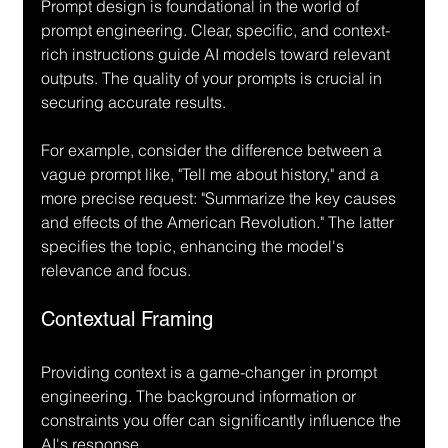
Prompt design is foundational in the world of 
prompt engineering. Clear, specific, and context-
rich instructions guide AI models toward relevant 
outputs. The quality of your prompts is crucial in 
securing accurate results.
For example, consider the difference between a 
vague prompt like, "Tell me about history," and a 
more precise request: "Summarize the key causes 
and effects of the American Revolution." The latter 
specifies the topic, enhancing the model's 
relevance and focus.
Contextual Framing
Providing context is a game-changer in prompt 
engineering. The background information or 
constraints you offer can significantly influence the 
AI's response. 