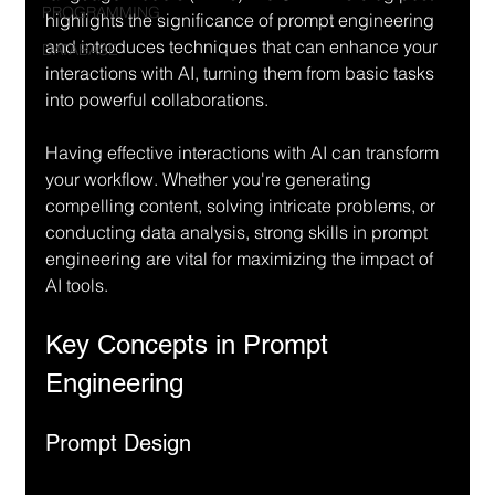
PROGRAMMING
highlights the significance of prompt engineering 
and introduces techniques that can enhance your 
DATABASE
interactions with AI, turning them from basic tasks 
into powerful collaborations.
Having effective interactions with AI can transform 
your workflow. Whether you're generating 
compelling content, solving intricate problems, or 
conducting data analysis, strong skills in prompt 
engineering are vital for maximizing the impact of 
AI tools.
Key Concepts in Prompt 
Engineering
Prompt Design