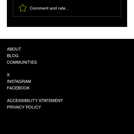
Comment and rate...
ABOUT
BLOG
COMMUNITIES
X
INSTAGRAM
FACEBOOK
ACCESSIBILITY STATEMENT
PRIVACY POLICY