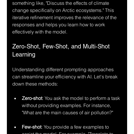
something like, "Discuss the effects of climate 
change specifically on Arctic ecosystems." This 
iterative refinement improves the relevance of the 
responses and helps you learn how to work 
effectively with the model.
Zero-Shot, Few-Shot, and Multi-Shot 
Learning
Understanding different prompting approaches 
can streamline your efficiency with AI. Let's break 
down these methods:
Zero-shot
: You ask the model to perform a task 
without providing examples. For instance, 
"What are the main causes of air pollution?"
Few-shot
: You provide a few examples to 
assist the model. For example, "Translate to 