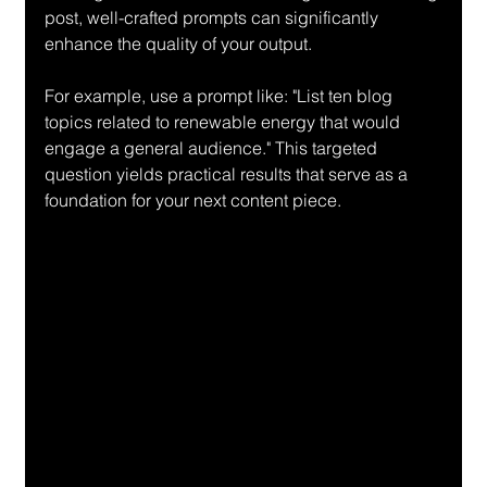
post, well-crafted prompts can significantly 
enhance the quality of your output.
For example, use a prompt like: "List ten blog 
topics related to renewable energy that would 
engage a general audience." This targeted 
question yields practical results that serve as a 
foundation for your next content piece.