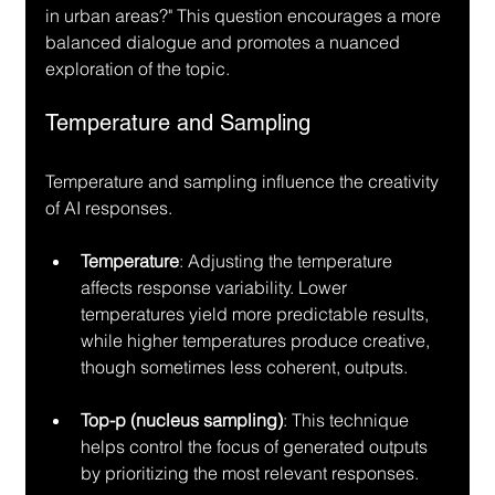
in urban areas?" This question encourages a more 
balanced dialogue and promotes a nuanced 
exploration of the topic.
Temperature and Sampling
Temperature and sampling influence the creativity 
of AI responses. 
Temperature
: Adjusting the temperature 
affects response variability. Lower 
temperatures yield more predictable results, 
while higher temperatures produce creative, 
though sometimes less coherent, outputs.
Top-p (nucleus sampling)
: This technique 
helps control the focus of generated outputs 
by prioritizing the most relevant responses.