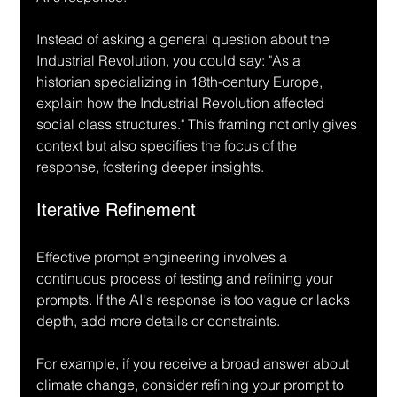
Instead of asking a general question about the 
Industrial Revolution, you could say: "As a 
historian specializing in 18th-century Europe, 
explain how the Industrial Revolution affected 
social class structures." This framing not only gives 
context but also specifies the focus of the 
response, fostering deeper insights.
Iterative Refinement
Effective prompt engineering involves a 
continuous process of testing and refining your 
prompts. If the AI's response is too vague or lacks 
depth, add more details or constraints.
For example, if you receive a broad answer about 
climate change, consider refining your prompt to 