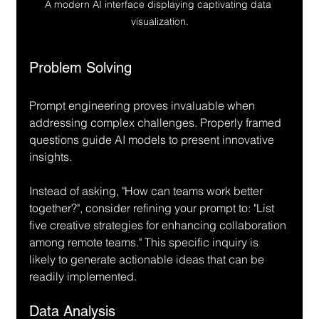
A modern AI interface displaying captivating data 
visualization.
Problem Solving
Prompt engineering proves invaluable when 
addressing complex challenges. Properly framed 
questions guide AI models to present innovative 
insights.
Instead of asking, "How can teams work better 
together?", consider refining your prompt to: "List 
five creative strategies for enhancing collaboration 
among remote teams." This specific inquiry is 
likely to generate actionable ideas that can be 
readily implemented.
Data Analysis