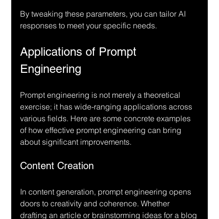
By tweaking these parameters, you can tailor AI 
responses to meet your specific needs.
Applications of Prompt 
Engineering
Prompt engineering is not merely a theoretical 
exercise; it has wide-ranging applications across 
various fields. Here are some concrete examples 
of how effective prompt engineering can bring 
about significant improvements.
Content Creation
In content generation, prompt engineering opens 
doors to creativity and coherence. Whether 
drafting an article or brainstorming ideas for a blog 