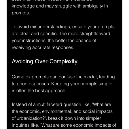
knowledge and may struggle with ambiguity in 
prompts.
To avoid misunderstandings, ensure your prompts 
are clear and specific. The more straightforward 
your instructions, the better the chance of 
receiving accurate responses.
Avoiding Over-Complexity
Complex prompts can confuse the model, leading 
to poor responses. Keeping your prompts simple 
is often the best approach.
Instead of a multifaceted question like, "What are 
the economic, environmental, and social impacts 
of urbanization?", break it down into simpler 
inquiries like, "What are some economic impacts of 