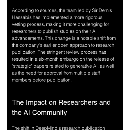
According to sources, the team led by Sir Demis 
Hassabis has implemented a more rigorous 
vetting process, making it more challenging for 
researchers to publish studies on their AI 
advancements. This change is a notable shift from 
the company's earlier open approach to research 
publication. The stringent review process has 
resulted in a six-month embargo on the release of 
"strategic" papers related to generative AI, as well 
as the need for approval from multiple staff 
members before publication.
The Impact on Researchers and 
the AI Community
The shift in DeepMind's research publication 