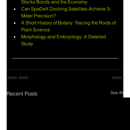
Stocks Bonds and the Economy
Can SpaDeX Docking Satellites Achieve 3-
Meter Precision?
A Short History of Botany: Tracing the Roots of 
Plant Science
Morphology and Embryology: A Detailed 
Study
See All
Recent Posts