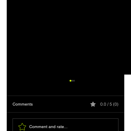
0.0 / 5 (0)
Comments
Comment and rate...