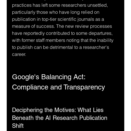
practices has left some researchers unsettled, 
particularly those who have long relied on 
publication in top-tier scientific journals as a 
measure of success. The new review processes 
have reportedly contributed to some departures, 
with former staff members noting that the inability 
to publish can be detrimental to a researcher's 
career.
Google's Balancing Act: 
Compliance and Transparency
Deciphering the Motives: What Lies 
Beneath the AI Research Publication 
Shift