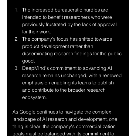
The increased bureaucratic hurdles are 
intended to benefit researchers who were 
previously frustrated by the lack of approval 
for their work.
The company's focus has shifted towards 
product development rather than 
disseminating research findings for the public 
good.
DeepMind's commitment to advancing AI 
research remains unchanged, with a renewed 
emphasis on enabling its teams to publish 
and contribute to the broader research 
ecosystem.
As Google continues to navigate the complex 
landscape of AI research and development, one 
thing is clear: the company's commercialization 
goals must be balanced with its commitment to 