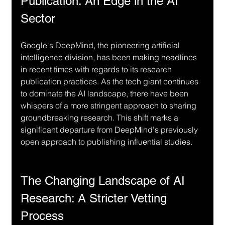
Publication: An Edge in the AI 
Sector
Google's DeepMind, the pioneering artificial 
intelligence division, has been making headlines 
in recent times with regards to its research 
publication practices. As the tech giant continues 
to dominate the AI landscape, there have been 
whispers of a more stringent approach to sharing 
groundbreaking research. This shift marks a 
significant departure from DeepMind's previously 
open approach to publishing influential studies.
The Changing Landscape of AI 
Research: A Stricter Vetting 
Process