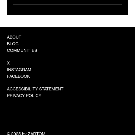
The Rise of ROSA: Robotic On-Site
Assembly Becomes the New Industry
Standard
ABOUT
BLOG
COMMUNITIES
X
INSTAGRAM
FACEBOOK
ACCESSIBILITY STATEMENT
PRIVACY POLICY
© 2025 by ZARTOM