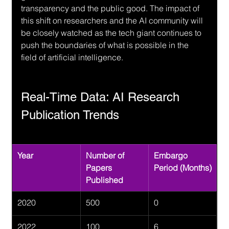
transparency and the public good. The impact of 
this shift on researchers and the AI community will 
be closely watched as the tech giant continues to 
push the boundaries of what is possible in the 
field of artificial intelligence.
Real-Time Data: AI Research 
Publication Trends
Year
Number of 
Embargo 
Papers 
Period (Months)
Published
2020
500
0
2022
100
6