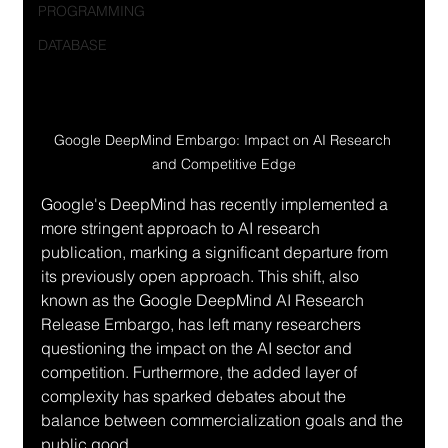
PROGRAMMING
DATABASE
Google DeepMind Embargo: Impact on AI Research 
and Competitive Edge
Google's DeepMind has recently implemented a 
more stringent approach to AI research 
publication, marking a significant departure from 
its previously open approach. This shift, also 
known as the Google DeepMind AI Research 
Release Embargo, has left many researchers 
questioning the impact on the AI sector and 
competition. Furthermore, the added layer of 
complexity has sparked debates about the 
balance between commercialization goals and the 
public good.