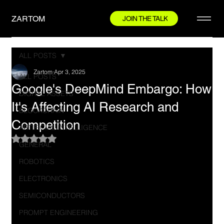
ZARTOM
JOIN THE TALK
ALL POSTS
Zartom
Apr 3, 2025
ALL POSTS
Google's DeepMind Embargo: How
DIGITAL ASSETS
It's Affecting AI Research and
BLOCKCHAIN
Competition
ARTIFICIAL INTELLIGENCE
Rated NaN out of 5 stars.
GENERAL
ROBOTICS
ELECTRONICS
SEMICONDUCTORS
PROMPT ENGINEERING