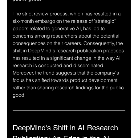
The strict review process, which has resulted in a 
six-month embargo on the release of "strategic" 
papers related to generative AI, has led to 
concerns among researchers about the potential 
consequences on their careers. Consequently, the 
shift in DeepMind's research publication practices 
has resulted in a significant change in the way AI 
research is conducted and disseminated. 
Moreover, the trend suggests that the company's 
focus has shifted towards product development 
rather than sharing research findings for the public 
good.
DeepMind's Shift in AI Research 