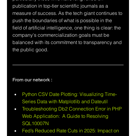
publication in top-tier scientific journals as a 
measure of success. As the tech giant continues to 
push the boundaries of what is possible in the 
field of artificial intelligence, one thing is clear: the 
company's commercialization goals must be 
balanced with its commitment to transparency and 
the public good.
From our network :
Python CSV Date Plotting: Visualizing Time-
Series Data with Matplotlib and Dateutil
Troubleshooting Db2 Connection Error in PHP 
Web Application:  A Guide to Resolving 
SQL10007N
Fed’s Reduced Rate Cuts in 2025: Impact on 