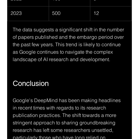
2023
500
12
The data suggests a significant shift in the number 
of papers published and the embargo period over 
the past few years. This trend is likely to continue 
as Google continues to navigate the complex 
landscape of AI research and development.
Conclusion
Google's DeepMind has been making headlines 
in recent times with regards to its research 
publication practices. The shift towards a more 
stringent approach to sharing groundbreaking 
research has left some researchers unsettled, 
particularly those who have long relied on 