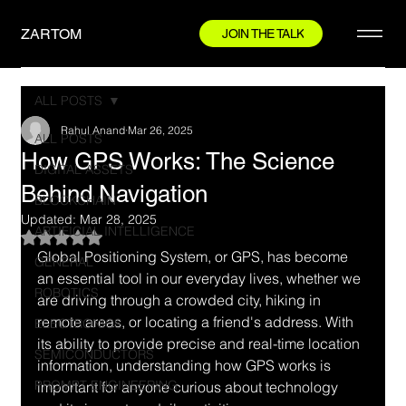
ZARTOM
JOIN THE TALK
ALL POSTS
Rahul Anand
Mar 26, 2025
ALL POSTS
How GPS Works: The Science
DIGITAL ASSETS
Behind Navigation
BLOCKCHAIN
Updated:
Mar 28, 2025
ARTIFICIAL INTELLIGENCE
Rated NaN out of 5 stars.
Global Positioning System, or GPS, has become 
GENERAL
an essential tool in our everyday lives, whether we 
ROBOTICS
are driving through a crowded city, hiking in 
remote areas, or locating a friend's address. With 
ELECTRONICS
its ability to provide precise and real-time location 
SEMICONDUCTORS
information, understanding how GPS works is 
PROMPT ENGINEERING
important for anyone curious about technology 