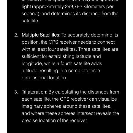
light (approximately 299,792 kilometers per 
second), and determines its distance from the 
satellite.
Multiple Satellites
: To accurately determine its 
position, the GPS receiver needs to connect 
with at least four satellites. Three satellites are 
sufficient for establishing latitude and 
longitude, while a fourth satellite adds 
altitude, resulting in a complete three-
dimensional location.
Trilateration
: By calculating the distances from 
each satellite, the GPS receiver can visualize 
imaginary spheres around these satellites, 
and where these spheres intersect reveals the 
precise location of the receiver.