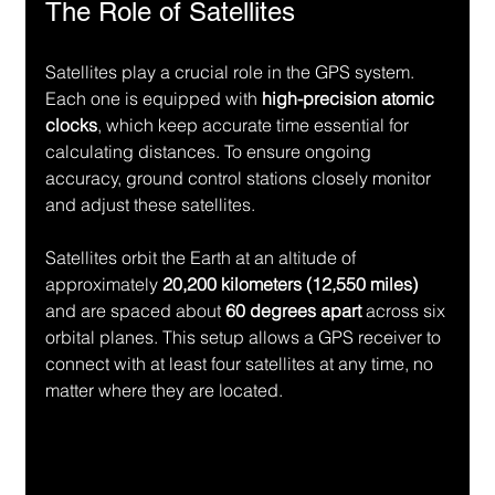
The Role of Satellites
Satellites play a crucial role in the GPS system. 
Each one is equipped with 
high-precision atomic 
clocks
, which keep accurate time essential for 
calculating distances. To ensure ongoing 
accuracy, ground control stations closely monitor 
and adjust these satellites.
Satellites orbit the Earth at an altitude of 
approximately 
20,200 kilometers (12,550 miles)
and are spaced about 
60 degrees apart
 across six 
orbital planes. This setup allows a GPS receiver to 
connect with at least four satellites at any time, no 
matter where they are located.