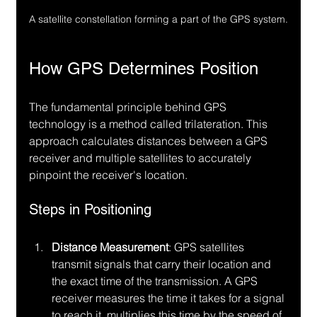
A satellite constellation forming a part of the GPS system.
How GPS Determines Position
The fundamental principle behind GPS 
technology is a method called trilateration. This 
approach calculates distances between a GPS 
receiver and multiple satellites to accurately 
pinpoint the receiver's location.
Steps in Positioning
Distance Measurement
: GPS satellites 
transmit signals that carry their location and 
the exact time of the transmission. A GPS 
receiver measures the time it takes for a signal 
to reach it, multiplies this time by the speed of 