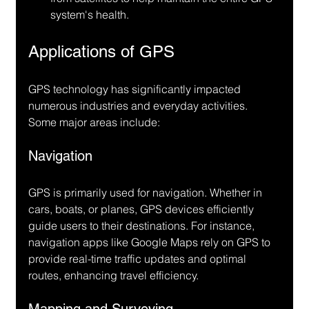
system's health.
Applications of GPS
GPS technology has significantly impacted 
numerous industries and everyday activities. 
Some major areas include:
Navigation
GPS is primarily used for navigation. Whether in 
cars, boats, or planes, GPS devices efficiently 
guide users to their destinations. For instance, 
navigation apps like Google Maps rely on GPS to 
provide real-time traffic updates and optimal 
routes, enhancing travel efficiency.