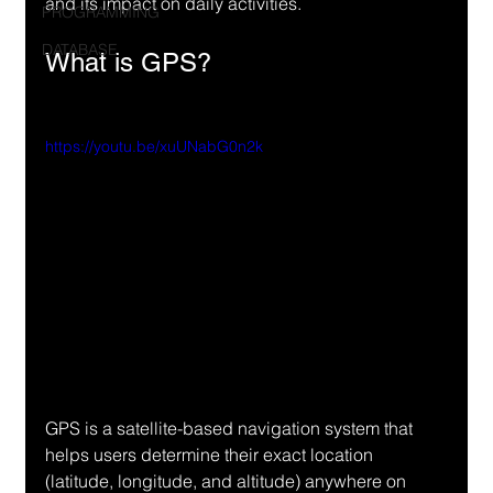
and its impact on daily activities.
PROGRAMMING
DATABASE
What is GPS?
https://youtu.be/xuUNabG0n2k
GPS is a satellite-based navigation system that 
helps users determine their exact location 
(latitude, longitude, and altitude) anywhere on 