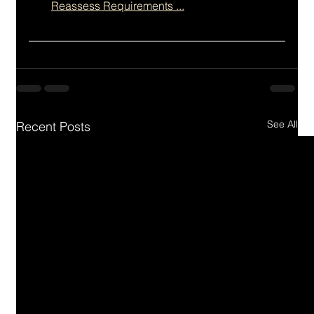
Reassess Requirements ...
See All
Recent Posts