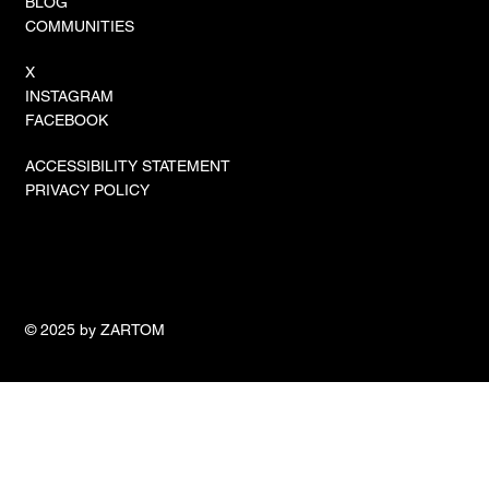
BLOG
COMMUNITIES
X
INSTAGRAM
FACEBOOK
ACCESSIBILITY STATEMENT
PRIVACY POLICY
© 2025 by ZARTOM