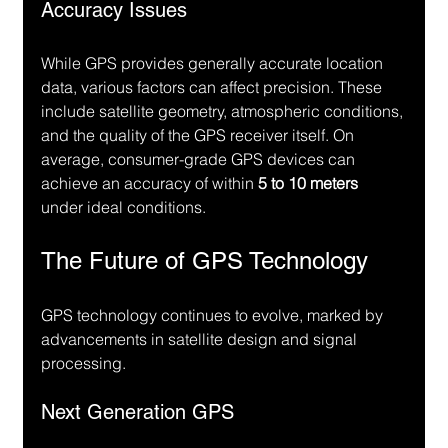
Accuracy Issues
While GPS provides generally accurate location 
data, various factors can affect precision. These 
include satellite geometry, atmospheric conditions, 
and the quality of the GPS receiver itself. On 
average, consumer-grade GPS devices can 
achieve an accuracy of within 
5 to 10 meters
under ideal conditions.
The Future of GPS Technology
GPS technology continues to evolve, marked by 
advancements in satellite design and signal 
processing.
Next Generation GPS