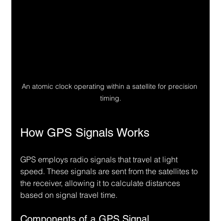
An atomic clock operating within a satellite for precision 
timing.
How GPS Signals Works
GPS employs radio signals that travel at light 
speed. These signals are sent from the satellites to 
the receiver, allowing it to calculate distances 
based on signal travel time.
Components of a GPS Signal