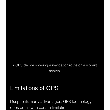
A GPS device showing a navigation route on a vibrant 
screen.
Limitations of GPS
Despite its many advantages, GPS technology 
does come with certain limitations.