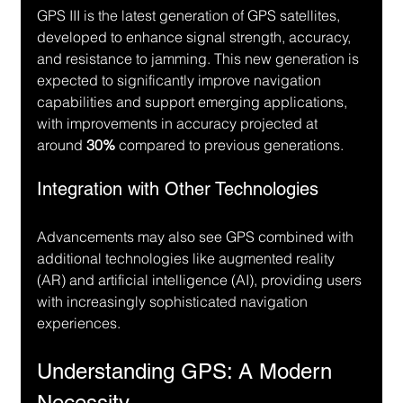
GPS III is the latest generation of GPS satellites, 
developed to enhance signal strength, accuracy, 
and resistance to jamming. This new generation is 
expected to significantly improve navigation 
capabilities and support emerging applications, 
with improvements in accuracy projected at 
around 
30%
 compared to previous generations.
Integration with Other Technologies
Advancements may also see GPS combined with 
additional technologies like augmented reality 
(AR) and artificial intelligence (AI), providing users 
with increasingly sophisticated navigation 
experiences.
Understanding GPS: A Modern 
Necessity