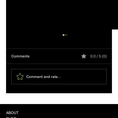
0.0 / 5 (0)
Comments
Comment and rate...
VLA-4 Models and the 'Zero-Shot'
Revolution in Physical Autonomy
ABOUT