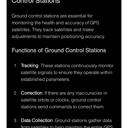
Control Stations
Ground control stations are essential for 
monitoring the health and accuracy of GPS 
satellites. They track satellites and make 
adjustments to maintain positioning accuracy.
Functions of Ground Control Stations
Tracking
: These stations continuously monitor 
satellite signals to ensure they operate within 
established parameters.
Correction
: If there are any inaccuracies in 
satellite orbits or clocks, ground control 
stations send commands to correct them.
Data Collection
: Ground stations gather data 
from satellites to help maintain the entire GPS 