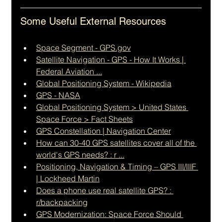
Some Useful External Resources
Space Segment - 
GPS.gov
Satellite Navigation - GPS - How It Works | 
Federal Aviation ...
Global Positioning System - Wikipedia
GPS - NASA
Global Positioning System > United States 
Space Force > Fact Sheets
GPS Constellation | Navigation Center
How can 30-40 GPS satellites cover all of the 
world's GPS needs? : r ...
Positioning, Navigation & Timing – GPS III/IIIF 
| Lockheed Martin
Does a phone use real satellite GPS? : 
r/backpacking
GPS Modernization: Space Force Should 