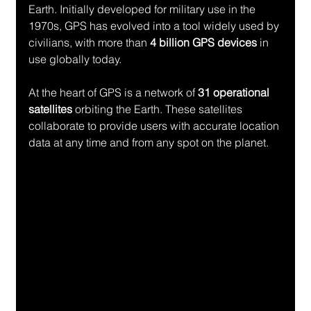
Earth. Initially developed for military use in the 
1970s, GPS has evolved into a tool widely used by 
civilians, with more than 
4 billion GPS devices
 in 
use globally today.
At the heart of GPS is a network of 
31 operational 
satellites
 orbiting the Earth. These satellites 
collaborate to provide users with accurate location 
data at any time and from any spot on the planet.