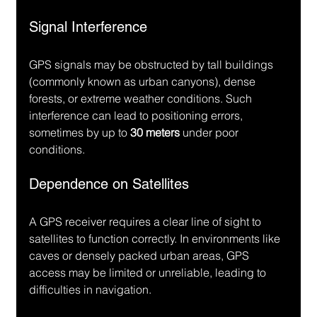
Signal Interference
GPS signals may be obstructed by tall buildings 
(commonly known as urban canyons), dense 
forests, or extreme weather conditions. Such 
interference can lead to positioning errors, 
sometimes by up to 
30 meters
 under poor 
conditions.
Dependence on Satellites
A GPS receiver requires a clear line of sight to 
satellites to function correctly. In environments like 
caves or densely packed urban areas, GPS 
access may be limited or unreliable, leading to 
difficulties in navigation.