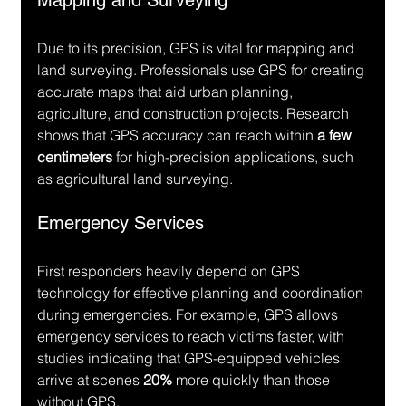
Mapping and Surveying
Due to its precision, GPS is vital for mapping and 
land surveying. Professionals use GPS for creating 
accurate maps that aid urban planning, 
agriculture, and construction projects. Research 
shows that GPS accuracy can reach within 
a few 
centimeters
 for high-precision applications, such 
as agricultural land surveying.
Emergency Services
First responders heavily depend on GPS 
technology for effective planning and coordination 
during emergencies. For example, GPS allows 
emergency services to reach victims faster, with 
studies indicating that GPS-equipped vehicles 
arrive at scenes 
20%
 more quickly than those 
without GPS.