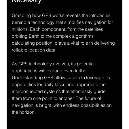
Grasping how GPS works reveals the intricacies 
behind a technology that simplifies navigation for 
millions. Each component, from the satellites 
orbiting Earth to the complex algorithms 
calculating position, plays a vital role in delivering 
reliable location data.
As GPS technology evolves, its potential 
applications will expand even further. 
Understanding GPS allows users to leverage its 
capabilities for daily tasks and appreciate the 
interconnected systems that effortlessly guide 
them from one point to another. The future of 
navigation is bright, with endless possibilities on 
the horizon.