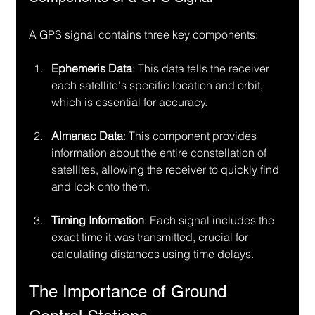
A GPS signal contains three key components:
Ephemeris Data
: This data tells the receiver 
each satellite's specific location and orbit, 
which is essential for accuracy.
Almanac Data
: This component provides 
information about the entire constellation of 
satellites, allowing the receiver to quickly find 
and lock onto them.
Timing Information
: Each signal includes the 
exact time it was transmitted, crucial for 
calculating distances using time delays.
The Importance of Ground 