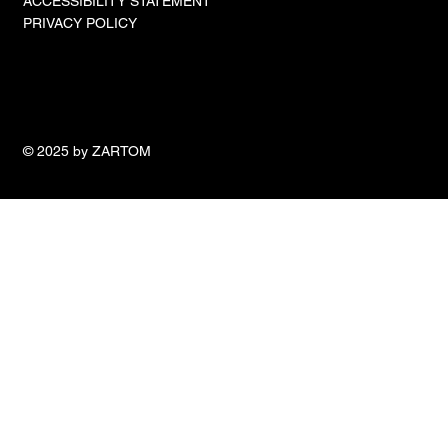
ACCESSIBILITY STATEMENT
PRIVACY POLICY
© 2025 by ZARTOM