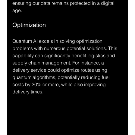
ensuring our data remains protected in a digital 
age.
Optimization
Quantum AI excels in solving optimization 
problems with numerous potential solutions. This 
capability can significantly benefit logistics and 
supply chain management. For instance, a 
delivery service could optimize routes using 
quantum algorithms, potentially reducing fuel 
costs by 20% or more, while also improving 
delivery times.