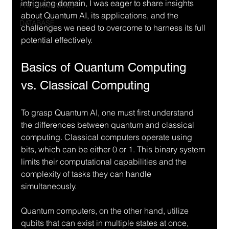
intriguing domain, I was eager to share insights 
PROGRAMMING
about Quantum AI, its applications, and the 
DATABASE
challenges we need to overcome to harness its full 
potential effectively.
Basics of Quantum Computing 
vs. Classical Computing
To grasp Quantum AI, one must first understand 
the differences between quantum and classical 
computing. Classical computers operate using 
bits, which can be either 0 or 1. This binary system 
limits their computational capabilities and the 
complexity of tasks they can handle 
simultaneously.
Quantum computers, on the other hand, utilize 
qubits that can exist in multiple states at once, 