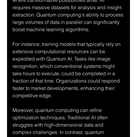
where transformative possibilities arise. AI 
requires massive datasets for analysis and insight 
extraction. Quantum computing's ability to process 
large volumes of data in parallel can significantly 
boost machine learning algorithms.
For instance, training models that typically rely on 
extensive computational resources can be 
expedited with Quantum AI. Tasks like image 
recognition, which conventional systems might 
take hours to execute, could be completed in a 
fraction of that time. Organizations could respond 
faster to market developments, enhancing their 
competitive edge.
Moreover, quantum computing can refine 
optimization techniques. Traditional AI often 
struggles with high-dimensional data and 
complex challenges. In contrast, quantum 