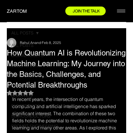
ZARTOM
JOIN THE TALK
ALL POSTS
Rahul Anand
Feb 8, 2025
ALL POSTS
How Quantum AI is Revolutionizing
DIGITAL ASSETS
Machine Learning: My Journey into
BLOCKCHAIN
the Basics, Challenges, and
ARTIFICIAL INTELLIGENCE
Potential Breakthroughs
GENERAL
Rated NaN out of 5 stars.
ROBOTICS
In recent years, the intersection of quantum 
ELECTRONICS
computing and artificial intelligence has sparked 
significant interest. The combination of these two 
SEMICONDUCTORS
fields holds the potential to revolutionize machine 
PROMPT ENGINEERING
learning and many other areas. As I explored this 