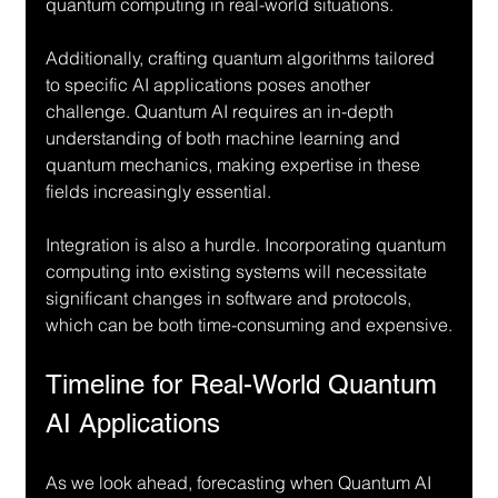
quantum computing in real-world situations.
Additionally, crafting quantum algorithms tailored 
to specific AI applications poses another 
challenge. Quantum AI requires an in-depth 
understanding of both machine learning and 
quantum mechanics, making expertise in these 
fields increasingly essential.
Integration is also a hurdle. Incorporating quantum 
computing into existing systems will necessitate 
significant changes in software and protocols, 
which can be both time-consuming and expensive.
Timeline for Real-World Quantum 
AI Applications
As we look ahead, forecasting when Quantum AI 