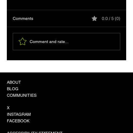
0.0 / 5 (0)
Comments
Comment and rate...
VLA-4 Models and the 'Zero-Shot'
Revolution in Physical Autonomy
ABOUT
BLOG
COMMUNITIES
X
INSTAGRAM
FACEBOOK