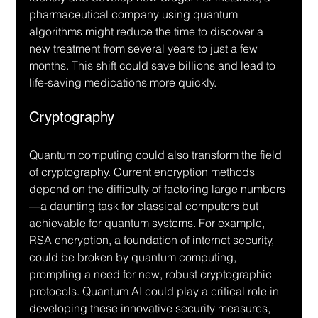
pharmaceutical company using quantum 
algorithms might reduce the time to discover a 
new treatment from several years to just a few 
months. This shift could save billions and lead to 
life-saving medications more quickly.
Cryptography
Quantum computing could also transform the field 
of cryptography. Current encryption methods 
depend on the difficulty of factoring large numbers
—a daunting task for classical computers but 
achievable for quantum systems. For example, 
RSA encryption, a foundation of internet security, 
could be broken by quantum computing, 
prompting a need for new, robust cryptographic 
protocols. Quantum AI could play a critical role in 
developing these innovative security measures, 