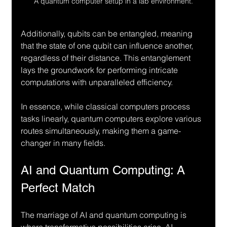
A quantum computer setup in a lab environment.
Additionally, qubits can be entangled, meaning 
that the state of one qubit can influence another, 
regardless of their distance. This entanglement 
lays the groundwork for performing intricate 
computations with unparalleled efficiency.
In essence, while classical computers process 
tasks linearly, quantum computers explore various 
routes simultaneously, making them a game-
changer in many fields.
AI and Quantum Computing: A 
Perfect Match
The marriage of AI and quantum computing is 