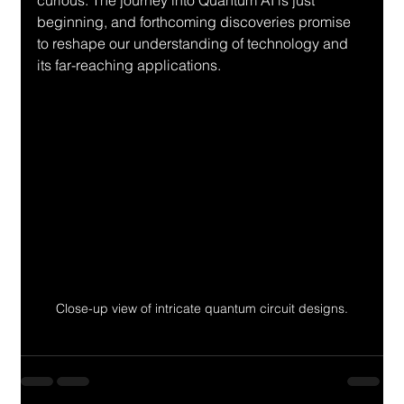
curious. The journey into Quantum AI is just 
beginning, and forthcoming discoveries promise 
to reshape our understanding of technology and 
its far-reaching applications.
Close-up view of intricate quantum circuit designs.