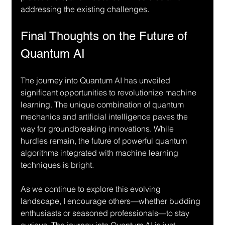
addressing the existing challenges.
Final Thoughts on the Future of 
Quantum AI
The journey into Quantum AI has unveiled 
significant opportunities to revolutionize machine 
learning. The unique combination of quantum 
mechanics and artificial intelligence paves the 
way for groundbreaking innovations. While 
hurdles remain, the future of powerful quantum 
algorithms integrated with machine learning 
techniques is bright.
As we continue to explore this evolving 
landscape, I encourage others—whether budding 
enthusiasts or seasoned professionals—to stay 