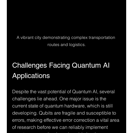
A vibrant city demonstrating complex transportation 
routes and logistics.
Challenges Facing Quantum AI 
Applications
Despite the vast potential of Quantum AI, several 
challenges lie ahead. One major issue is the 
current state of quantum hardware, which is still 
developing. Qubits are fragile and susceptible to 
errors, making effective error correction a vital area 
of research before we can reliably implement 