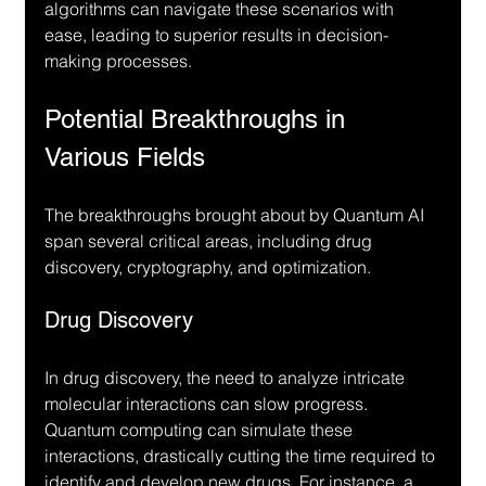
algorithms can navigate these scenarios with 
ease, leading to superior results in decision-
making processes.
Potential Breakthroughs in 
Various Fields
The breakthroughs brought about by Quantum AI 
span several critical areas, including drug 
discovery, cryptography, and optimization.
Drug Discovery
In drug discovery, the need to analyze intricate 
molecular interactions can slow progress. 
Quantum computing can simulate these 
interactions, drastically cutting the time required to 
identify and develop new drugs. For instance, a 