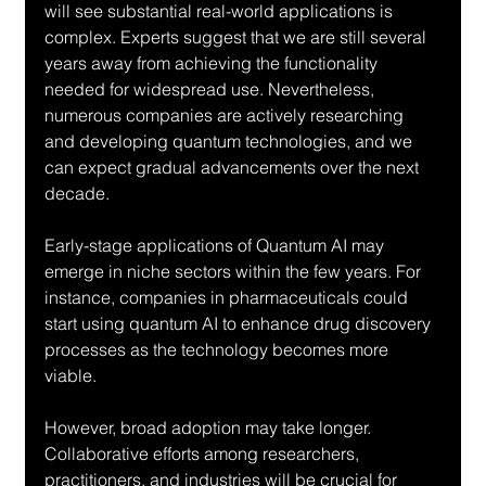
will see substantial real-world applications is 
complex. Experts suggest that we are still several 
years away from achieving the functionality 
needed for widespread use. Nevertheless, 
numerous companies are actively researching 
and developing quantum technologies, and we 
can expect gradual advancements over the next 
decade.
Early-stage applications of Quantum AI may 
emerge in niche sectors within the few years. For 
instance, companies in pharmaceuticals could 
start using quantum AI to enhance drug discovery 
processes as the technology becomes more 
viable.
However, broad adoption may take longer. 
Collaborative efforts among researchers, 
practitioners, and industries will be crucial for 