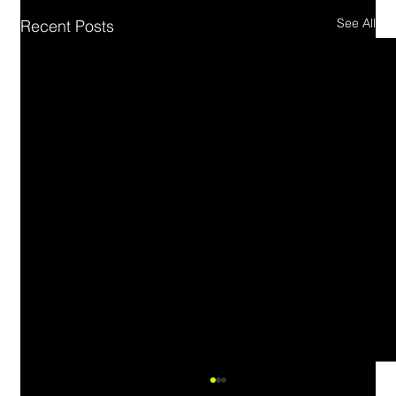
See All
Recent Posts