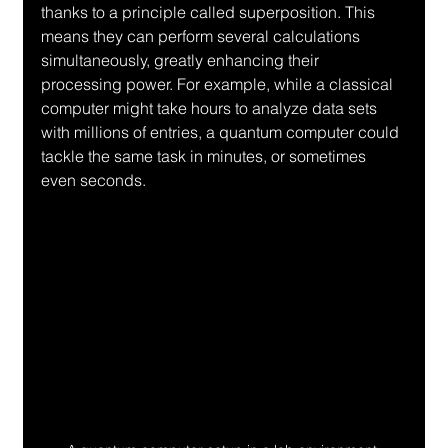
thanks to a principle called superposition. This 
means they can perform several calculations 
simultaneously, greatly enhancing their 
processing power. For example, while a classical 
computer might take hours to analyze data sets 
with millions of entries, a quantum computer could 
tackle the same task in minutes, or sometimes 
even seconds.