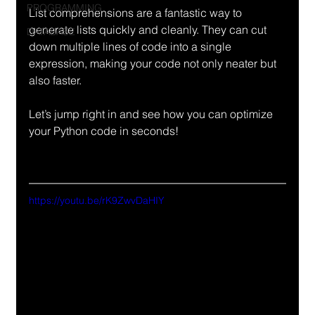
PROGRAMMING
List comprehensions are a fantastic way to 
generate lists quickly and cleanly. They can cut 
DATABASE
down multiple lines of code into a single 
expression, making your code not only neater but 
also faster.
Let’s jump right in and see how you can optimize 
your Python code in seconds!
https://youtu.be/rK9ZwvDaHIY