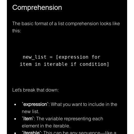
Comprehension
The basic format of a list comprehension looks like 
this:
 new_list = [expression for 
item in iterable if condition] 
Let’s break that down:
`expression`
: What you want to include in the 
new list.
`item`
: The variable representing each 
element in the iterable.
`iterable`
: This can be any sequence—like a 