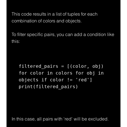
This code results in a list of tuples for each 
combination of colors and objects.
To filter specific pairs, you can add a condition like 
this:
filtered_pairs = [(color, obj) 
for color in colors for obj in 
objects if color != 'red']

print(filtered_pairs)
In this case, all pairs with 'red' will be excluded.