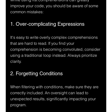
improve your code, you should be aware of some 
common mistakes:
1. Over-complicating Expressions
It's easy to write overly complex comprehensions 
that are hard to read. If you find your 
comprehension is becoming convoluted, consider 
using a traditional loop instead. Always prioritize 
clarity.
2. Forgetting Conditions
When filtering with conditions, make sure they are 
correctly included. An oversight can lead to 
unexpected results, significantly impacting your 
program.