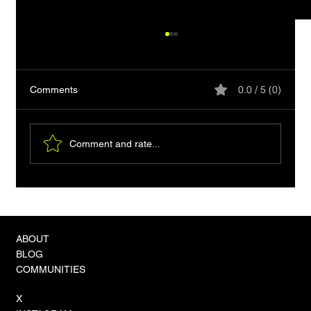
0.0 / 5 (0)
Comments
Comment and rate...
How to Capture db2cmd Output in Go: A
Practical Guide
ABOUT
BLOG
COMMUNITIES
X