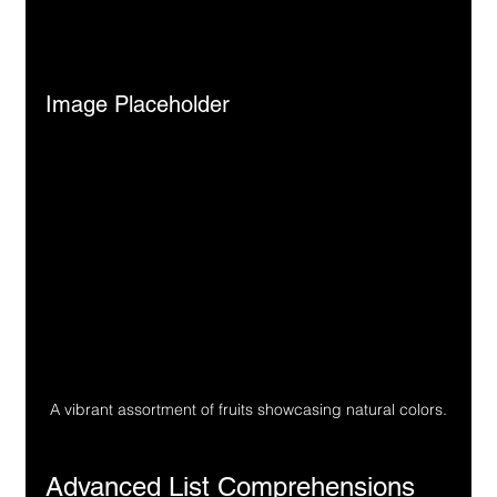
Image Placeholder
A vibrant assortment of fruits showcasing natural colors.
Advanced List Comprehensions 