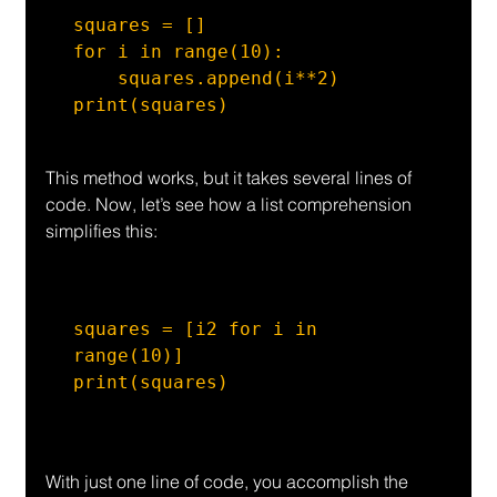
squares = []

for i in range(10):

    squares.append(i**2)

print(squares)
This method works, but it takes several lines of 
code. Now, let’s see how a list comprehension 
simplifies this:
squares = [i2 for i in 
range(10)]

print(squares)
With just one line of code, you accomplish the 