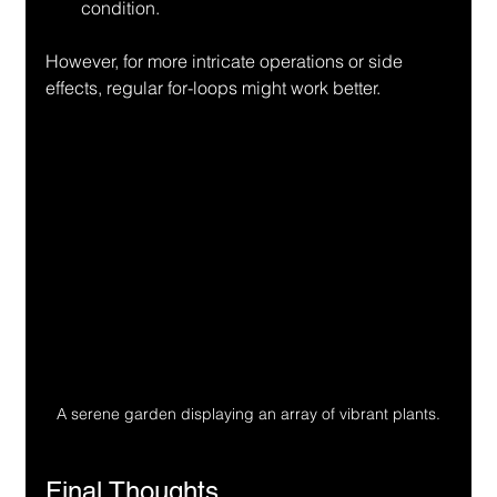
condition.
However, for more intricate operations or side 
effects, regular for-loops might work better.
A serene garden displaying an array of vibrant plants.
Final Thoughts