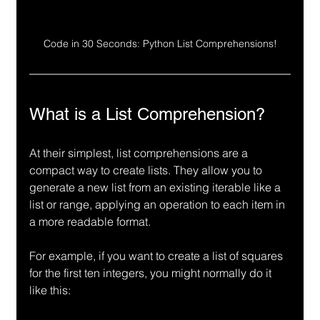
Code in 30 Seconds: Python List Comprehensions!
What is a List Comprehension?
At their simplest, list comprehensions are a 
compact way to create lists. They allow you to 
generate a new list from an existing iterable like a 
list or range, applying an operation to each item in 
a more readable format.
For example, if you want to create a list of squares 
for the first ten integers, you might normally do it 
like this: