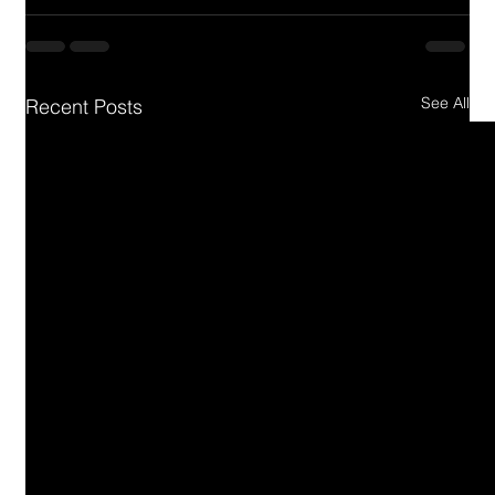
See All
Recent Posts