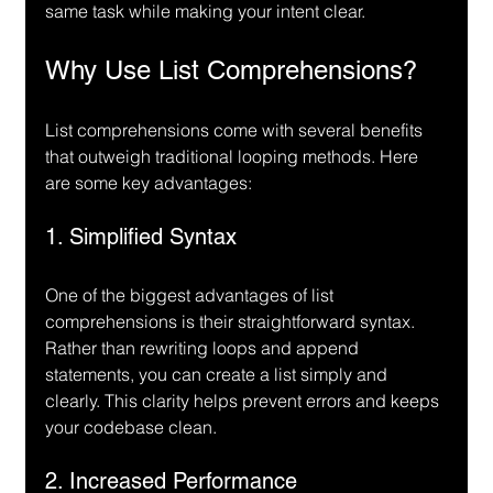
same task while making your intent clear.
Why Use List Comprehensions?
List comprehensions come with several benefits 
that outweigh traditional looping methods. Here 
are some key advantages:
1. Simplified Syntax
One of the biggest advantages of list 
comprehensions is their straightforward syntax. 
Rather than rewriting loops and append 
statements, you can create a list simply and 
clearly. This clarity helps prevent errors and keeps 
your codebase clean.
2. Increased Performance