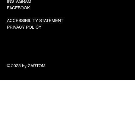
INSTAGRAM
FACEBOOK
ACCESSIBILITY STATEMENT
PRIVACY POLICY
© 2025 by ZARTOM