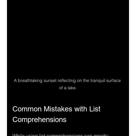
A breathtaking sunset reflecting on the tranquil surface 
of a lake.
Common Mistakes with List 
Comprehensions
While using list comprehensions can greatly 