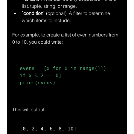
list, tuple, string, or range.
`condition`
 (optional): A filter to determine 
which items to include.
For example, to create a list of even numbers from 
0 to 10, you could write:
evens = [x for x in range(11) 
if x % 2 == 0]

print(evens)
This will output:
[0, 2, 4, 6, 8, 10]