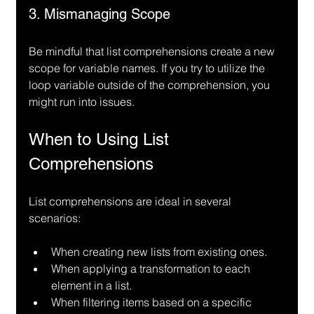
3. Mismanaging Scope
Be mindful that list comprehensions create a new 
scope for variable names. If you try to utilize the 
loop variable outside of the comprehension, you 
might run into issues.
When to Using List 
Comprehensions
List comprehensions are ideal in several 
scenarios:
When creating new lists from existing ones.
When applying a transformation to each 
element in a list.
When filtering items based on a specific 