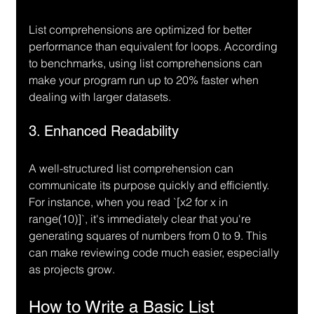
List comprehensions are optimized for better 
performance than equivalent for loops. According 
to benchmarks, using list comprehensions can 
make your program run up to 20% faster when 
dealing with larger datasets.
3. Enhanced Readability
A well-structured list comprehension can 
communicate its purpose quickly and efficiently. 
For instance, when you read `[x
2 for x in 
range(10)]`, it's immediately clear that you're 
generating squares of numbers from 0 to 9. This 
can make reviewing code much easier, especially 
as projects grow.
How to Write a Basic List 