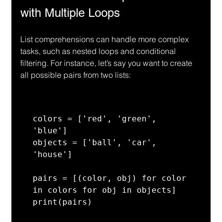
with Multiple Loops
List comprehensions can handle more complex 
tasks, such as nested loops and conditional 
filtering. For instance, let’s say you want to create 
all possible pairs from two lists:
colors = ['red', 'green', 
'blue']

objects = ['ball', 'car', 
'house']

pairs = [(color, obj) for color 
in colors for obj in objects]

print(pairs)