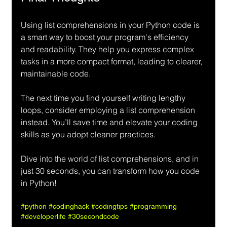
Using list comprehensions in your Python code is 
a smart way to boost your program's efficiency 
and readability. They help you express complex 
tasks in a more compact format, leading to clearer, 
maintainable code.
The next time you find yourself writing lengthy 
loops, consider employing a list comprehension 
instead. You’ll save time and elevate your coding 
skills as you adopt cleaner practices.
Dive into the world of list comprehensions, and in 
just 30 seconds, you can transform how you code 
in Python!
#python
#codinghack
#codingtips
#programming
#developerlife
#30secondcode