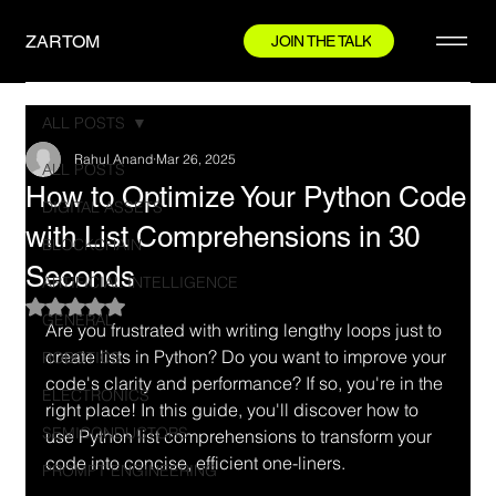
ZARTOM
JOIN THE TALK
ALL POSTS
Rahul Anand
Mar 26, 2025
ALL POSTS
How to Optimize Your Python Code
DIGITAL ASSETS
with List Comprehensions in 30
BLOCKCHAIN
Seconds
ARTIFICIAL INTELLIGENCE
Rated NaN out of 5 stars.
GENERAL
Are you frustrated with writing lengthy loops just to 
create lists in Python? Do you want to improve your 
ROBOTICS
code's clarity and performance? If so, you're in the 
ELECTRONICS
right place! In this guide, you'll discover how to 
SEMICONDUCTORS
use Python list comprehensions to transform your 
code into concise, efficient one-liners.
PROMPT ENGINEERING