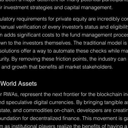
heir investment strategies and capital management.
ulatory requirements for private equity are incredibly co
nual verification of every investor’s status and eligibilit
n adds significant costs to the fund management proces
n to the investors themselves. The traditional model is 
 solutions offer a way to automate these checks while ma
urity. By removing these friction points, the industry can
y and growth that benefits all market stakeholders.
 World Assets
 RWAs, represent the next frontier for the blockchain ind
 speculative digital currencies. By bringing tangible as
 estate, and commodities on-chain, developers are creati
foundation for decentralized finance. This movement is g
as institutional players realize the benefits of having a