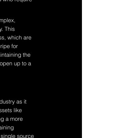
mplex, 
y. This 
s, which are 
ripe for 
intaining the 
 open up to a 
ustry as it 
sets like 
ng a more 
aining 
 single source 