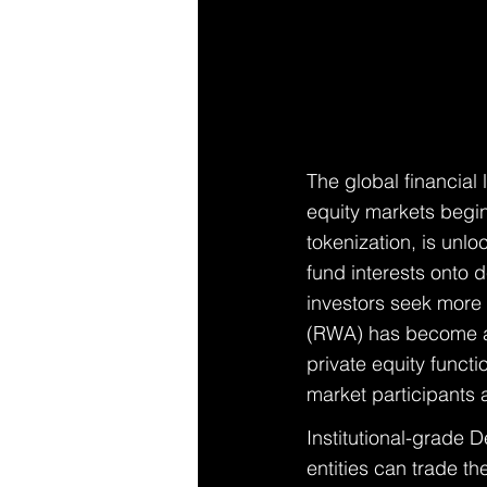
The global financial
equity markets begin
tokenization, is unloc
fund interests onto d
investors seek more 
(RWA) has become a p
private equity funct
market participants 
Institutional-grade 
entities can trade t