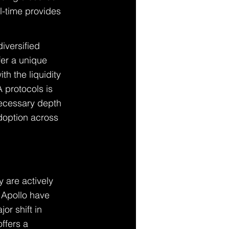
al-time provides 
iversified 
fer a unique 
h the liquidity 
 protocols is 
 necessary depth 
adoption across 
y are actively 
 Apollo have 
or shift in 
ffers a 