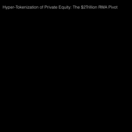
Hyper-Tokenization of Private Equity: The $2Trillion RWA Pivot