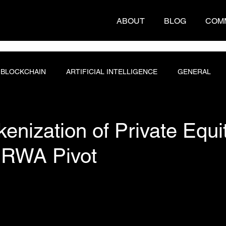
ABOUT
BLOG
COM
BLOCKCHAIN
ARTIFICIAL INTELLIGENCE
GENERAL
T ENGINEERING
PROGRAMMING
DATABASE
enization of Private Equi
n RWA Pivot
 stars.