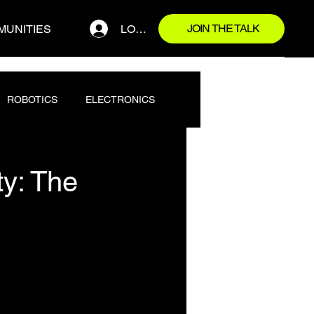
JOIN THE TALK
LOG IN
MUNITIES
ROBOTICS
ELECTRONICS
ty: The