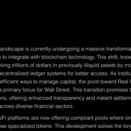
 landscape is currently undergoing a massive transformat
 to integrate with blockchain technology. This shift, kn
king trillions of dollars in previously illiquid assets by m
ecentralized ledger systems for better access. As institu
efficient ways to manage capital, the pivot toward Real
rimary focus for Wall Street. This transition promises 
ions, offering enhanced transparency and instant settleme
across diverse financial sectors.
DeFi platforms are now offering compliant pools where onl
hese specialized tokens. This development solves the lon