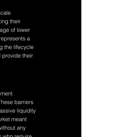
scale 
ing their 
age of lower 
 represents a 
 the lifecycle 
 provide their 
nment 
hese barriers 
ssive liquidity 
arket meant 
without any 
ts who require 