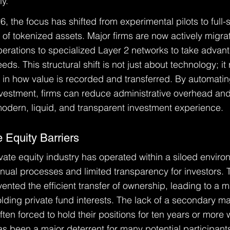
ly.
 the focus has shifted from experimental pilots to full-
n of tokenized assets. Major firms are now actively migrat
rations to specialized Layer 2 networks to take advant
ds. This structural shift is not just about technology; it
n how value is recorded and transferred. By automating
investment, firms can reduce administrative overhead and
modern, liquid, and transparent investment experience.
e Equity Barriers
vate equity industry has operated within a siloed enviro
ual processes and limited transparency for investors. T
vented the efficient transfer of ownership, leading to a ma
olding private fund interests. The lack of a secondary m
ften forced to hold their positions for ten years or more 
y has been a major deterrent for many potential participan