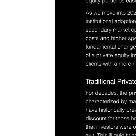
equity portfolios easi
As we move into 2026,
institutional adoptio
secondary market ope
costs and higher spee
fundamental change i
of a private equity 
clients with a more 
Traditional Privat
For decades, the pri
characterized by man
have historically pre
discount for those h
that investors were o
exit. This illiquidit