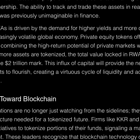
nership. The ability to track and trade these assets in re
at was previously unimaginable in finance.
s is driven by the demand for higher yields and more d
easingly volatile global economy. Private equity tokens of
combining the high-return potential of private markets wit
 more assets are tokenized, the total value locked in RWA
 $2 trillion mark. This influx of capital will provide the
 to flourish, creating a virtuous cycle of liquidity and 
.
ft Toward Blockchain
tutions are no longer just watching from the sidelines; the
ructure needed for a tokenized future. Firms like KKR and
atives to tokenize portions of their funds, signaling a maj
ent. These leaders recognize that blockchain technology o