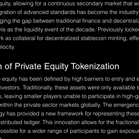
quity, allowing for a continuous secondary market that w
egration of advanced standards has become the industr
idging the gap between traditional finance and decentrali
is as the liquidity event of the decade. Previously locked
 as collateral for decentralized stablecoin minting, effe
locity.
 of Private Equity Tokenization
te equity has been defined by high barriers to entry and 
nvestors. Traditionally, these assets were only available t
ns, leaving smaller players unable to participate in high-
within the private sector markets globally. The emergenc
gy has provided a new framework for representing these
stributed ledger. This innovation allows for the fractional
possible for a wider range of participants to gain exposur