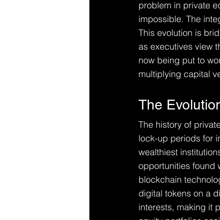
problem in private e
impossible. The int
This evolution is br
as executives view th
now being put to work
multiplying capital ve
The Evolution
The history of priva
lock-up periods for i
wealthiest institutio
opportunities found 
blockchain technolo
digital tokens on a di
interests, making it 