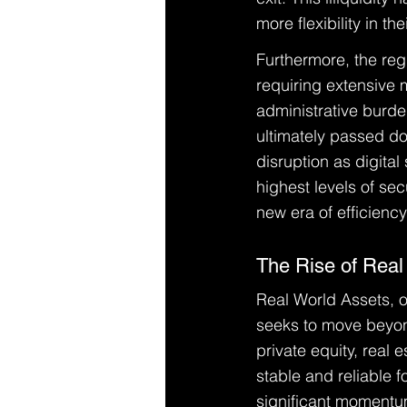
more flexibility in t
Furthermore, the reg
requiring extensive ma
administrative burde
ultimately passed dow
disruption as digital
highest levels of sec
new era of efficienc
The Rise of Real
Real World Assets, or
seeks to move beyond
private equity, real
stable and reliable 
significant momentum 