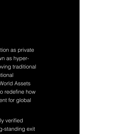
ion as private 
own as hyper-
oving traditional 
tional 
 World Assets 
to redefine how 
nt for global 
y verified 
g-standing exit 