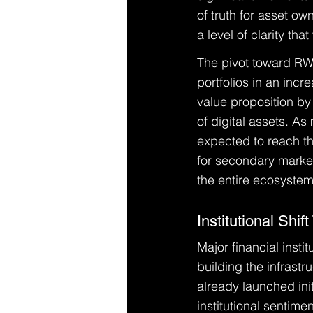
of truth for asset ow
a level of clarity th
The pivot toward RWA
portfolios in an incr
value proposition by 
of digital assets. As
expected to reach the
for secondary markets
the entire ecosystem
Institutional Shi
Major financial insti
building the infrast
already launched initi
institutional sentim