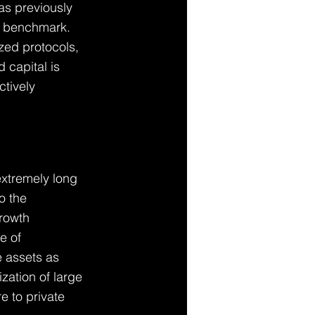
as previously 
y benchmark. 
zed protocols, 
 capital is 
ctively 
extremely long 
o the 
growth 
e of 
 assets as 
ization of large 
e to private 