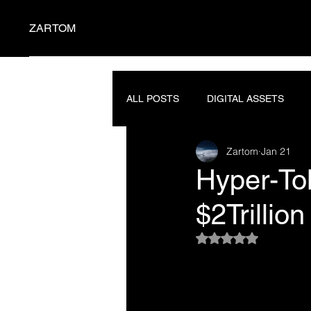
ZARTOM
ALL POSTS
DIGITAL ASSETS
Zartom
Jan 21
SEMICONDUCTORS
PROMP
Hyper-Tok
$2Trillio
Rated NaN out of 5