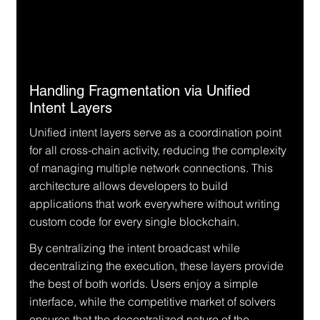
Handling Fragmentation via Unified 
Intent Layers
Unified intent layers serve as a coordination point 
for all cross-chain activity, reducing the complexity 
of managing multiple network connections. This 
architecture allows developers to build 
applications that work everywhere without writing 
custom code for every single blockchain.
By centralizing the intent broadcast while 
decentralizing the execution, these layers provide 
the best of both worlds. Users enjoy a simple 
interface, while the competitive market of solvers 
ensures that the decentralized nature of the 