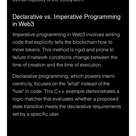
Declarative vs. Imperative Programming 
in Web3
Imperative programming in Web3 involves writing 
code that explicitly tells the blockchain how to 
move tokens. This method is rigid and prone to 
failure if network conditions change between the 
time of creation and the time of execution.
Declarative programming, which powers intent-
centricity, focuses on the "what" instead of the 
"how" in code. This C++ example demonstrates a 
logic matcher that evaluates whether a proposed 
state transition meets the declarative requirements 
set by a specific user.