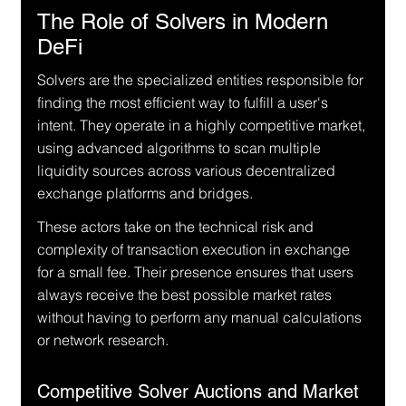
The Role of Solvers in Modern 
DeFi
Solvers are the specialized entities responsible for 
finding the most efficient way to fulfill a user's 
intent. They operate in a highly competitive market, 
using advanced algorithms to scan multiple 
liquidity sources across various decentralized 
exchange platforms and bridges.
These actors take on the technical risk and 
complexity of transaction execution in exchange 
for a small fee. Their presence ensures that users 
always receive the best possible market rates 
without having to perform any manual calculations 
or network research.
Competitive Solver Auctions and Market 