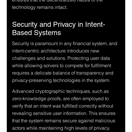
technology remains intact.
Security and Privacy in Intent-
Based Systems
Security is paramount in any financial system, and 
intent-centric architecture introduces new 
challenges and solutions. Protecting user data 
while allowing solvers to compete for fulfillment 
requires a delicate balance of transparency and 
privacy-preserving technologies in the system.
Advanced cryptographic techniques, such as 
zero-knowledge proofs, are often employed to 
verify that an intent was fulfilled correctly without 
revealing sensitive user information. This ensures 
that the system remains secure against malicious 
actors while maintaining high levels of privacy.