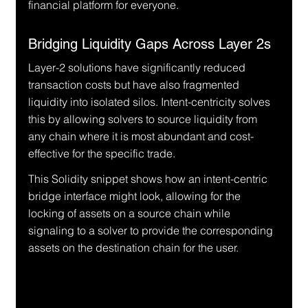
financial platform for everyone.
Bridging Liquidity Gaps Across Layer 2s
Layer-2 solutions have significantly reduced 
transaction costs but have also fragmented 
liquidity into isolated silos. Intent-centricity solves 
this by allowing solvers to source liquidity from 
any chain where it is most abundant and cost-
effective for the specific trade.
This Solidity snippet shows how an intent-centric 
bridge interface might look, allowing for the 
locking of assets on a source chain while 
signaling to a solver to provide the corresponding 
assets on the destination chain for the user.