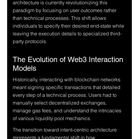
architecture is currently revolutionizing this 
paradigm by focusing on user outcomes rather 
than technical processes. This shift allows 
individuals to specify their desired end-state while 
leaving the execution details to specialized third-
party protocols.
The Evolution of Web3 Interaction 
Models
Historically, interacting with blockchain networks 
meant signing specific transactions that detailed 
every step of a technical process. Users had to 
manually select decentralized exchanges, 
manage gas fees, and understand the intricacies 
of various liquidity pool mechanics.
The transition toward intent-centric architecture 
represents a fundamental shift in how 