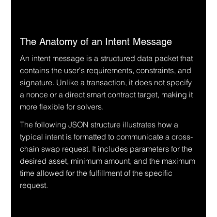
The Anatomy of an Intent Message
An intent message is a structured data packet that 
contains the user's requirements, constraints, and 
signature. Unlike a transaction, it does not specify 
a nonce or a direct smart contract target, making it 
more flexible for solvers.
The following JSON structure illustrates how a 
typical intent is formatted to communicate a cross-
chain swap request. It includes parameters for the 
desired asset, minimum amount, and the maximum 
time allowed for the fulfillment of the specific 
request.