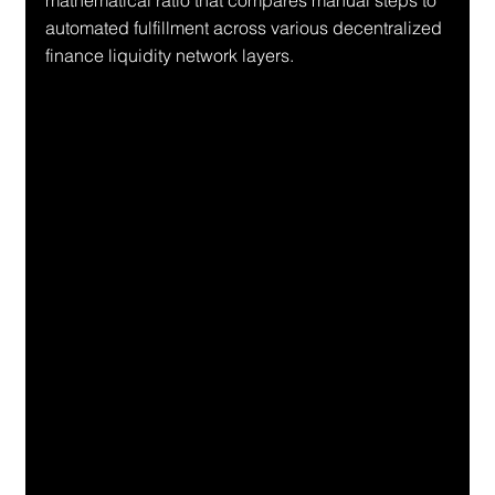
mathematical ratio that compares manual steps to 
automated fulfillment across various decentralized 
finance liquidity network layers.