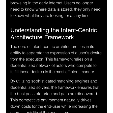
browsing in the early internet. Users no longer 
need to know where data is stored; they only need 
to know what they are looking for at any time.
Understanding the Intent-Centric 
Architecture Framework
The core of intent-centric architecture lies in its 
ability to separate the expression of a user's desire 
from the execution. This framework relies on a 
decentralized network of actors who compete to 
fulfill these desires in the most efficient manner.
By utilizing sophisticated matching engines and 
decentralized solvers, the framework ensures that 
the best possible price and path are discovered. 
This competitive environment naturally drives 
down costs for the end-user while increasing the 
overall liquidity of the ecosystem.