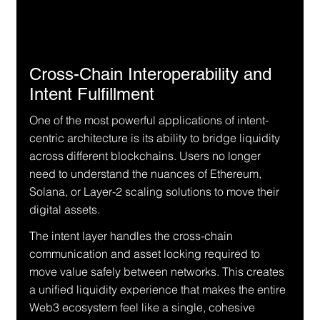
Cross-Chain Interoperability and 
Intent Fulfillment
One of the most powerful applications of intent-
centric architecture is its ability to bridge liquidity 
across different blockchains. Users no longer 
need to understand the nuances of Ethereum, 
Solana, or Layer-2 scaling solutions to move their 
digital assets.
The intent layer handles the cross-chain 
communication and asset locking required to 
move value safely between networks. This creates 
a unified liquidity experience that makes the entire 
Web3 ecosystem feel like a single, cohesive 