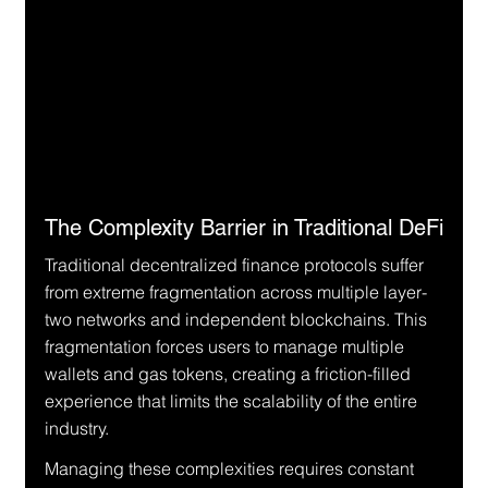
The Complexity Barrier in Traditional DeFi
Traditional decentralized finance protocols suffer 
from extreme fragmentation across multiple layer-
two networks and independent blockchains. This 
fragmentation forces users to manage multiple 
wallets and gas tokens, creating a friction-filled 
experience that limits the scalability of the entire 
industry.
Managing these complexities requires constant 