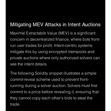
Mitigating MEV Attacks in Intent Auctions
Maximal Extractable Value (MEV) is a significant 
concern in decentralized finance, where bots front-
run user trades for profit. Intent-centric systems 
mitigate this by using encrypted mempools and 
private auctions where only authorized solvers can 
see the intent details.
The following Solidity snippet illustrates a simple 
commit-reveal scheme used to prevent front-
running during a solver auction. Solvers must first 
commit to a price before revealing it, ensuring that 
they cannot copy each other's bids to steal the 
trade.