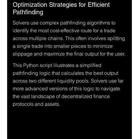
Optimization Strategies for Efficient 
Pathfinding
Solvers use complex pathfinding algorithms to 
identify the most cost-effective route for a trade 
across multiple chains. This often involves splitting 
a single trade into smaller pieces to minimize 
slippage and maximize the final output for the user.
This Python script illustrates a simplified 
pathfinding logic that calculates the best output 
across two different liquidity pools. Solvers use far 
more advanced versions of this logic to navigate 
the vast landscape of decentralized finance 
protocols and assets.