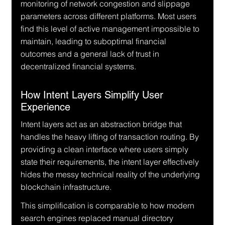
monitoring of network congestion and slippage 
parameters across different platforms. Most users 
find this level of active management impossible to 
maintain, leading to suboptimal financial 
outcomes and a general lack of trust in 
decentralized financial systems.
How Intent Layers Simplify User 
Experience
Intent layers act as an abstraction bridge that 
handles the heavy lifting of transaction routing. By 
providing a clean interface where users simply 
state their requirements, the intent layer effectively 
hides the messy technical reality of the underlying 
blockchain infrastructure.
This simplification is comparable to how modern 
search engines replaced manual directory 