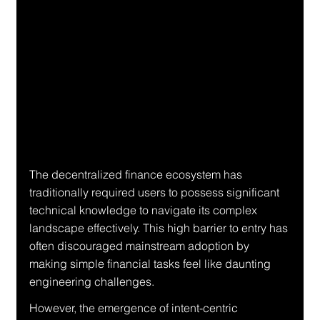
The decentralized finance ecosystem has 
traditionally required users to possess significant 
technical knowledge to navigate its complex 
landscape effectively. This high barrier to entry has 
often discouraged mainstream adoption by 
making simple financial tasks feel like daunting 
engineering challenges.
However, the emergence of intent-centric 