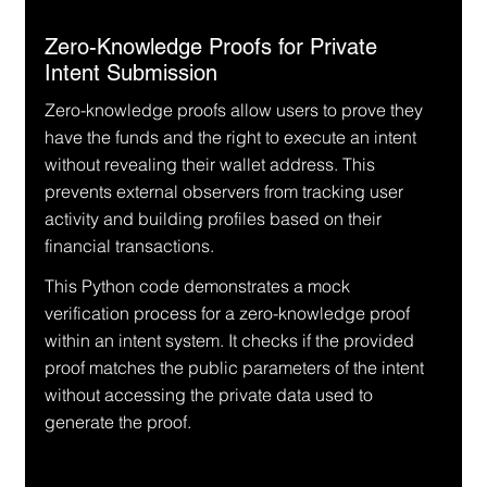
Zero-Knowledge Proofs for Private 
Intent Submission
Zero-knowledge proofs allow users to prove they 
have the funds and the right to execute an intent 
without revealing their wallet address. This 
prevents external observers from tracking user 
activity and building profiles based on their 
financial transactions.
This Python code demonstrates a mock 
verification process for a zero-knowledge proof 
within an intent system. It checks if the provided 
proof matches the public parameters of the intent 
without accessing the private data used to 
generate the proof.