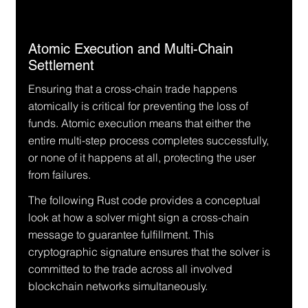
Atomic Execution and Multi-Chain 
Settlement
Ensuring that a cross-chain trade happens 
atomically is critical for preventing the loss of 
funds. Atomic execution means that either the 
entire multi-step process completes successfully, 
or none of it happens at all, protecting the user 
from failures.
The following Rust code provides a conceptual 
look at how a solver might sign a cross-chain 
message to guarantee fulfillment. This 
cryptographic signature ensures that the solver is 
committed to the trade across all involved 
blockchain networks simultaneously.