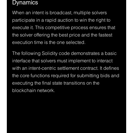
Dynamics
When an intent is broadcast, multiple solvers 
participate in a rapid auction to win the right to 
execute it. This competitive process ensures that 
the solver offering the best price and the fastest 
execution time is the one selected.
The following Solidity code demonstrates a basic 
interface that solvers must implement to interact 
with an intent-centric settlement contract. It defines 
the core functions required for submitting bids and 
executing the final state transitions on the 
blockchain network.