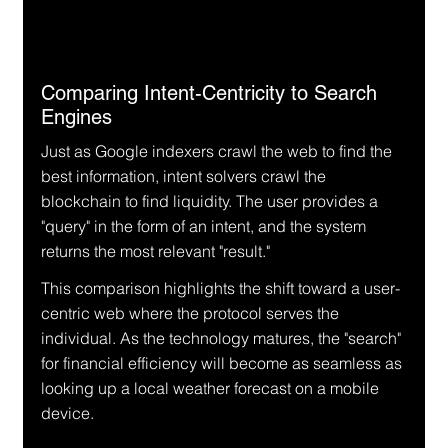
Comparing Intent-Centricity to Search 
Engines
Just as Google indexers crawl the web to find the 
best information, intent solvers crawl the 
blockchain to find liquidity. The user provides a 
"query" in the form of an intent, and the system 
returns the most relevant "result."
This comparison highlights the shift toward a user-
centric web where the protocol serves the 
individual. As the technology matures, the "search" 
for financial efficiency will become as seamless as 
looking up a local weather forecast on a mobile 
device.