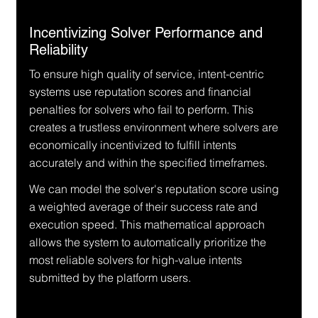
Incentivizing Solver Performance and 
Reliability
To ensure high quality of service, intent-centric 
systems use reputation scores and financial 
penalties for solvers who fail to perform. This 
creates a trustless environment where solvers are 
economically incentivized to fulfill intents 
accurately and within the specified timeframes.
We can model the solver's reputation score using 
a weighted average of their success rate and 
execution speed. This mathematical approach 
allows the system to automatically prioritize the 
most reliable solvers for high-value intents 
submitted by the platform users.