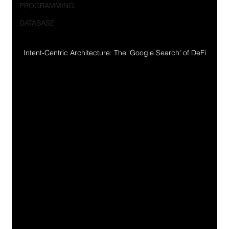
PROGRAMMING
DATABASE
Intent-Centric Architecture: The 'Google Search' of DeFi