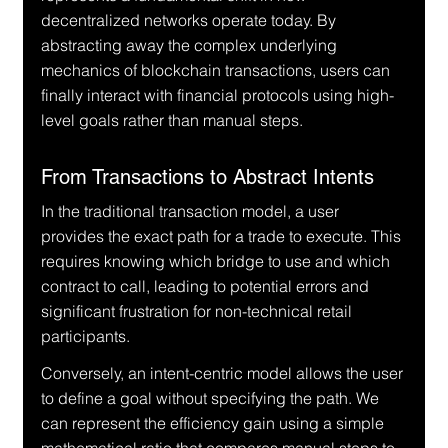
decentralized networks operate today. By 
abstracting away the complex underlying 
mechanics of blockchain transactions, users can 
finally interact with financial protocols using high-
level goals rather than manual steps.
From Transactions to Abstract Intents
In the traditional transaction model, a user 
provides the exact path for a trade to execute. This 
requires knowing which bridge to use and which 
contract to call, leading to potential errors and 
significant frustration for non-technical retail 
participants.
Conversely, an intent-centric model allows the user 
to define a goal without specifying the path. We 
can represent the efficiency gain using a simple 