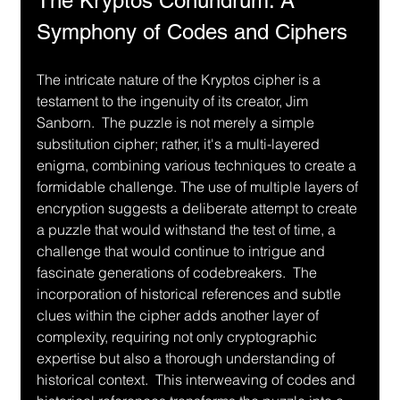
The Kryptos Conundrum: A 
Symphony of Codes and Ciphers
The intricate nature of the Kryptos cipher is a 
testament to the ingenuity of its creator, Jim 
Sanborn.  The puzzle is not merely a simple 
substitution cipher; rather, it's a multi-layered 
enigma, combining various techniques to create a 
formidable challenge. The use of multiple layers of 
encryption suggests a deliberate attempt to create 
a puzzle that would withstand the test of time, a 
challenge that would continue to intrigue and 
fascinate generations of codebreakers.  The 
incorporation of historical references and subtle 
clues within the cipher adds another layer of 
complexity, requiring not only cryptographic 
expertise but also a thorough understanding of 
historical context.  This interweaving of codes and 