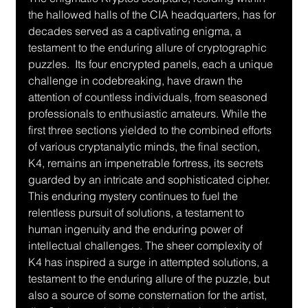
the hallowed halls of the CIA headquarters, has for 
decades served as a captivating enigma, a 
testament to the enduring allure of cryptographic 
puzzles.  Its four encrypted panels, each a unique 
challenge in codebreaking, have drawn the 
attention of countless individuals, from seasoned 
professionals to enthusiastic amateurs. While the 
first three sections yielded to the combined efforts 
of various cryptanalytic minds, the final section, 
K4, remains an impenetrable fortress, its secrets 
guarded by an intricate and sophisticated cipher.  
This enduring mystery continues to fuel the 
relentless pursuit of solutions, a testament to 
human ingenuity and the enduring power of 
intellectual challenges. The sheer complexity of 
K4 has inspired a surge in attempted solutions, a 
testament to the enduring allure of the puzzle, but 
also a source of some consternation for the artist, 