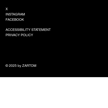
X
INSTAGRAM
FACEBOOK
ACCESSIBILITY STATEMENT
PRIVACY POLICY
© 2025 by ZARTOM