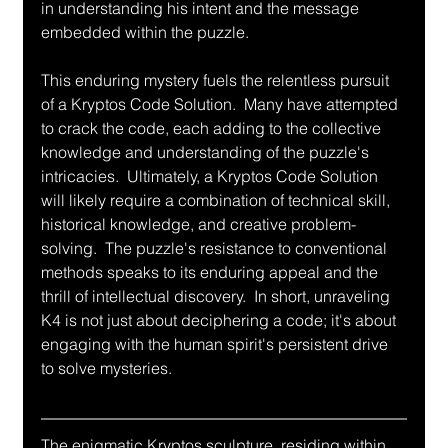
in understanding his intent and the message 
embedded within the puzzle.
This enduring mystery fuels the relentless pursuit 
of a Kryptos Code Solution.  Many have attempted 
to crack the code, each adding to the collective 
knowledge and understanding of the puzzle's 
intricacies.  Ultimately, a Kryptos Code Solution 
will likely require a combination of technical skill, 
historical knowledge, and creative problem-
solving.  The puzzle's resistance to conventional 
methods speaks to its enduring appeal and the 
thrill of intellectual discovery.  In short, unraveling 
K4 is not just about deciphering a code; it's about 
engaging with the human spirit's persistent drive 
to solve mysteries.
The enigmatic Kryptos sculpture, residing within 