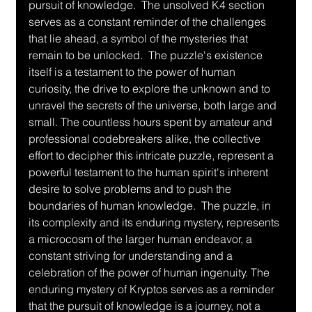
pursuit of knowledge.  The unsolved K4 section 
serves as a constant reminder of the challenges 
that lie ahead, a symbol of the mysteries that 
remain to be unlocked.  The puzzle's existence 
itself is a testament to the power of human 
curiosity, the drive to explore the unknown and to 
unravel the secrets of the universe, both large and 
small. The countless hours spent by amateur and 
professional codebreakers alike, the collective 
effort to decipher this intricate puzzle, represent a 
powerful testament to the human spirit's inherent 
desire to solve problems and to push the 
boundaries of human knowledge.  The puzzle, in 
its complexity and its enduring mystery, represents 
a microcosm of the larger human endeavor, a 
constant striving for understanding and a 
celebration of the power of human ingenuity. The 
enduring mystery of Kryptos serves as a reminder 
that the pursuit of knowledge is a journey, not a 