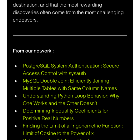
destination, and that the most rewarding 
discoveries often come from the most challenging 
endeavors.
From our network :
PostgreSQL System Authentication: Secure 
Access Control with sysauth
MySQL Double Join: Efficiently Joining 
Multiple Tables with Same Column Names
Understanding Python Loop Behavior: Why 
One Works and the Other Doesn’t
Determining Inequality Coefficients for 
Positive Real Numbers
Finding the Limit of a Trigonometric Function:  
Limit of Cosine to the Power of x