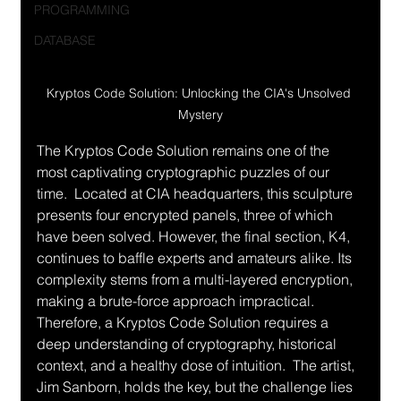
PROGRAMMING
DATABASE
Kryptos Code Solution: Unlocking the CIA's Unsolved 
Mystery
The Kryptos Code Solution remains one of the 
most captivating cryptographic puzzles of our 
time.  Located at CIA headquarters, this sculpture 
presents four encrypted panels, three of which 
have been solved. However, the final section, K4, 
continues to baffle experts and amateurs alike. Its 
complexity stems from a multi-layered encryption, 
making a brute-force approach impractical.  
Therefore, a Kryptos Code Solution requires a 
deep understanding of cryptography, historical 
context, and a healthy dose of intuition.  The artist, 
Jim Sanborn, holds the key, but the challenge lies 