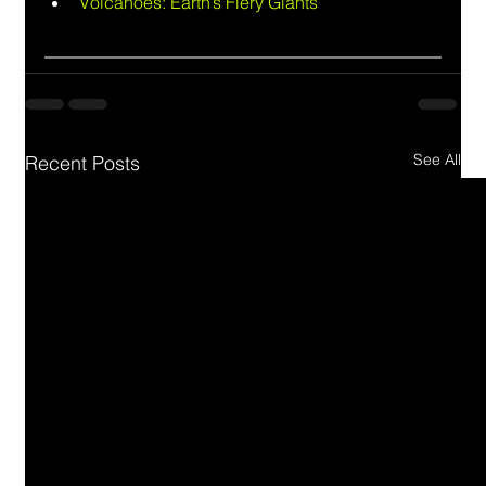
Volcanoes: Earth’s Fiery Giants
See All
Recent Posts