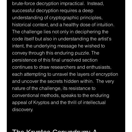
brute-force decryption impractical.  Instead, 
successful decryption requires a deep 
understanding of cryptographic principles, 
historical context, and a healthy dose of intuition.  
The challenge lies not only in deciphering the 
code itself but also in understanding the artist's 
intent, the underlying message he wished to 
convey through this enduring puzzle. The 
persistence of this final unsolved section 
continues to draw researchers and enthusiasts, 
each attempting to unravel the layers of encryption 
and uncover the secrets hidden within.  The very 
nature of the challenge, its resistance to 
conventional methods, speaks to the enduring 
appeal of Kryptos and the thrill of intellectual 
discovery.