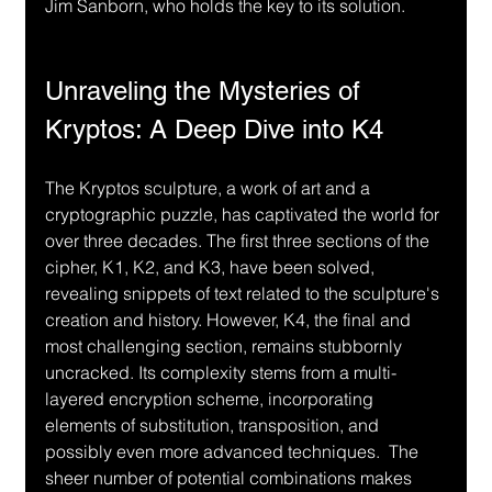
Jim Sanborn, who holds the key to its solution.
Unraveling the Mysteries of 
Kryptos: A Deep Dive into K4
The Kryptos sculpture, a work of art and a 
cryptographic puzzle, has captivated the world for 
over three decades. The first three sections of the 
cipher, K1, K2, and K3, have been solved, 
revealing snippets of text related to the sculpture's 
creation and history. However, K4, the final and 
most challenging section, remains stubbornly 
uncracked. Its complexity stems from a multi-
layered encryption scheme, incorporating 
elements of substitution, transposition, and 
possibly even more advanced techniques.  The 
sheer number of potential combinations makes 