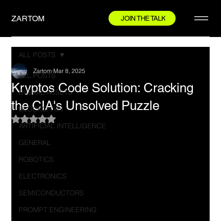
ZARTOM
JOIN THE TALK
ALL POSTS
Zartom
Mar 8, 2025
ALL POSTS
Kryptos Code Solution: Cracking
DIGITAL ASSETS
the CIA's Unsolved Puzzle
BLOCKCHAIN
Rated NaN out of 5 stars.
ARTIFICIAL INTELLIGENCE
GENERAL
ROBOTICS
ELECTRONICS
SEMICONDUCTORS
PROMPT ENGINEERING