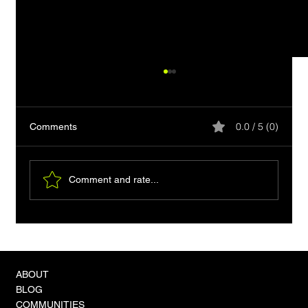
0.0 / 5 (0)
Comments
Comment and rate...
Clipboard-friendly HTML: Readable Plain-
Text Copy
ABOUT
BLOG
COMMUNITIES