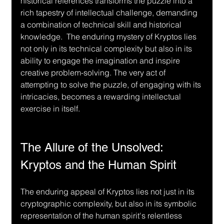
historical references transforms the puzzle into a 
rich tapestry of intellectual challenge, demanding 
a combination of technical skill and historical 
knowledge.  The enduring mystery of Kryptos lies 
not only in its technical complexity but also in its 
ability to engage the imagination and inspire 
creative problem-solving. The very act of 
attempting to solve the puzzle, of engaging with its 
intricacies, becomes a rewarding intellectual 
exercise in itself.
The Allure of the Unsolved: 
Kryptos and the Human Spirit
The enduring appeal of Kryptos lies not just in its 
cryptographic complexity, but also in its symbolic 
representation of the human spirit's relentless 