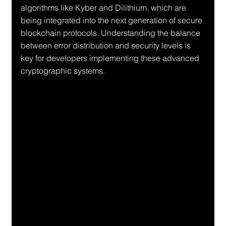
algorithms like Kyber and Dilithium, which are 
being integrated into the next generation of secure 
blockchain protocols. Understanding the balance 
between error distribution and security levels is 
key for developers implementing these advanced 
cryptographic systems.