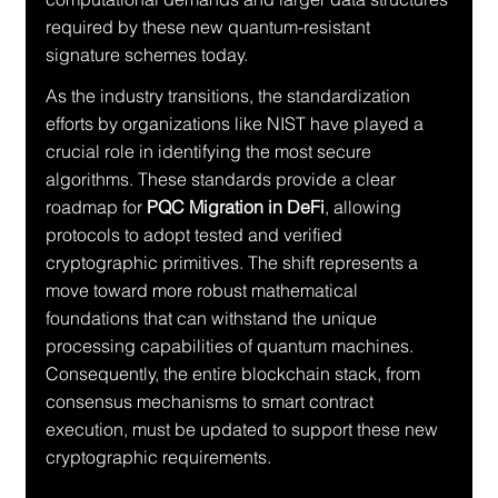
required by these new quantum-resistant 
signature schemes today.
As the industry transitions, the standardization 
efforts by organizations like NIST have played a 
crucial role in identifying the most secure 
algorithms. These standards provide a clear 
roadmap for 
PQC Migration in DeFi
, allowing 
protocols to adopt tested and verified 
cryptographic primitives. The shift represents a 
move toward more robust mathematical 
foundations that can withstand the unique 
processing capabilities of quantum machines. 
Consequently, the entire blockchain stack, from 
consensus mechanisms to smart contract 
execution, must be updated to support these new 
cryptographic requirements.