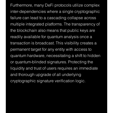
Furthermore, many DeFi protocols utilize complex 
inter-dependencies where a single cryptographic 
failure can lead to a cascading collapse across 
multiple integrated platforms. The transparency of 
the blockchain also means that public keys are 
readily available for quantum analysis once a 
transaction is broadcast. This visibility creates a 
permanent target for any entity with access to 
quantum hardware, necessitating a shift to hidden 
or quantum-blinded signatures. Protecting the 
liquidity and trust of users requires an immediate 
and thorough upgrade of all underlying 
cryptographic signature verification logic.