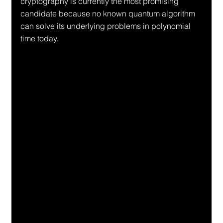
cryptography is currently the most promising 
candidate because no known quantum algorithm 
can solve its underlying problems in polynomial 
time today.