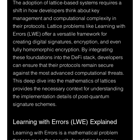
The adoption of lattice-based systems requires a 
shift in how developers think about key 
management and computational complexity in 
their protocols. Lattice problems like Learning with 
Errors (LWE) offer a versatile framework for 
creating digital signatures, encryption, and even 
fully homomorphic encryption. By integrating 
these foundations into the DeFi stack, developers 
can ensure that their protocols remain secure 
against the most advanced computational threats. 
This deep dive into the mathematics of lattices 
provides the necessary context for understanding 
the implementation details of post-quantum 
signature schemes.
Learning with Errors (LWE) Explained
Learning with Errors is a mathematical problem 