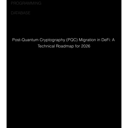
PROGRAMMING
DATABASE
Post-Quantum Cryptography (PQC) Migration in DeFi: A 
Technical Roadmap for 2026