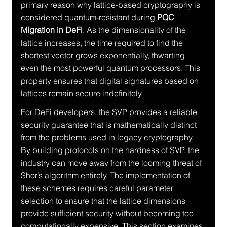
primary reason why lattice-based cryptography is 
considered quantum-resistant during 
PQC 
Migration in DeFi
. As the dimensionality of the 
lattice increases, the time required to find the 
shortest vector grows exponentially, thwarting 
even the most powerful quantum processors. This 
property ensures that digital signatures based on 
lattices remain secure indefinitely.
For DeFi developers, the SVP provides a reliable 
security guarantee that is mathematically distinct 
from the problems used in legacy cryptography. 
By building protocols on the hardness of SVP, the 
industry can move away from the looming threat of 
Shor’s algorithm entirely. The implementation of 
these schemes requires careful parameter 
selection to ensure that the lattice dimensions 
provide sufficient security without becoming too 
computationally expensive. This section examines 