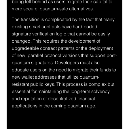
being left behind as users migrate their capital to 
more secure, quantum-safe alternatives.
The transition is complicated by the fact that many 
existing smart contracts have hard-coded 
signature verification logic that cannot be easily 
changed. This requires the development of 
upgradeable contract patterns or the deployment 
of new, parallel protocol versions that support post-
quantum signatures. Developers must also 
educate users on the need to migrate their funds to 
new wallet addresses that utilize quantum-
resistant public keys. This process is complex but 
essential for maintaining the long-term solvency 
and reputation of decentralized financial 
applications in the coming quantum age.