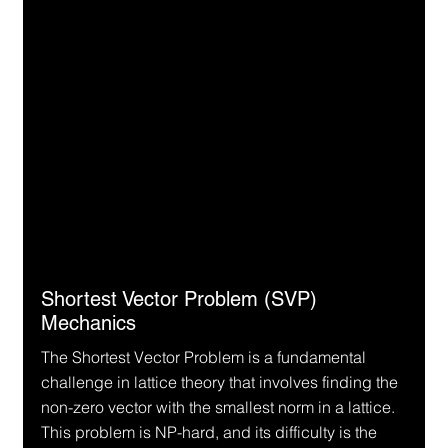
Shortest Vector Problem (SVP) 
Mechanics
The Shortest Vector Problem is a fundamental 
challenge in lattice theory that involves finding the 
non-zero vector with the smallest norm in a lattice. 
This problem is NP-hard, and its difficulty is the 