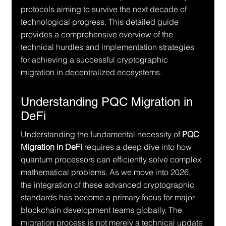
protocols aiming to survive the next decade of 
technological progress. This detailed guide 
provides a comprehensive overview of the 
technical hurdles and implementation strategies 
for achieving a successful cryptographic 
migration in decentralized ecosystems.
Understanding PQC Migration in 
DeFi
Understanding the fundamental necessity of 
PQC 
Migration in DeFi
 requires a deep dive into how 
quantum processors can efficiently solve complex 
mathematical problems. As we move into 2026, 
the integration of these advanced cryptographic 
standards has become a primary focus for major 
blockchain development teams globally. The 
migration process is not merely a technical update 