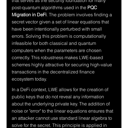
that serves as the security foundation for many 
post-quantum algorithms used in the 
PQC 
Migration in DeFi
. The problem involves finding a 
secret vector given a set of linear equations that 
have been intentionally perturbed with small 
errors. Solving this problem is computationally 
infeasible for both classical and quantum 
computers when the parameters are chosen 
correctly. This robustness makes LWE-based 
schemes highly attractive for securing high-value 
transactions in the decentralized finance 
ecosystem today.
In a DeFi context, LWE allows for the creation of 
public keys that do not reveal any information 
about the underlying private key. The addition of 
noise or "error" to the linear equations ensures that 
an attacker cannot use standard linear algebra to 
solve for the secret. This principle is applied in 