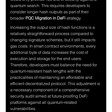
quantum search. This requires developers to 
consider longer hash outputs as part of their 
broader 
PQC Migration in DeFi
 strategy.
Increasing the output size of hash functions is a 
relatively straightforward process compared to 
changing signature schemes, but it still impacts 
gas costs. In smart contract environments, every 
additional byte of data increases the cost of 
execution and storage for the end users. 
Therefore, developers must balance the need for 
quantum-resistant hash lengths with the 
practicalities of maintaining an affordable and 
efficient decentralized protocol. This adjustment is 
a necessary component of a comprehensive 
security audit aimed at future-proofing DeFi 
platforms against all quantum-related 
vulnerabilities.