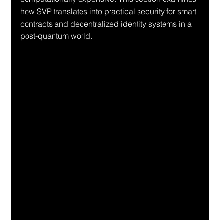
how SVP translates into practical security for smart 
contracts and decentralized identity systems in a 
post-quantum world.