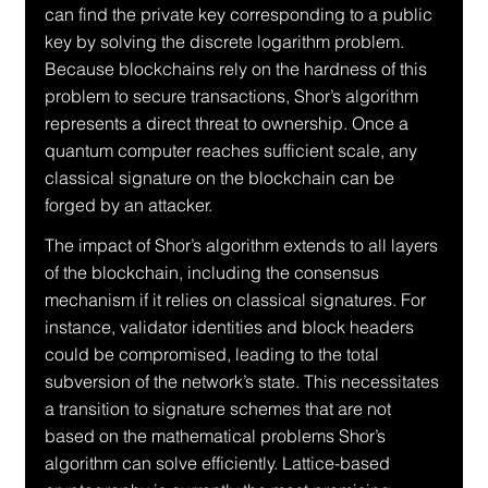
can find the private key corresponding to a public 
key by solving the discrete logarithm problem. 
Because blockchains rely on the hardness of this 
problem to secure transactions, Shor’s algorithm 
represents a direct threat to ownership. Once a 
quantum computer reaches sufficient scale, any 
classical signature on the blockchain can be 
forged by an attacker.
The impact of Shor’s algorithm extends to all layers 
of the blockchain, including the consensus 
mechanism if it relies on classical signatures. For 
instance, validator identities and block headers 
could be compromised, leading to the total 
subversion of the network’s state. This necessitates 
a transition to signature schemes that are not 
based on the mathematical problems Shor’s 
algorithm can solve efficiently. Lattice-based 