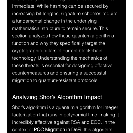
immediate. While hashing can be secured by 
increasing bit-lengths, signature schemes require 
a fundamental change in the underlying 
mathematical structure to remain secure. This 
section analyzes how these quantum algorithms 
function and why they specifically target the 
cryptographic pillars of current blockchain 
technology. Understanding the mechanics of 
these threats is essential for designing effective 
countermeasures and ensuring a successful 
migration to quantum-resistant protocols.
Analyzing Shor’s Algorithm Impact
Shor’s algorithm is a quantum algorithm for integer 
factorization that runs in polynomial time, making it 
incredibly effective against RSA and ECC. In the 
context of 
PQC Migration in DeFi
, this algorithm 