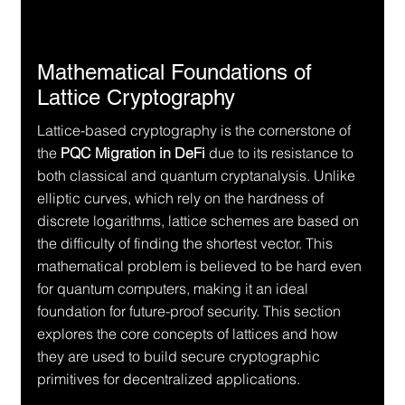
Mathematical Foundations of 
Lattice Cryptography
Lattice-based cryptography is the cornerstone of 
the 
PQC Migration in DeFi
 due to its resistance to 
both classical and quantum cryptanalysis. Unlike 
elliptic curves, which rely on the hardness of 
discrete logarithms, lattice schemes are based on 
the difficulty of finding the shortest vector. This 
mathematical problem is believed to be hard even 
for quantum computers, making it an ideal 
foundation for future-proof security. This section 
explores the core concepts of lattices and how 
they are used to build secure cryptographic 
primitives for decentralized applications.