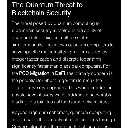
The Quantum Threat to 
Blockchain Security
The threat posed by quantum computing to 
blockchain security is rooted in the ability of 
quantum bits to exist in multiple states 
simultaneously. This allows quantum computers to 
solve specific mathematical problems, such as 
integer factorization and discrete logarithms, 
significantly faster than classical computers. For 
the 
PQC Migration in DeFi
, the primary concern is 
the potential for Shor’s algorithm to break the 
elliptic curve cryptography. This would render the 
private keys of every wallet address discoverable, 
leading to a total loss of funds and network trust.
Beyond signature schemes, quantum computing 
also impacts the security of hash functions through 
Grover’s algorithm, though the threat there is less 