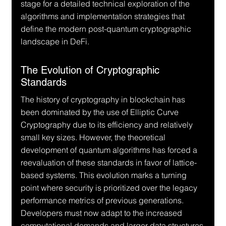
stage for a detailed technical exploration of the 
algorithms and implementation strategies that 
define the modern post-quantum cryptographic 
landscape in DeFi.
The Evolution of Cryptographic 
Standards
The history of cryptography in blockchain has 
been dominated by the use of Elliptic Curve 
Cryptography due to its efficiency and relatively 
small key sizes. However, the theoretical 
development of quantum algorithms has forced a 
reevaluation of these standards in favor of lattice-
based systems. This evolution marks a turning 
point where security is prioritized over the legacy 
performance metrics of previous generations. 
Developers must now adapt to the increased 
computational demands and larger data structures 