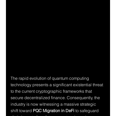
The rapid evolution of quantum computing 
technology presents a significant existential threat 
to the current cryptographic frameworks that 
secure decentralized finance. Consequently, the 
industry is now witnessing a massive strategic 
shift toward 
PQC Migration in DeFi
 to safeguard 