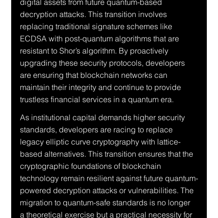
digital assets from future quantum-based 
decryption attacks. This transition involves 
replacing traditional signature schemes like 
ECDSA with post-quantum algorithms that are 
resistant to Shor’s algorithm. By proactively 
upgrading these security protocols, developers 
are ensuring that blockchain networks can 
maintain their integrity and continue to provide 
trustless financial services in a quantum era.
As institutional capital demands higher security 
standards, developers are racing to replace 
legacy elliptic curve cryptography with lattice-
based alternatives. This transition ensures that the 
cryptographic foundations of blockchain 
technology remain resilient against future quantum-
powered decryption attacks or vulnerabilities. The 
migration to quantum-safe standards is no longer 
a theoretical exercise but a practical necessity for 