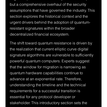
but a comprehensive overhaul of the security 
assumptions that have governed the industry. This 
section explores the historical context and the 
urgent drivers behind the adoption of quantum-
resistant signatures within the broader 
decentralized financial ecosystem.
The shift toward quantum resistance is driven by 
the realization that current elliptic curve digital 
signature algorithms are vulnerable to sufficiently 
powerful quantum computers. Experts suggest 
that the window for migration is narrowing as 
quantum hardware capabilities continue to 
advance at an exponential rate. Therefore, 
understanding the timeline and the technical 
requirements for a successful transition is 
essential for any protocol developer or 
stakeholder. This introductory section sets the 