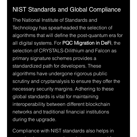
NIST Standards and Global Compliance
The National Institute of Standards and 
Technology has spearheaded the selection of 
algorithms that will define the post-quantum era for 
all digital systems. For 
PQC Migration in DeFi
, the 
selection of CRYSTALS-Dilithium and Falcon as 
primary signature schemes provides a 
standardized path for developers. These 
algorithms have undergone rigorous public 
scrutiny and cryptanalysis to ensure they offer the 
necessary security margins. Adhering to these 
global standards is vital for maintaining 
interoperability between different blockchain 
networks and traditional financial institutions 
during the upgrade.
Compliance with NIST standards also helps in 