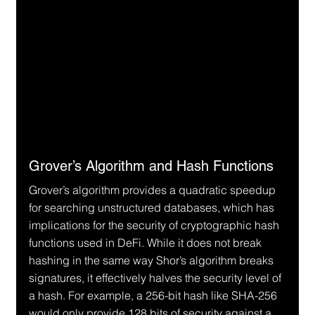
Grover’s Algorithm and Hash Functions
Grover’s algorithm provides a quadratic speedup 
for searching unstructured databases, which has 
implications for the security of cryptographic hash 
functions used in DeFi. While it does not break 
hashing in the same way Shor’s algorithm breaks 
signatures, it effectively halves the security level of 
a hash. For example, a 256-bit hash like SHA-256 
would only provide 128 bits of security against a 