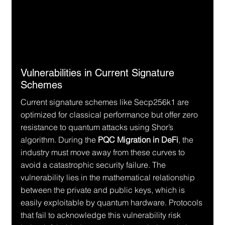
Vulnerabilities in Current Signature 
Schemes
Current signature schemes like Secp256k1 are 
optimized for classical performance but offer zero 
resistance to quantum attacks using Shor’s 
algorithm. During the 
PQC Migration in DeFi
, the 
industry must move away from these curves to 
avoid a catastrophic security failure. The 
vulnerability lies in the mathematical relationship 
between the private and public keys, which is 
easily exploitable by quantum hardware. Protocols 
that fail to acknowledge this vulnerability risk 