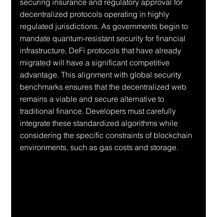
securing insurance and regulatory approval for 
decentralized protocols operating in highly 
regulated jurisdictions. As governments begin to 
mandate quantum-resistant security for financial 
infrastructure, DeFi protocols that have already 
migrated will have a significant competitive 
advantage. This alignment with global security 
benchmarks ensures that the decentralized web 
remains a viable and secure alternative to 
traditional finance. Developers must carefully 
integrate these standardized algorithms while 
considering the specific constraints of blockchain 
environments, such as gas costs and storage.