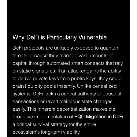
Why DeFi is Particularly Vulnerable
DeFi protocols are uniquely exposed to quantum 
threats because they manage vast amounts of 
capital through automated smart contracts that rely 
on static signatures. If an attacker gains the ability 
to derive private keys from public keys, they could 
drain liquidity pools instantly. Unlike centralized 
systems, DeFi lacks a central authority to pause all 
transactions or revert malicious state changes 
easily. This inherent decentralization makes the 
proactive implementation of 
PQC Migration in DeFi
a critical survival strategy for the entire 
ecosystem's long-term viability.