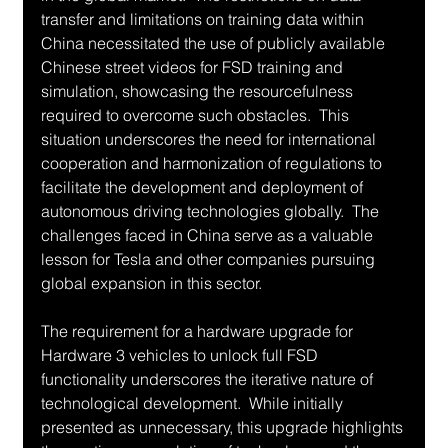
transfer and limitations on training data within 
China necessitated the use of publicly available 
Chinese street videos for FSD training and 
simulation, showcasing the resourcefulness 
required to overcome such obstacles.  This 
situation underscores the need for international 
cooperation and harmonization of regulations to 
facilitate the development and deployment of 
autonomous driving technologies globally.  The 
challenges faced in China serve as a valuable 
lesson for Tesla and other companies pursuing 
global expansion in this sector.
The requirement for a hardware upgrade for 
Hardware 3 vehicles to unlock full FSD 
functionality underscores the iterative nature of 
technological development.  While initially 
presented as unnecessary, this upgrade highlights 