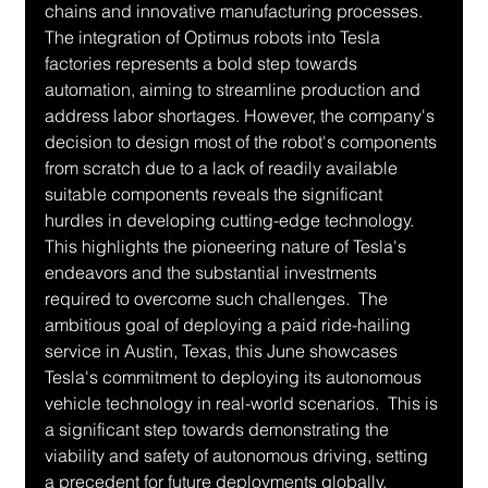
chains and innovative manufacturing processes.  
The integration of Optimus robots into Tesla 
factories represents a bold step towards 
automation, aiming to streamline production and 
address labor shortages. However, the company's 
decision to design most of the robot's components 
from scratch due to a lack of readily available 
suitable components reveals the significant 
hurdles in developing cutting-edge technology. 
This highlights the pioneering nature of Tesla's 
endeavors and the substantial investments 
required to overcome such challenges.  The 
ambitious goal of deploying a paid ride-hailing 
service in Austin, Texas, this June showcases 
Tesla's commitment to deploying its autonomous 
vehicle technology in real-world scenarios.  This is 
a significant step towards demonstrating the 
viability and safety of autonomous driving, setting 
a precedent for future deployments globally.