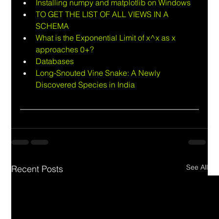
Installing numpy and matplotlib on Windows
TO GET THE LIST OF ALL VIEWS IN A 
SCHEMA
What is the Exponential Limit of x^x as x 
approaches 0+?
Databases
Long-Snouted Vine Snake: A Newly 
Discovered Species in India
See All
Recent Posts