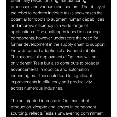
potentially revolutionizing manufacturing 
processes and various other sectors.  The ability of 
the robot to perform intricate tasks showcases the 
potential for robots to augment human capabilities 
and improve efficiency in a wide range of 
applications.  The challenges faced in sourcing 
components, however, underscore the need for 
further development in the supply chain to support 
the widespread adoption of advanced robotics.  
The successful deployment of Optimus will not 
only benefit Tesla but also contribute to broader 
advancements in robotics and automation 
technologies.  This could lead to significant 
improvements in efficiency and productivity 
across numerous industries.
The anticipated increase in Optimus robot 
production, despite challenges in component 
sourcing, reflects Tesla's unwavering commitment 