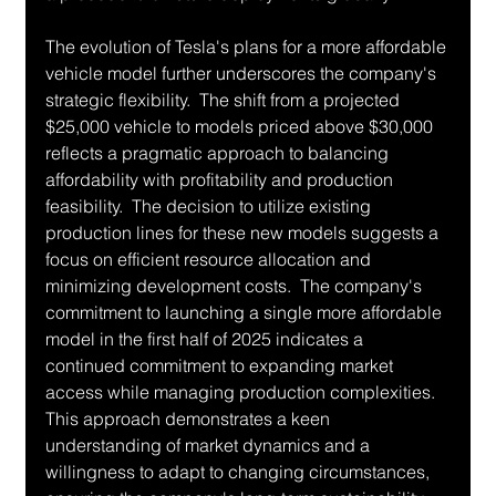
The evolution of Tesla's plans for a more affordable 
vehicle model further underscores the company's 
strategic flexibility.  The shift from a projected 
$25,000 vehicle to models priced above $30,000 
reflects a pragmatic approach to balancing 
affordability with profitability and production 
feasibility.  The decision to utilize existing 
production lines for these new models suggests a 
focus on efficient resource allocation and 
minimizing development costs.  The company's 
commitment to launching a single more affordable 
model in the first half of 2025 indicates a 
continued commitment to expanding market 
access while managing production complexities.  
This approach demonstrates a keen 
understanding of market dynamics and a 
willingness to adapt to changing circumstances, 