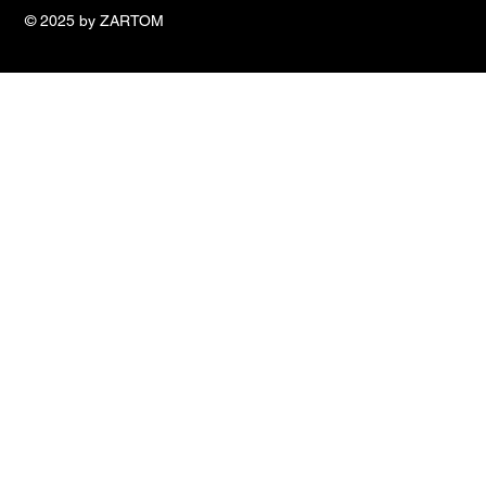
© 2025 by ZARTOM