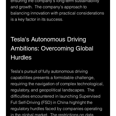
ensuring the company's long-term sustainability 
and growth.  The company's approach to 
balancing innovation with practical considerations 
is a key factor in its success.
Tesla's Autonomous Driving 
Ambitions: Overcoming Global 
Hurdles
Tesla's pursuit of fully autonomous driving 
capabilities presents a formidable challenge, 
requiring the navigation of complex technological, 
regulatory, and geopolitical landscapes.  The 
difficulties encountered in launching Supervised 
Full Self-Driving (FSD) in China highlight the 
regulatory hurdles faced by companies operating 
in the global market.  The restrictions on data 