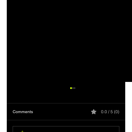
0.0 / 5 (0)
Comments