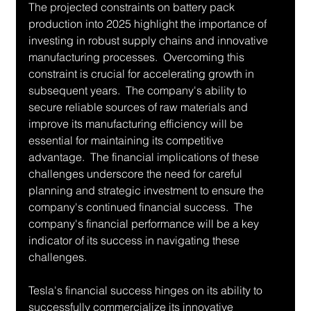
The projected constraints on battery pack 
production into 2025 highlight the importance of 
investing in robust supply chains and innovative 
manufacturing processes.  Overcoming this 
constraint is crucial for accelerating growth in 
subsequent years.  The company's ability to 
secure reliable sources of raw materials and 
improve its manufacturing efficiency will be 
essential for maintaining its competitive 
advantage.  The financial implications of these 
challenges underscore the need for careful 
planning and strategic investment to ensure the 
company's continued financial success.  The 
company's financial performance will be a key 
indicator of its success in navigating these 
challenges.
Tesla's financial success hinges on its ability to 
successfully commercialize its innovative 