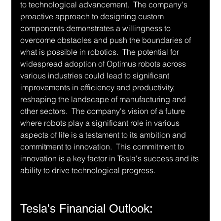
to technological advancement.  The company's 
proactive approach to designing custom 
components demonstrates a willingness to 
overcome obstacles and push the boundaries of 
what is possible in robotics.  The potential for 
widespread adoption of Optimus robots across 
various industries could lead to significant 
improvements in efficiency and productivity, 
reshaping the landscape of manufacturing and 
other sectors.  The company's vision of a future 
where robots play a significant role in various 
aspects of life is a testament to its ambition and 
commitment to innovation.  This commitment to 
innovation is a key factor in Tesla's success and its 
ability to drive technological progress.
Tesla's Financial Outlook: 