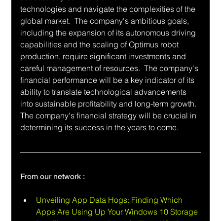
technologies and navigate the complexities of the 
global market.  The company's ambitious goals, 
including the expansion of its autonomous driving 
capabilities and the scaling of Optimus robot 
production, require significant investments and 
careful management of resources.  The company's 
financial performance will be a key indicator of its 
ability to translate technological advancements 
into sustainable profitability and long-term growth.  
The company's financial strategy will be crucial in 
determining its success in the years to come.
From our network :
Unveiling App Data Hogs: Finding Which 
Apps Are Using Up Your Windows 10 Storage