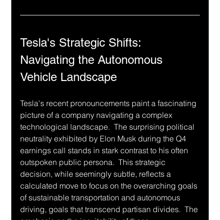
Tesla's Strategic Shifts: 
Navigating the Autonomous 
Vehicle Landscape
Tesla's recent pronouncements paint a fascinating 
picture of a company navigating a complex 
technological landscape.  The surprising political 
neutrality exhibited by Elon Musk during the Q4 
earnings call stands in stark contrast to his often 
outspoken public persona.  This strategic 
decision, while seemingly subtle, reflects a 
calculated move to focus on the overarching goals 
of sustainable transportation and autonomous 
driving, goals that transcend partisan divides.  The 