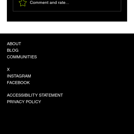
Comment and rate...
The Rise of ROSA: Robotic On-Site
Assembly Becomes the New Industry
Standard
ABOUT
BLOG
COMMUNITIES
X
INSTAGRAM
FACEBOOK
ACCESSIBILITY STATEMENT
PRIVACY POLICY