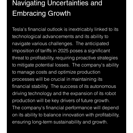
Navigating Uncertainties and 
Embracing Growth
Tesla's financial outlook is inextricably linked to its 
technological advancements and its ability to 
navigate various challenges.  The anticipated 
imposition of tariffs in 2025 poses a significant 
threat to profitability, requiring proactive strategies 
to mitigate potential losses.  The company's ability 
to manage costs and optimize production 
processes will be crucial in maintaining its 
financial stability.  The success of its autonomous 
driving technology and the expansion of its robot 
production will be key drivers of future growth.  
The company's financial performance will depend 
on its ability to balance innovation with profitability, 
ensuring long-term sustainability and growth.