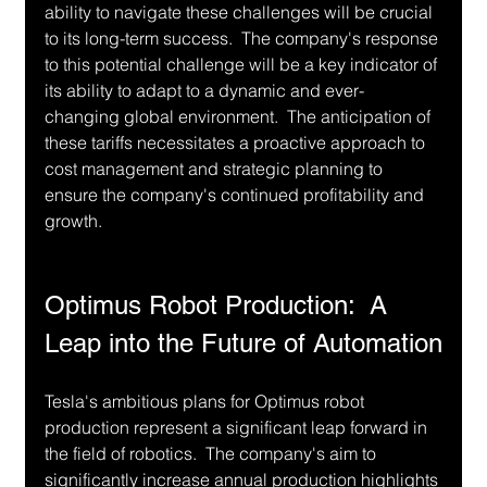
ability to navigate these challenges will be crucial 
to its long-term success.  The company's response 
to this potential challenge will be a key indicator of 
its ability to adapt to a dynamic and ever-
changing global environment.  The anticipation of 
these tariffs necessitates a proactive approach to 
cost management and strategic planning to 
ensure the company's continued profitability and 
growth.
Optimus Robot Production:  A 
Leap into the Future of Automation
Tesla's ambitious plans for Optimus robot 
production represent a significant leap forward in 
the field of robotics.  The company's aim to 
significantly increase annual production highlights 