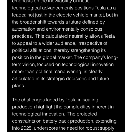
emphasis on the inevitability of these 
technological advancements positions Tesla as a 
leader, not just in the electric vehicle market, but in 
the broader shift towards a future defined by 
automation and environmentally conscious 
practices.  This calculated neutrality allows Tesla 
to appeal to a wider audience, irrespective of 
political affiliations, thereby strengthening its 
position in the global market. The company’s long-
term vision, focused on technological innovation 
rather than political maneuvering, is clearly 
articulated in its strategic decisions and future 
plans.
The challenges faced by Tesla in scaling 
production highlight the complexities inherent in 
technological innovation.  The projected 
constraints on battery pack production, extending 
into 2025, underscore the need for robust supply 