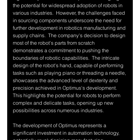
the potential for widespread adoption of robots in 
various industries.  However, the challenges faced 
in sourcing components underscore the need for 
further development in robotics manufacturing and 
supply chains.  The company's decision to design 
most of the robot's parts from scratch 
demonstrates a commitment to pushing the 
boundaries of robotic capabilities.  The intricate 
design of the robot's hand, capable of performing 
tasks such as playing piano or threading a needle, 
showcases the advanced level of dexterity and 
precision achieved in Optimus's development. 
This highlights the potential for robots to perform 
complex and delicate tasks, opening up new 
possibilities across numerous industries.
The development of Optimus represents a 
significant investment in automation technology, 