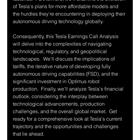
of Tesla's plans for more affordable models and 
the hurdles they're encountering in deploying their 
autonomous driving technology globally.
Consequently, this Tesla Earnings Call Analysis 
will delve into the complexities of navigating 
technological, regulatory, and geopolitical 
landscapes.  We'll discuss the implications of 
tariffs, the iterative nature of developing fully 
autonomous driving capabilities (FSD), and the 
significant investment in Optimus robot 
production.  Finally, we'll analyze Tesla's financial 
outlook, considering the interplay between 
technological advancements, production 
challenges, and the overall global market.  Get 
ready for a comprehensive look at Tesla's current 
trajectory and the opportunities and challenges 
that lie ahead.