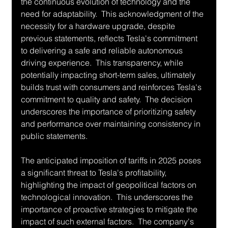
the continuous evolution of technology and the 
need for adaptability.  This acknowledgment of the 
necessity for a hardware upgrade, despite 
previous statements, reflects Tesla's commitment 
to delivering a safe and reliable autonomous 
driving experience.  This transparency, while 
potentially impacting short-term sales, ultimately 
builds trust with consumers and reinforces Tesla's 
commitment to quality and safety.  The decision 
underscores the importance of prioritizing safety 
and performance over maintaining consistency in 
public statements.
The anticipated imposition of tariffs in 2025 poses 
a significant threat to Tesla's profitability, 
highlighting the impact of geopolitical factors on 
technological innovation.  This underscores the 
importance of proactive strategies to mitigate the 
impact of such external factors.  The company's 