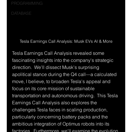
PROGRAMMING
DATABASE
Tesla Earnings Call Analysis: Musk EVs AI & More
Tesla Earnings Call Analysis revealed some 
fascinating insights into the company's strategic 
direction.  We'll dissect Musk's surprising 
apolitical stance during the Q4 call—a calculated 
move, I believe, to broaden Tesla's appeal and 
focus on its core mission of sustainable 
transportation and autonomous driving.  This Tesla 
Earnings Call Analysis also explores the 
challenges Tesla faces in scaling production, 
particularly concerning battery packs and the 
ambitious integration of Optimus robots into its 
factories.  Furthermore, we'll examine the evolution 