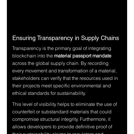
Ensuring Transparency in Supply Chains
Transparency is the primary goal of integrating 
blockchain into the 
material passport mandate
across the global supply chain. By recording 
every movement and transformation of a material, 
stakeholders can verify that the resources used in 
their projects meet specific environmental and 
ethical standards for sustainability.
This level of visibility helps to eliminate the use of 
counterfeit or substandard materials that could 
compromise structural integrity. Furthermore, it 
allows developers to provide definitive proof of 