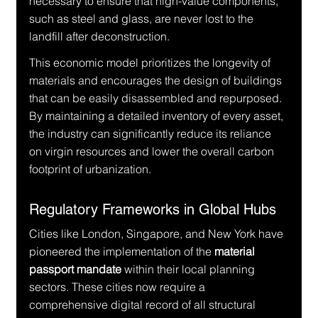
necessary to ensure that high-value components, 
such as steel and glass, are never lost to the 
landfill after deconstruction.
This economic model prioritizes the longevity of 
materials and encourages the design of buildings 
that can be easily disassembled and repurposed. 
By maintaining a detailed inventory of every asset, 
the industry can significantly reduce its reliance 
on virgin resources and lower the overall carbon 
footprint of urbanization.
Regulatory Frameworks in Global Hubs
Cities like London, Singapore, and New York have 
pioneered the implementation of the 
material 
passport mandate
 within their local planning 
sectors. These cities now require a 
comprehensive digital record of all structural 