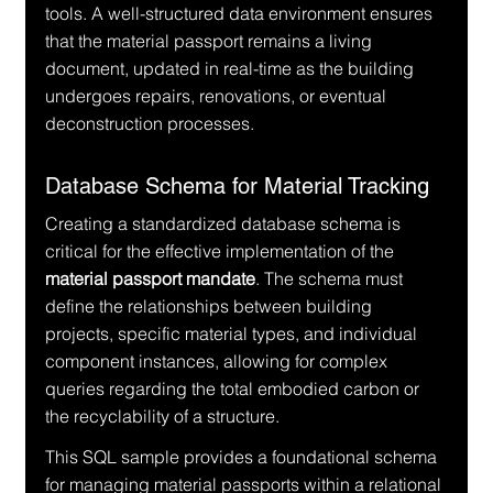
tools. A well-structured data environment ensures 
that the material passport remains a living 
document, updated in real-time as the building 
undergoes repairs, renovations, or eventual 
deconstruction processes.
Database Schema for Material Tracking
Creating a standardized database schema is 
critical for the effective implementation of the 
material passport mandate
. The schema must 
define the relationships between building 
projects, specific material types, and individual 
component instances, allowing for complex 
queries regarding the total embodied carbon or 
the recyclability of a structure.
This SQL sample provides a foundational schema 
for managing material passports within a relational 