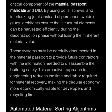
critical component of the 
material passport 
mandate
 and DfD. By using bolts, screws, and 
interlocking joints instead of permanent welds or 
glues, architects ensure that structural elements 
can be harvested efficiently during the 
deconstruction phase without losing their inherent 
material value.
These systems must be carefully documented in 
the material passport to provide future contractors 
with the information needed to disassemble the 
building safely. This proactive approach to 
engineering reduces the time and labor required 
for material recovery, making the circular economy 
more economically viable for developers and 
recycling firms.
Automated Material Sorting Algorithms