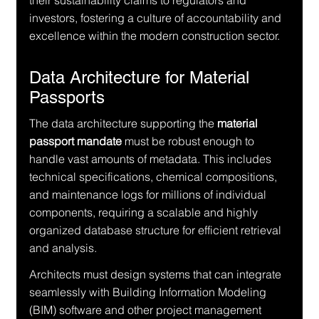
their sustainability claims to regulators and 
investors, fostering a culture of accountability and 
excellence within the modern construction sector.
Data Architecture for Material 
Passports
The data architecture supporting the 
material 
passport mandate
 must be robust enough to 
handle vast amounts of metadata. This includes 
technical specifications, chemical compositions, 
and maintenance logs for millions of individual 
components, requiring a scalable and highly 
organized database structure for efficient retrieval 
and analysis.
Architects must design systems that can integrate 
seamlessly with Building Information Modeling 
(BIM) software and other project management 