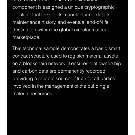
component is assigned a unique cryptographic 
identifier that links to its manufacturing details, 
maintenance history, and eventual end-of-life 
destination within the global circular material 
marketplace.
This technical sample demonstrates a basic smart 
contract structure used to register material assets 
on a blockchain network. It ensures that ownership 
and carbon data are permanently recorded, 
providing a reliable source of truth for all parties 
involved in the management of the building's 
material resources.