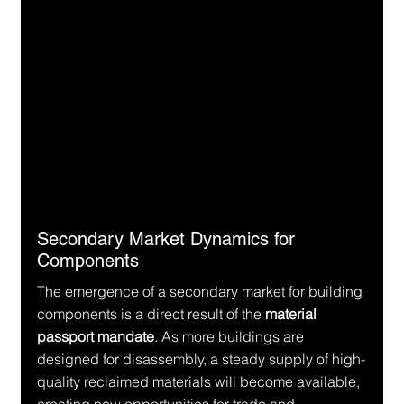
Secondary Market Dynamics for 
Components
The emergence of a secondary market for building 
components is a direct result of the 
material 
passport mandate
. As more buildings are 
designed for disassembly, a steady supply of high-
quality reclaimed materials will become available, 