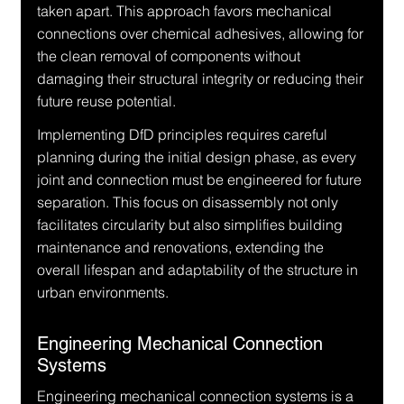
taken apart. This approach favors mechanical 
connections over chemical adhesives, allowing for 
the clean removal of components without 
damaging their structural integrity or reducing their 
future reuse potential.
Implementing DfD principles requires careful 
planning during the initial design phase, as every 
joint and connection must be engineered for future 
separation. This focus on disassembly not only 
facilitates circularity but also simplifies building 
maintenance and renovations, extending the 
overall lifespan and adaptability of the structure in 
urban environments.
Engineering Mechanical Connection 
Systems
Engineering mechanical connection systems is a 