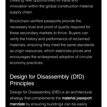
creating new opportunities for trade and 
innovation within the global construction material 
supply chain.
Blockchain-verified passports provide the 
necessary trust and proof of quality required for 
these secondary markets to thrive. Buyers can 
verify the history and performance of reclaimed 
materials, ensuring they meet the same standards 
as virgin resources, which stabilizes prices and 
encourages the widespread adoption of circular 
economy practices.
Design for Disassembly (DfD) 
Principles
Design for Disassembly (DfD) is an architectural 
strategy that complements the 
material passport 
mandate
 by ensuring buildings can be easily 