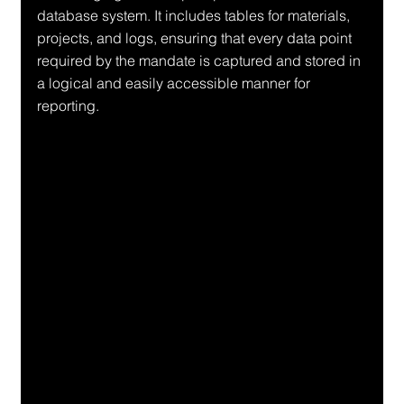
database system. It includes tables for materials, 
projects, and logs, ensuring that every data point 
required by the mandate is captured and stored in 
a logical and easily accessible manner for 
reporting.