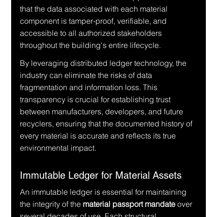
that the data associated with each material 
component is tamper-proof, verifiable, and 
accessible to all authorized stakeholders 
throughout the building's entire lifecycle.
By leveraging distributed ledger technology, the 
industry can eliminate the risks of data 
fragmentation and information loss. This 
transparency is crucial for establishing trust 
between manufacturers, developers, and future 
recyclers, ensuring that the documented history of 
every material is accurate and reflects its true 
environmental impact.
Immutable Ledger for Material Assets
An immutable ledger is essential for maintaining 
the integrity of the 
material passport mandate
 over 
several decades of use. Each structural 