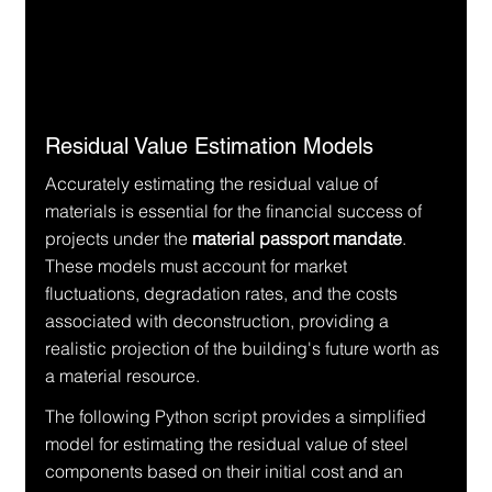
Residual Value Estimation Models
Accurately estimating the residual value of 
materials is essential for the financial success of 
projects under the 
material passport mandate
. 
These models must account for market 
fluctuations, degradation rates, and the costs 
associated with deconstruction, providing a 
realistic projection of the building's future worth as 
a material resource.
The following Python script provides a simplified 
model for estimating the residual value of steel 
components based on their initial cost and an 