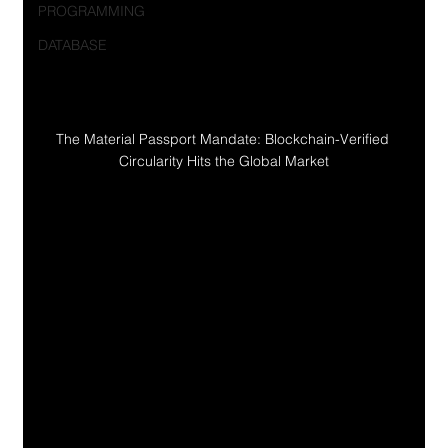
PROGRAMMING
DATABASE
The Material Passport Mandate: Blockchain-Verified 
Circularity Hits the Global Market