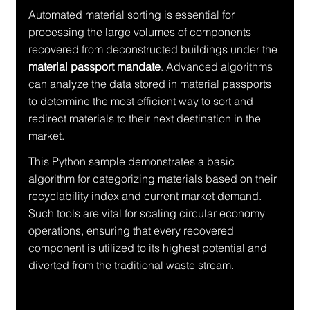
Automated material sorting is essential for 
processing the large volumes of components 
recovered from deconstructed buildings under the 
material passport mandate
. Advanced algorithms 
can analyze the data stored in material passports 
to determine the most efficient way to sort and 
redirect materials to their next destination in the 
market.
This Python sample demonstrates a basic 
algorithm for categorizing materials based on their 
recyclability index and current market demand. 
Such tools are vital for scaling circular economy 
operations, ensuring that every recovered 
component is utilized to its highest potential and 
diverted from the traditional waste stream.