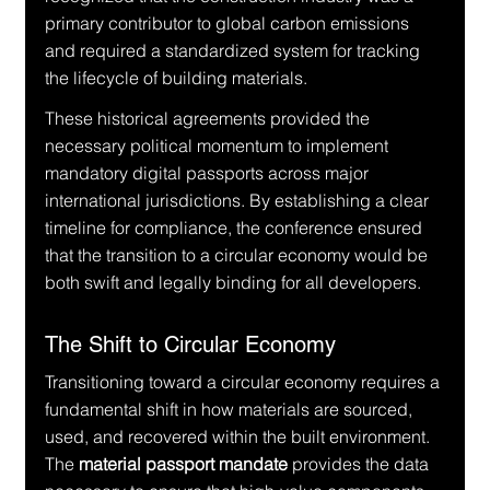
primary contributor to global carbon emissions 
and required a standardized system for tracking 
the lifecycle of building materials.
These historical agreements provided the 
necessary political momentum to implement 
mandatory digital passports across major 
international jurisdictions. By establishing a clear 
timeline for compliance, the conference ensured 
that the transition to a circular economy would be 
both swift and legally binding for all developers.
The Shift to Circular Economy
Transitioning toward a circular economy requires a 
fundamental shift in how materials are sourced, 
used, and recovered within the built environment. 
The 
material passport mandate
 provides the data 