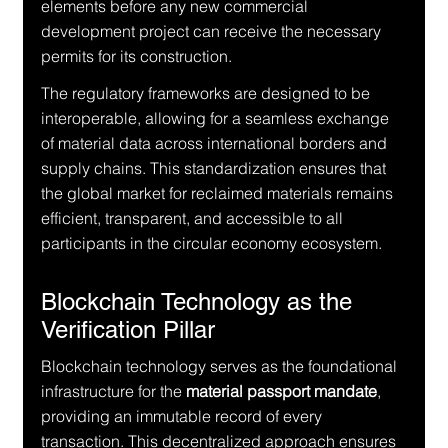
elements before any new commercial 
development project can receive the necessary 
permits for its construction.
The regulatory frameworks are designed to be 
interoperable, allowing for a seamless exchange 
of material data across international borders and 
supply chains. This standardization ensures that 
the global market for reclaimed materials remains 
efficient, transparent, and accessible to all 
participants in the circular economy ecosystem.
Blockchain Technology as the 
Verification Pillar
Blockchain technology serves as the foundational 
infrastructure for the 
material passport mandate
, 
providing an immutable record of every 
transaction. This decentralized approach ensures 