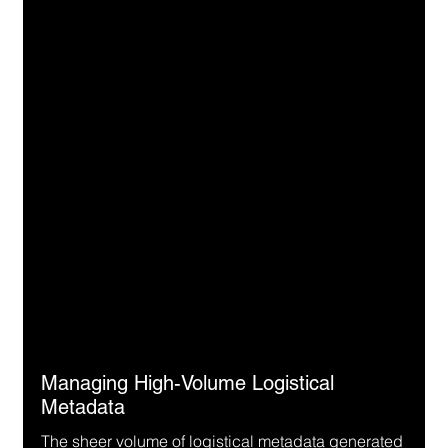
Managing High-Volume Logistical 
Metadata
The sheer volume of logistical metadata generated 