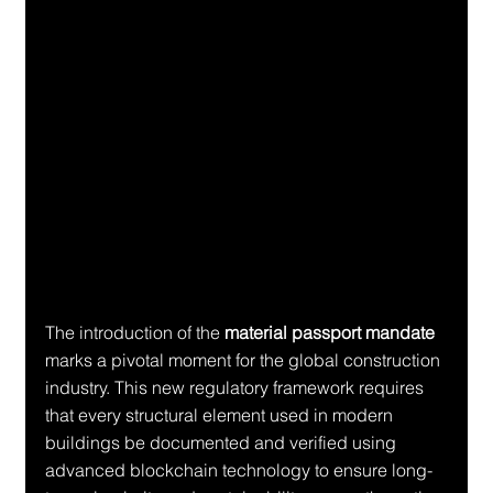
The introduction of the 
material passport mandate
marks a pivotal moment for the global construction 
industry. This new regulatory framework requires 
that every structural element used in modern 
buildings be documented and verified using 
advanced blockchain technology to ensure long-