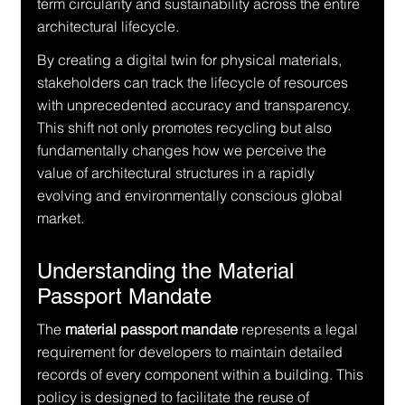
term circularity and sustainability across the entire 
architectural lifecycle.
By creating a digital twin for physical materials, 
stakeholders can track the lifecycle of resources 
with unprecedented accuracy and transparency. 
This shift not only promotes recycling but also 
fundamentally changes how we perceive the 
value of architectural structures in a rapidly 
evolving and environmentally conscious global 
market.
Understanding the Material 
Passport Mandate
The 
material passport mandate
 represents a legal 
requirement for developers to maintain detailed 
records of every component within a building. This 
policy is designed to facilitate the reuse of 