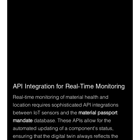
API Integration for Real-Time Monitoring
Real-time monitoring of material health and 
location requires sophisticated API integrations 
between IoT sensors and the 
material passport 
mandate
 database. These APIs allow for the 
automated updating of a component's status, 
ensuring that the digital twin always reflects the 