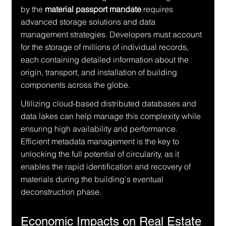
by the 
material passport mandate
 requires 
advanced storage solutions and data 
management strategies. Developers must account 
for the storage of millions of individual records, 
each containing detailed information about the 
origin, transport, and installation of building 
components across the globe.
Utilizing cloud-based distributed databases and 
data lakes can help manage this complexity while 
ensuring high availability and performance. 
Efficient metadata management is the key to 
unlocking the full potential of circularity, as it 
enables the rapid identification and recovery of 
materials during the building's eventual 
deconstruction phase.
Economic Impacts on Real Estate 