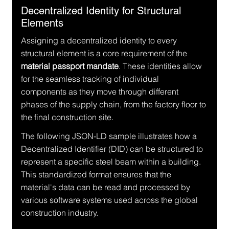
Decentralized Identity for Structural 
Elements
Assigning a decentralized identity to every 
structural element is a core requirement of the 
material passport mandate
. These identities allow 
for the seamless tracking of individual 
components as they move through different 
phases of the supply chain, from the factory floor to 
the final construction site.
The following JSON-LD sample illustrates how a 
Decentralized Identifier (DID) can be structured to 
represent a specific steel beam within a building. 
This standardized format ensures that the 
material's data can be read and processed by 
various software systems used across the global 
construction industry.