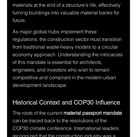
materials at the end of a structure's life, effectively 
turning buildings into valuable material banks for 
future.
As major global hubs implement these 
regulations, the construction sector must transition 
from traditional waste-heavy models to a circular 
economy approach. Understanding the intricacies 
of this mandate is essential for architects, 
engineers, and investors who wish to remain 
competitive and compliant in the modern urban 
development landscape.
Historical Context and COP30 Influence
The roots of the current 
material passport mandate
can be traced back to the resolutions of the 
COP30 climate conference. International leaders 
recognized that the construction industry was a 