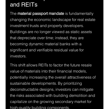
and REITs
The 
material passport mandate
 is fundamentally 
changing the economic landscape for real estate 
investment trusts and property developers. 
Buildings are no longer viewed as static assets 
that depreciate over time; instead, they are 
becoming dynamic material banks with a 
significant and verifiable residual value for 
investors.
This shift allows REITs to factor the future resale 
value of materials into their financial models, 
potentially increasing the overall attractiveness of 
sustainable developments. By prioritizing 
deconstructable designs, investors can mitigate 
the risks associated with building demolition and 
capitalize on the growing secondary market for 
high-quality building components.