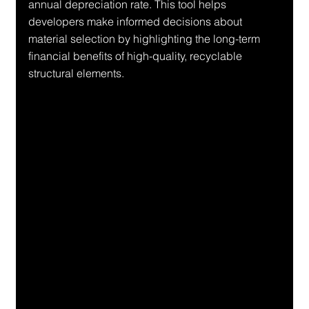
annual depreciation rate. This tool helps 
developers make informed decisions about 
material selection by highlighting the long-term 
financial benefits of high-quality, recyclable 
structural elements.