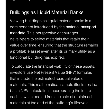
Buildings as Liquid Material Banks
Viewing buildings as liquid material banks is a 
core concept introduced by the 
material passport 
mandate
. This perspective encourages 
developers to select materials that retain their 
value over time, ensuring that the structure remains 
a profitable asset even after its primary utility as a 
functional building has expired.
To calculate the financial viability of these assets, 
investors use Net Present Value (NPV) formulas 
that include the estimated residual value of 
materials. This mathematical sample illustrates the 
basic NPV calculation, incorporating the future 
cash flows expected from the sale of reclaimed 
materials at the end of the building's lifecycle.