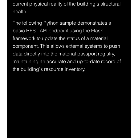
current physical reality of the building's structural 
health.
The following Python sample demonstrates a 
basic REST API endpoint using the Flask 
framework to update the status of a material 
component. This allows external systems to push 
data directly into the material passport registry, 
maintaining an accurate and up-to-date record of 
the building's resource inventory.