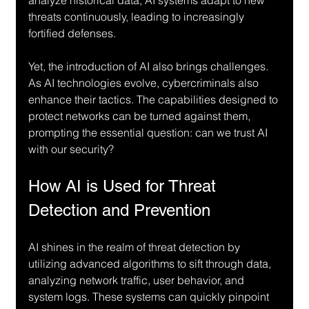
threats continuously, leading to increasingly 
fortified defenses.
Yet, the introduction of AI also brings challenges. 
As AI technologies evolve, cybercriminals also 
enhance their tactics. The capabilities designed to 
protect networks can be turned against them, 
prompting the essential question: can we trust AI 
with our security?
How AI is Used for Threat 
Detection and Prevention
AI shines in the realm of threat detection by 
utilizing advanced algorithms to sift through data, 
analyzing network traffic, user behavior, and 
system logs. These systems can quickly pinpoint 