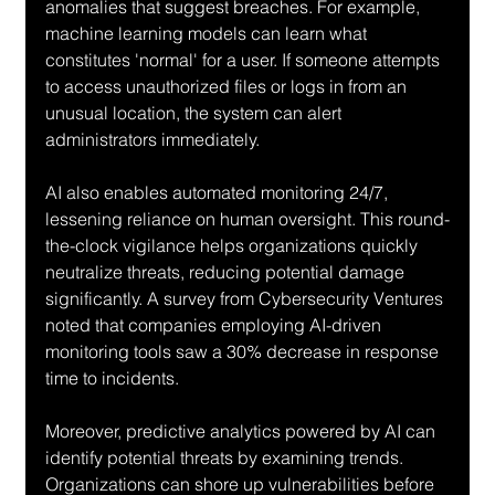
anomalies that suggest breaches. For example, 
machine learning models can learn what 
constitutes 'normal' for a user. If someone attempts 
to access unauthorized files or logs in from an 
unusual location, the system can alert 
administrators immediately.
AI also enables automated monitoring 24/7, 
lessening reliance on human oversight. This round-
the-clock vigilance helps organizations quickly 
neutralize threats, reducing potential damage 
significantly. A survey from Cybersecurity Ventures 
noted that companies employing AI-driven 
monitoring tools saw a 30% decrease in response 
time to incidents.
Moreover, predictive analytics powered by AI can 
identify potential threats by examining trends. 
Organizations can shore up vulnerabilities before 