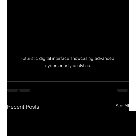
Futuristic digital interface showcasing advanced 
cybersecurity analytics.
See All
Recent Posts