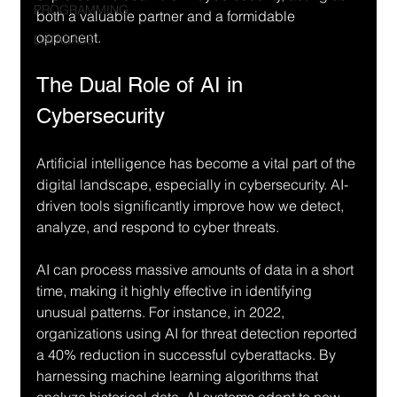
PROGRAMMING
both a valuable partner and a formidable 
opponent. 
DATABASE
The Dual Role of AI in 
Cybersecurity
Artificial intelligence has become a vital part of the 
digital landscape, especially in cybersecurity. AI-
driven tools significantly improve how we detect, 
analyze, and respond to cyber threats.
AI can process massive amounts of data in a short 
time, making it highly effective in identifying 
unusual patterns. For instance, in 2022, 
organizations using AI for threat detection reported 
a 40% reduction in successful cyberattacks. By 
harnessing machine learning algorithms that 
analyze historical data, AI systems adapt to new 