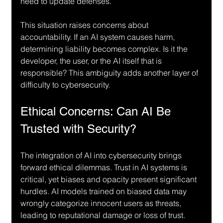
need to update defenses.
This situation raises concerns about 
accountability. If an AI system causes harm, 
determining liability becomes complex. Is it the 
developer, the user, or the AI itself that is 
responsible? This ambiguity adds another layer of 
difficulty to cybersecurity.
Ethical Concerns: Can AI Be 
Trusted with Security?
The integration of AI into cybersecurity brings 
forward ethical dilemmas. Trust in AI systems is 
critical, yet biases and opacity present significant 
hurdles. AI models trained on biased data may 
wrongly categorize innocent users as threats, 
leading to reputational damage or loss of trust.