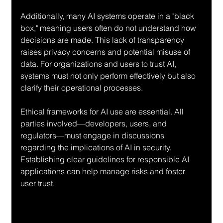
Additionally, many AI systems operate in a "black 
box," meaning users often do not understand how 
decisions are made. This lack of transparency 
raises privacy concerns and potential misuse of 
data. For organizations and users to trust AI, 
systems must not only perform effectively but also 
clarify their operational processes.
Ethical frameworks for AI use are essential. All 
parties involved—developers, users, and 
regulators—must engage in discussions 
regarding the implications of AI in security. 
Establishing clear guidelines for responsible AI 
applications can help manage risks and foster 
user trust.