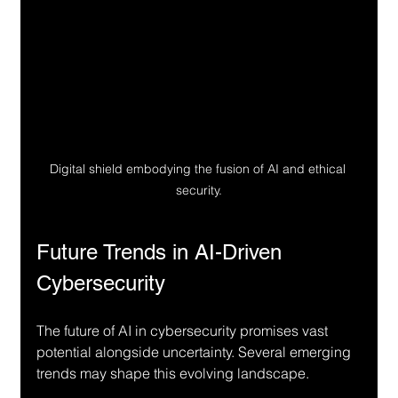
Digital shield embodying the fusion of AI and ethical 
security.
Future Trends in AI-Driven 
Cybersecurity
The future of AI in cybersecurity promises vast 
potential alongside uncertainty. Several emerging 
trends may shape this evolving landscape.