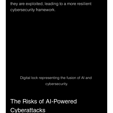
they are exploited, leading to a more resilient 
cybersecurity framework.
Digital lock representing the fusion of AI and 
cybersecurity.
The Risks of AI-Powered 
Cyberattacks