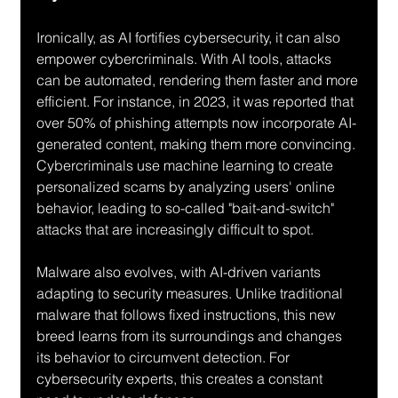
Ironically, as AI fortifies cybersecurity, it can also 
empower cybercriminals. With AI tools, attacks 
can be automated, rendering them faster and more 
efficient. For instance, in 2023, it was reported that 
over 50% of phishing attempts now incorporate AI-
generated content, making them more convincing. 
Cybercriminals use machine learning to create 
personalized scams by analyzing users' online 
behavior, leading to so-called "bait-and-switch" 
attacks that are increasingly difficult to spot.
Malware also evolves, with AI-driven variants 
adapting to security measures. Unlike traditional 
malware that follows fixed instructions, this new 
breed learns from its surroundings and changes 
its behavior to circumvent detection. For 
cybersecurity experts, this creates a constant 