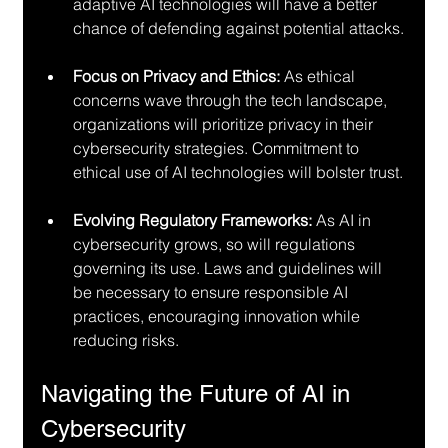
adaptive AI technologies will have a better 
chance of defending against potential attacks.
Focus on Privacy and Ethics:
 As ethical 
concerns wave through the tech landscape, 
organizations will prioritize privacy in their 
cybersecurity strategies. Commitment to 
ethical use of AI technologies will bolster trust.
Evolving Regulatory Frameworks:
 As AI in 
cybersecurity grows, so will regulations 
governing its use. Laws and guidelines will 
be necessary to ensure responsible AI 
practices, encouraging innovation while 
reducing risks.
Navigating the Future of AI in 
Cybersecurity