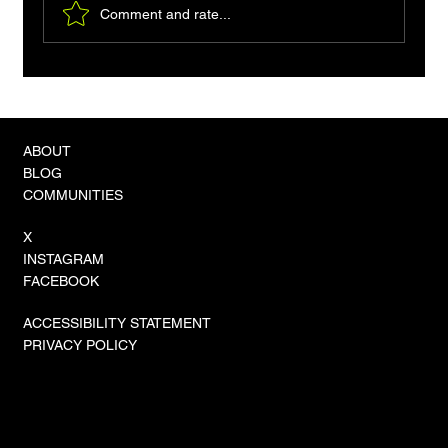
Comment and rate...
VLA-4 Models and the 'Zero-Shot'
Revolution in Physical Autonomy
ABOUT
BLOG
COMMUNITIES
X
INSTAGRAM
FACEBOOK
ACCESSIBILITY STATEMENT
PRIVACY POLICY