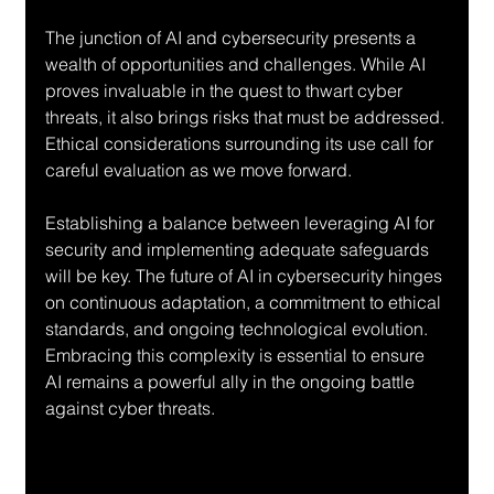
The junction of AI and cybersecurity presents a 
wealth of opportunities and challenges. While AI 
proves invaluable in the quest to thwart cyber 
threats, it also brings risks that must be addressed. 
Ethical considerations surrounding its use call for 
careful evaluation as we move forward.
Establishing a balance between leveraging AI for 
security and implementing adequate safeguards 
will be key. The future of AI in cybersecurity hinges 
on continuous adaptation, a commitment to ethical 
standards, and ongoing technological evolution. 
Embracing this complexity is essential to ensure 
AI remains a powerful ally in the ongoing battle 
against cyber threats.