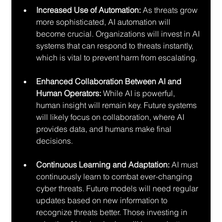
Increased Use of Automation:
 As threats grow 
more sophisticated, AI automation will 
become crucial. Organizations will invest in AI 
systems that can respond to threats instantly, 
which is vital to prevent harm from escalating.
Enhanced Collaboration Between AI and 
Human Operators:
 While AI is powerful, 
human insight will remain key. Future systems 
will likely focus on collaboration, where AI 
provides data, and humans make final 
decisions.
Continuous Learning and Adaptation:
 AI must 
continuously learn to combat ever-changing 
cyber threats. Future models will need regular 
updates based on new information to 
recognize threats better. Those investing in 