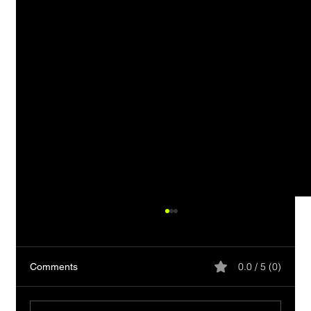
0.0 / 5 (0)
Comments