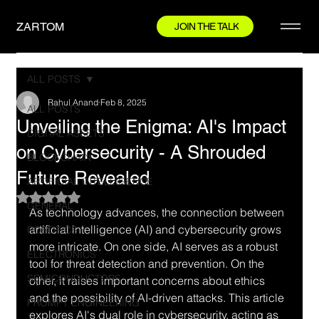
ZARTOM
JOIN THE TALK
ALL POSTS
Rahul Anand
Feb 8, 2025
ALL POSTS
Unveiling the Enigma: AI's Impact
DIGITAL ASSETS
on Cybersecurity - A Shrouded
BLOCKCHAIN
Future Revealed
ARTIFICIAL INTELLIGENCE
Rated NaN out of 5 stars.
GENERAL
As technology advances, the connection between 
artificial intelligence (AI) and cybersecurity grows 
ROBOTICS
more intricate. On one side, AI serves as a robust 
ELECTRONICS
tool for threat detection and prevention. On the 
SEMICONDUCTORS
other, it raises important concerns about ethics 
and the possibility of AI-driven attacks. This article 
PROMPT ENGINEERING
explores AI's dual role in cybersecurity, acting as 