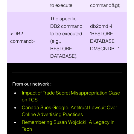
to execute.
command&gt;
The specific 
DB2 command 
db2cmd -i 
<DB2 
to be executed 
"RESTORE 
command>
(e.g., 
DATABASE 
RESTORE 
DMSCNDB..."
DATABASE).
From our network :
Impact of Trade Secret Misappropriation Case 
on TCS
Canada Sues Google: Antitrust Lawsuit Over 
Online Advertising Practices
Remembering Susan Wojcicki: A Legacy in 
Tech