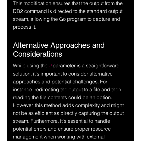
This modification ensures that the output from the 
DB2 command is directed to the standard output 
stream, allowing the Go program to capture and 
process it.
Alternative Approaches and 
Considerations
While using the 
 parameter is a straightforward 
-i
solution, it's important to consider alternative 
approaches and potential challenges. For 
instance, redirecting the output to a file and then 
reading the file contents could be an option. 
However, this method adds complexity and might 
not be as efficient as directly capturing the output 
stream. Furthermore, it's essential to handle 
potential errors and ensure proper resource 
management when working with external 