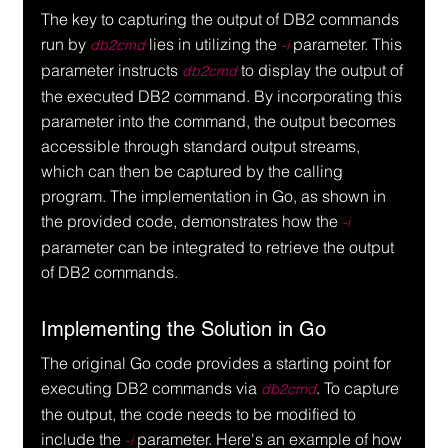
The key to capturing the output of DB2 commands 
run by 
 lies in utilizing the 
 parameter. This 
db2cmd
-i
parameter instructs 
 to display the output of 
db2cmd
the executed DB2 command. By incorporating this 
parameter into the command, the output becomes 
accessible through standard output streams, 
which can then be captured by the calling 
program. The implementation in Go, as shown in 
the provided code, demonstrates how the 
-i
parameter can be integrated to retrieve the output 
of DB2 commands.
Implementing the Solution in Go
The original Go code provides a starting point for 
executing DB2 commands via 
. To capture 
db2cmd
the output, the code needs to be modified to 
include the 
 parameter. Here's an example of how 
-i