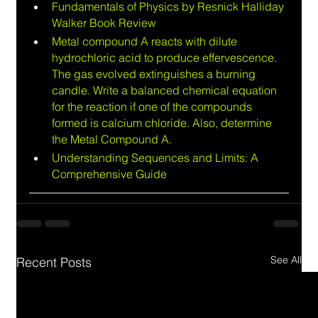
Fundamentals of Physics by Resnick Halliday 
Walker Book Review
Metal compound A reacts with dilute 
hydrochloric acid to produce effervescence. 
The gas evolved extinguishes a burning 
candle. Write a balanced chemical equation 
for the reaction if one of the compounds 
formed is calcium chloride. Also, determine 
the Metal Compound A.
Understanding Sequences and Limits: A 
Comprehensive Guide
See All
Recent Posts