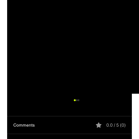
0.0 / 5 (0)
Comments