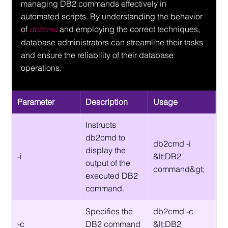
managing DB2 commands effectively in 
automated scripts. By understanding the behavior 
of 
 and employing the correct techniques, 
db2cmd
database administrators can streamline their tasks 
and ensure the reliability of their database 
operations.
Parameter
Description
Usage
Instructs 
db2cmd to 
db2cmd -i 
display the 
-i
&lt;DB2 
output of the 
command&gt;
executed DB2 
command.
Specifies the 
db2cmd -c 
-c
DB2 command 
&lt;DB2 