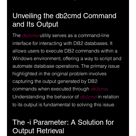
Unveiling the db2cmd Command 
and Its Output
The 
 utility serves as a command-line 
db2cmd
interface for interacting with DB2 databases. It 
allows users to execute DB2 commands within a 
Windows environment, offering a way to script and 
automate database operations. The primary issue 
highlighted in the original problem involves 
capturing the output generated by DB2 
commands when executed through 
. 
db2cmd
Understanding the behavior of 
 in relation 
db2cmd
to its output is fundamental to solving this issue.
The -i Parameter: A Solution for 
Output Retrieval