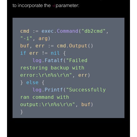
to incorporate the 
 parameter:
-i
cmd 
:= 
exec
.
Command
(
"db2cmd"
, 
"-i"
, 
arg
buf
, 
err 
:= 
cmd
.
Output
if 
err 
!= 
nil 
{

log
.
Fatalf
(
"Failed 
restoring backup with 
error:\r\n%s\r\n"
, 
err
)

} 
else 
{

log
.
Printf
(
"Successfully 
ran command with 
output:\r\n%s\r\n"
, 
buf
)
