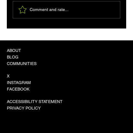
Comment and rate...
Fix Pip's 'externally managed environment'
Error: A Developer's Guide
ABOUT
BLOG
COMMUNITIES
X
INSTAGRAM
FACEBOOK
ACCESSIBILITY STATEMENT
PRIVACY POLICY