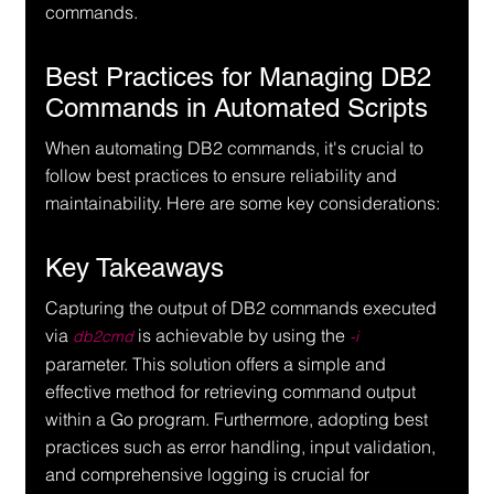
commands.
Best Practices for Managing DB2 
Commands in Automated Scripts
When automating DB2 commands, it's crucial to 
follow best practices to ensure reliability and 
maintainability. Here are some key considerations:
Key Takeaways
Capturing the output of DB2 commands executed 
via 
 is achievable by using the 
db2cmd
-i
parameter. This solution offers a simple and 
effective method for retrieving command output 
within a Go program. Furthermore, adopting best 
practices such as error handling, input validation, 
and comprehensive logging is crucial for 