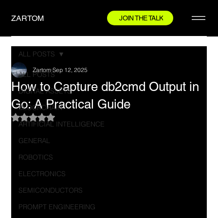
ZARTOM
JOIN THE TALK
ALL POSTS
Zartom
Sep 12, 2025
ALL POSTS
How to Capture db2cmd Output in
DIGITAL ASSETS
Go: A Practical Guide
BLOCKCHAIN
Rated NaN out of 5 stars.
ARTIFICIAL INTELLIGENCE
GENERAL
ROBOTICS
ELECTRONICS
SEMICONDUCTORS
PROMPT ENGINEERING