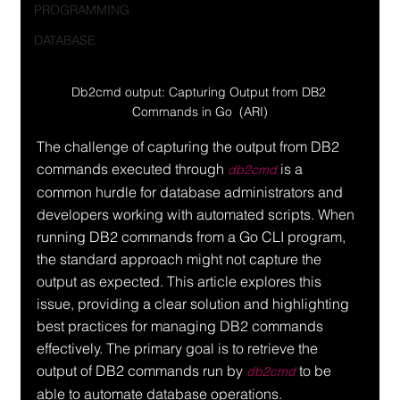
PROGRAMMING
DATABASE
Db2cmd output: Capturing Output from DB2 
Commands in Go  (ARI)
The challenge of capturing the output from DB2 
commands executed through 
 is a 
db2cmd
common hurdle for database administrators and 
developers working with automated scripts. When 
running DB2 commands from a Go CLI program, 
the standard approach might not capture the 
output as expected. This article explores this 
issue, providing a clear solution and highlighting 
best practices for managing DB2 commands 
effectively. The primary goal is to retrieve the 
output of DB2 commands run by 
 to be 
db2cmd
able to automate database operations.