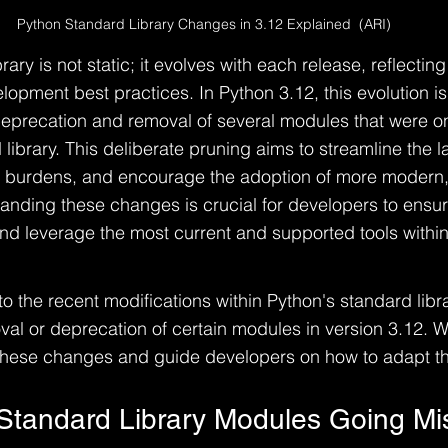
Python Standard Library Changes in 3.12 Explained  (ARI)
rary is not static; it evolves with each release, reflectin
opment best practices. In Python 3.12, this evolution is 
deprecation and removal of several modules that were on
 library. This deliberate pruning aims to streamline the 
burdens, and encourage the adoption of more modern, e
tanding these changes is crucial for developers to ensure
d leverage the most current and supported tools within
nto the recent modifications within Python's standard libra
al or deprecation of certain modules in version 3.12. We
these changes and guide developers on how to adapt th
Standard Library Modules Going Mi