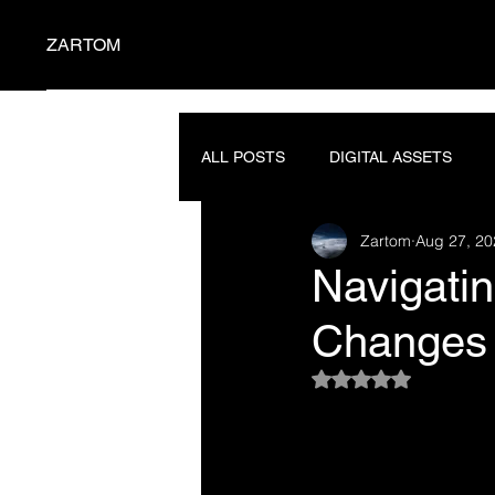
ZARTOM
ALL POSTS
DIGITAL ASSETS
Zartom
Aug 27, 20
SEMICONDUCTORS
PROMP
Navigatin
Changes 
Rated NaN out of 5