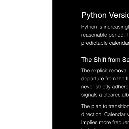
Python Versi
Python is increasing
reasonable period. T
predictable calendar
The Shift from S
The explicit removal
departure from the fl
never strictly adher
signals a clearer, alb
The plan to transition
direction. Calendar 
implies more frequen