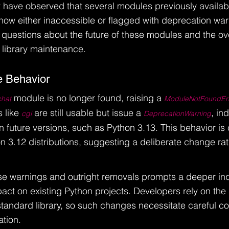
 have observed that several modules previously availabl
 now either inaccessible or flagged with deprecation war
 questions about the future of these modules and the ove
 library maintenance.
 Behavior
 module is no longer found, raising a 
chat
ModuleNotFoundEr
 like 
 are still usable but issue a 
, in
cgi
DeprecationWarning
 future versions, such as Python 3.13. This behavior is 
n 3.12 distributions, suggesting a deliberate change rat
e warnings and outright removals prompts a deeper inqu
act on existing Python projects. Developers rely on the s
 standard library, so such changes necessitate careful co
tion.