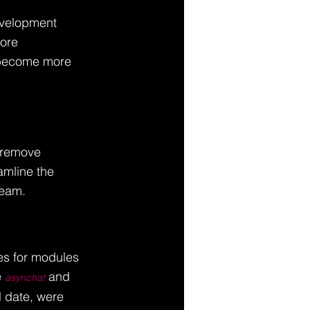
evelopment 
ore 
 become more 
o remove 
mline the 
team.
es for modules 
 
 and 
asynchat
 date, were 