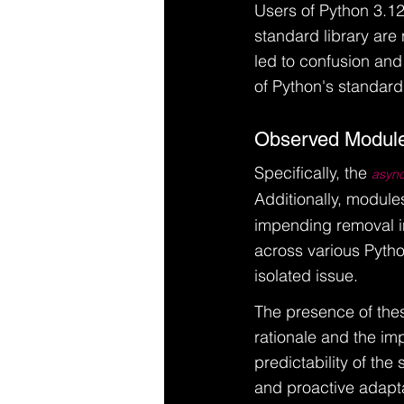
Users of Python 3.12
standard library are
led to confusion and
of Python's standard
Observed Module
Specifically, the 
asyn
Additionally, modules
impending removal in
across various Pytho
isolated issue.
The presence of thes
rationale and the imp
predictability of the
and proactive adapta