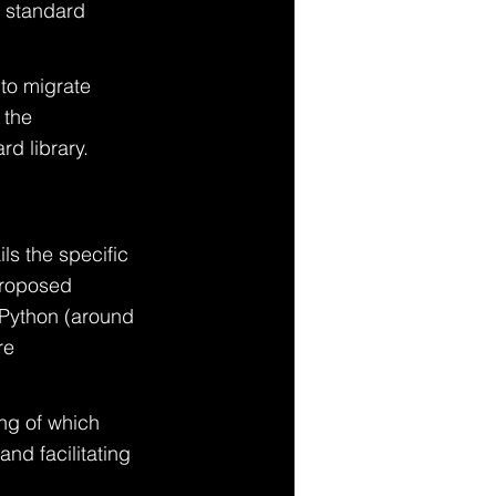
e standard 
to migrate 
 the 
d library.
ls the specific 
proposed 
 Python (around 
re 
ng of which 
nd facilitating 