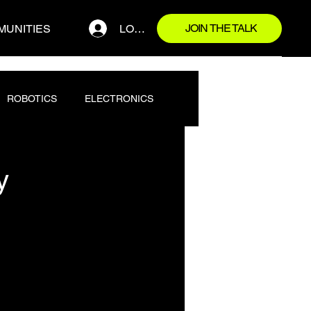
JOIN THE TALK
LOG IN
MUNITIES
ROBOTICS
ELECTRONICS
y