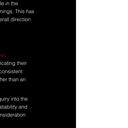
e in the 
nings. This has 
rall direction 
. 
ror
dicating their 
consistent 
her than an 
iry into the 
tability and 
nsideration 