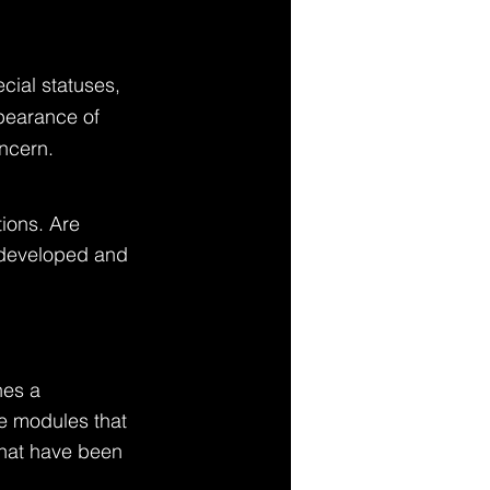
cial statuses, 
ppearance of 
ncern. 
ions. Are 
g developed and 
nes a 
ve modules that 
that have been 