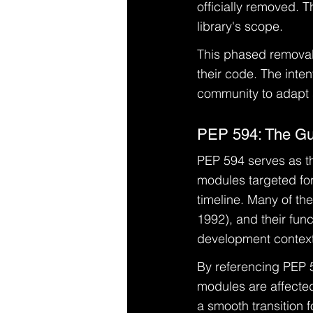
officially removed. 
library's scope.
This phased removal
their code. The inten
community to adapt s
PEP 594: The Gui
PEP 594 serves as the
modules targeted for
timeline. Many of th
1992), and their func
development context
By referencing PEP 
modules are affected 
a smooth transition 