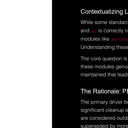
Contextualizing 
While some standard
and 
 is correctly 
pip
modules like 
asynchat
Understanding these 
The core question is
these modules genuin
maintained that leads
The Rationale: P
The primary driver b
significant cleanup e
are considered outda
superseded by more 