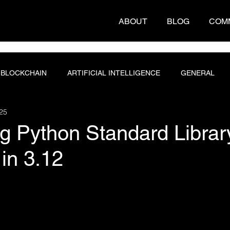
ABOUT
BLOG
COM
BLOCKCHAIN
ARTIFICIAL INTELLIGENCE
GENERAL
25
T ENGINEERING
PROGRAMMING
DATABASE
g Python Standard Librar
in 3.12
 stars.