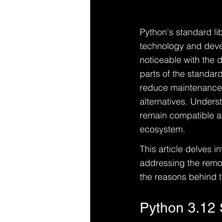
Python's standard lib
technology and devel
noticeable with the 
parts of the standard
reduce maintenance 
alternatives. Unders
remain compatible an
ecosystem.
This article delves i
addressing the remov
the reasons behind 
Python 3.12 