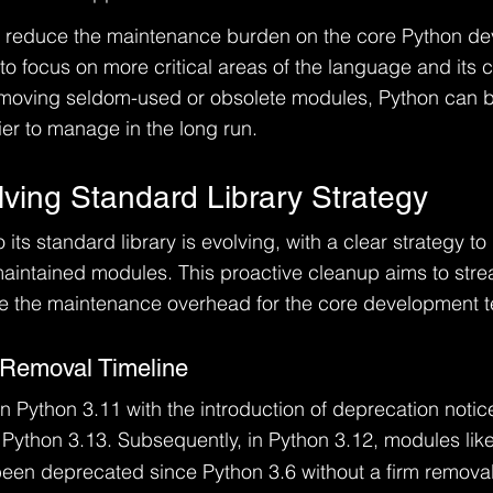
 to reduce the maintenance burden on the core Python d
to focus on more critical areas of the language and its c
 removing seldom-used or obsolete modules, Python can
er to manage in the long run.
lving Standard Library Strategy
its standard library is evolving, with a clear strategy t
intained modules. This proactive cleanup aims to strea
 the maintenance overhead for the core development 
 Removal Timeline
 Python 3.11 with the introduction of deprecation notic
n Python 3.13. Subsequently, in Python 3.12, modules like
been deprecated since Python 3.6 without a firm removal