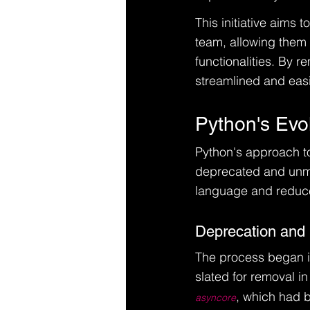
This initiative aims
team, allowing them 
functionalities. By
streamlined and easi
Python's Evo
Python's approach to 
deprecated and unma
language and reduce
Deprecation and
The process began in
slated for removal i
, which had 
asyncore