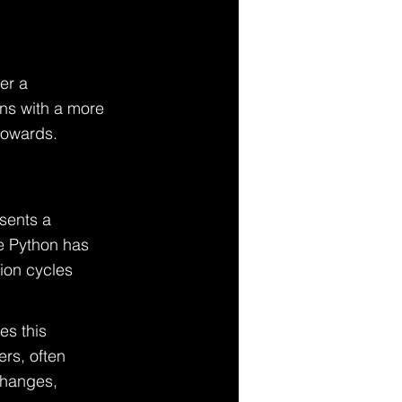
er a 
ns with a more 
towards.
sents a 
le Python has 
ion cycles 
es this 
rs, often 
changes, 