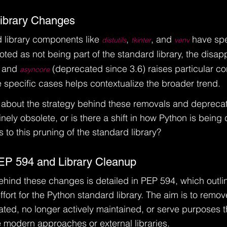
Library Changes
 library components like 
, 
, and 
 have spe
distutils
tkinter
venv
noted as not being part of the standard library, the disa
 and 
 (deprecated since 3.6) raises particular co
asyncore
specific cases helps contextualize the broader trend.
 about the strategy behind these removals and deprecat
ely obsolete, or is there a shift in how Python is bein
 to this pruning of the standard library?
EP 594 and Library Cleanup
ehind these changes is detailed in PEP 594, which outli
ffort for the Python standard library. The aim is to remo
ted, no longer actively maintained, or serve purposes 
modern approaches or external libraries.