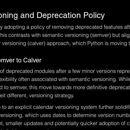
oning and Deprecation Policy
ly adopting a policy of removing deprecated features aft
his contrasts with semantic versioning (semver) but alig
 versioning (calver) approach, which Python is moving 
emver to Calver
 of deprecated modules after a few minor versions repre
exibility often associated with semantic versioning. Whi
ed to semver, this move towards more definitive deprecat
eit different, versioning strategy.
 to an explicit calendar versioning system further solidifi
versioning, which uses dates to determine version numbe
t, smaller updates and potentially quicker adoption of 