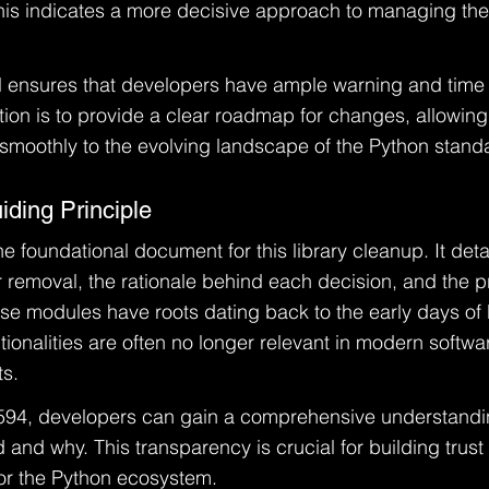
This indicates a more decisive approach to managing th
 ensures that developers have ample warning and time 
tion is to provide a clear roadmap for changes, allowing
moothly to the evolving landscape of the Python standar
ding Principle
 foundational document for this library cleanup. It detai
 removal, the rationale behind each decision, and the 
ese modules have roots dating back to the early days of
tionalities are often no longer relevant in modern softwa
s.
594, developers can gain a comprehensive understandi
and why. This transparency is crucial for building trust a
for the Python ecosystem.