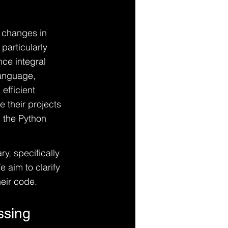
g changes in 
particularly 
ce integral 
language, 
fficient 
 their projects 
 the Python 
ry, specifically 
 aim to clarify 
eir code.
ssing