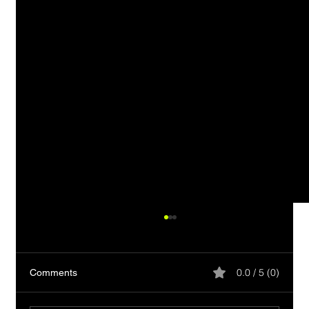
0.0 / 5 (0)
Comments