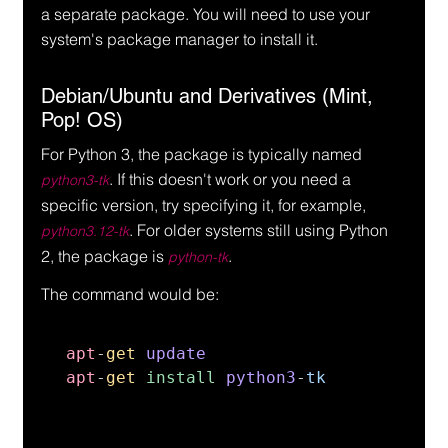
a separate package. You will need to use your 
system's package manager to install it.
Debian/Ubuntu and Derivatives (Mint, 
Pop! OS)
For Python 3, the package is typically named 
. If this doesn't work or you need a 
python3-tk
specific version, try specifying it, for example, 
. For older systems still using Python 
python3.12-tk
2, the package is 
.
python-tk
The command would be:
apt
-
get 
apt
-
get 
install 
python3
-
tk