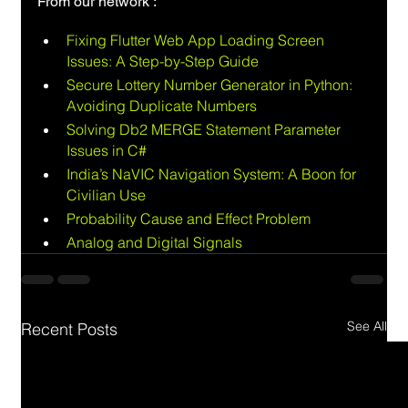
From our network :
Fixing Flutter Web App Loading Screen 
Issues: A Step-by-Step Guide
Secure Lottery Number Generator in Python: 
Avoiding Duplicate Numbers
Solving Db2 MERGE Statement Parameter 
Issues in C#
India’s NaVIC Navigation System: A Boon for 
Civilian Use
Probability Cause and Effect Problem
Analog and Digital Signals
See All
Recent Posts