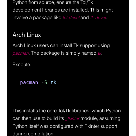
Python from source, ensure the Tcl/Tk 
development libraries are installed. This might 
involve a package like 
 and 
.
tcl-devel
tk-devel
Arch Linux
Arch Linux users can install Tk support using 
. The package is simply named 
.
pacman
tk
Execute:
pacman 
-
S 
tk
This installs the core Tcl/Tk libraries, which Python 
can then use to build its 
 module, assuming 
_tkinter
Python itself was configured with Tkinter support 
during compilation.