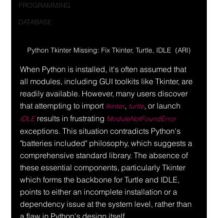
PROGRAMMING
DATABASE
Python Tkinter Missing: Fix Tkinter, Turtle, IDLE  (ARI)
When Python is installed, it's often assumed that 
all modules, including GUI toolkits like Tkinter, are 
readily available. However, many users discover 
that attempting to import 
, 
, or launch 
tkinter
turtle
 results in frustrating 
IDLE
ModuleNotFoundError
exceptions. This situation contradicts Python's 
"batteries included" philosophy, which suggests a 
comprehensive standard library. The absence of 
these essential components, particularly Tkinter 
which forms the backbone for Turtle and IDLE, 
points to either an incomplete installation or a 
dependency issue at the system level, rather than 
a flaw in Python's design itself.