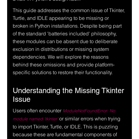
This guide addresses the common issue of Tkinter, 
Turtle, and IDLE appearing to be missing or 
broken in Python installations. Despite being part 
of the standard 'batteries included' philosophy, 
these modules can be absent due to deliberate 
exclusion in distributions or missing system 
dependencies. We will explore the reasons 
behind these omissions and provide platform-
specific solutions to restore their functionality.
Understanding the Missing Tkinter 
Issue
Users often encounter 
ModuleNotFoundError: No 
 or similar errors when trying 
module named 'tkinter'
to import Tkinter, Turtle, or IDLE. This is puzzling 
because these are fundamental components of 