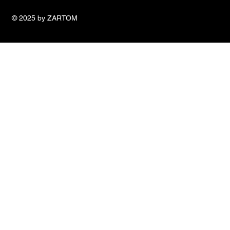
© 2025 by ZARTOM