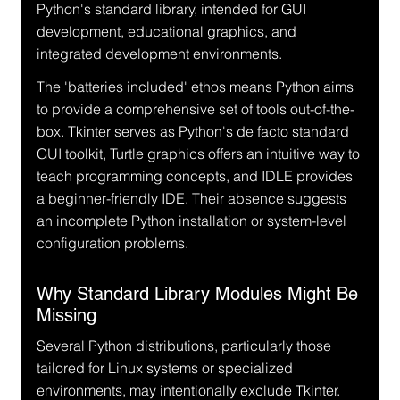
Python's standard library, intended for GUI 
development, educational graphics, and 
integrated development environments.
The 'batteries included' ethos means Python aims 
to provide a comprehensive set of tools out-of-the-
box. Tkinter serves as Python's de facto standard 
GUI toolkit, Turtle graphics offers an intuitive way to 
teach programming concepts, and IDLE provides 
a beginner-friendly IDE. Their absence suggests 
an incomplete Python installation or system-level 
configuration problems.
Why Standard Library Modules Might Be 
Missing
Several Python distributions, particularly those 
tailored for Linux systems or specialized 
environments, may intentionally exclude Tkinter. 