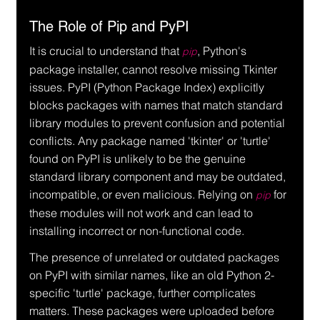
The Role of Pip and PyPI
It is crucial to understand that 
, Python's 
pip
package installer, cannot resolve missing Tkinter 
issues. PyPI (Python Package Index) explicitly 
blocks packages with names that match standard 
library modules to prevent confusion and potential 
conflicts. Any package named 'tkinter' or 'turtle' 
found on PyPI is unlikely to be the genuine 
standard library component and may be outdated, 
incompatible, or even malicious. Relying on 
 for 
pip
these modules will not work and can lead to 
installing incorrect or non-functional code.
The presence of unrelated or outdated packages 
on PyPI with similar names, like an old Python 2-
specific 'turtle' package, further complicates 
matters. These packages were uploaded before 