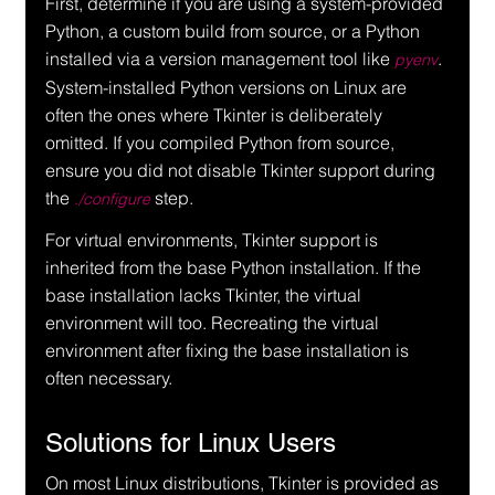
First, determine if you are using a system-provided 
Python, a custom build from source, or a Python 
installed via a version management tool like 
. 
pyenv
System-installed Python versions on Linux are 
often the ones where Tkinter is deliberately 
omitted. If you compiled Python from source, 
ensure you did not disable Tkinter support during 
the 
 step.
./configure
For virtual environments, Tkinter support is 
inherited from the base Python installation. If the 
base installation lacks Tkinter, the virtual 
environment will too. Recreating the virtual 
environment after fixing the base installation is 
often necessary.
Solutions for Linux Users
On most Linux distributions, Tkinter is provided as 