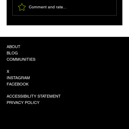
Comment and rate...
How to Capture db2cmd Output in Go: A
Practical Guide
ABOUT
BLOG
COMMUNITIES
X
INSTAGRAM
FACEBOOK
ACCESSIBILITY STATEMENT
PRIVACY POLICY