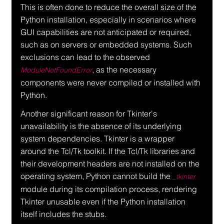
This is often done to reduce the overall size of the 
Python installation, especially in scenarios where 
GUI capabilities are not anticipated or required, 
such as on servers or embedded systems. Such 
exclusions can lead to the observed 
, as the necessary 
ModuleNotFoundError
components were never compiled or installed with 
Python.
Another significant reason for Tkinter's 
unavailability is the absence of its underlying 
system dependencies. Tkinter is a wrapper 
around the Tcl/Tk toolkit. If the Tcl/Tk libraries and 
their development headers are not installed on the 
operating system, Python cannot build the 
_tkinter
module during its compilation process, rendering 
Tkinter unusable even if the Python installation 
itself includes the stubs.