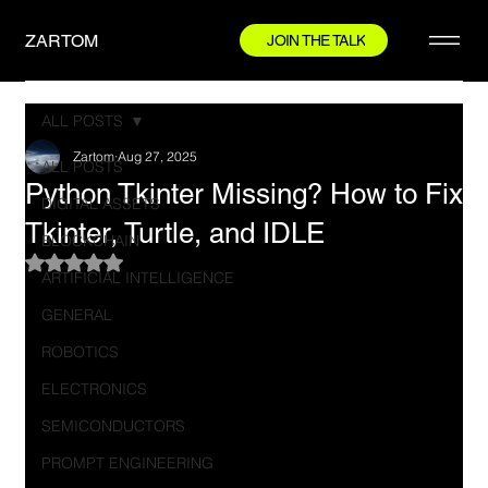
ZARTOM
JOIN THE TALK
ALL POSTS
Zartom
Aug 27, 2025
ALL POSTS
Python Tkinter Missing? How to Fix
DIGITAL ASSETS
Tkinter, Turtle, and IDLE
BLOCKCHAIN
Rated NaN out of 5 stars.
ARTIFICIAL INTELLIGENCE
GENERAL
ROBOTICS
ELECTRONICS
SEMICONDUCTORS
PROMPT ENGINEERING