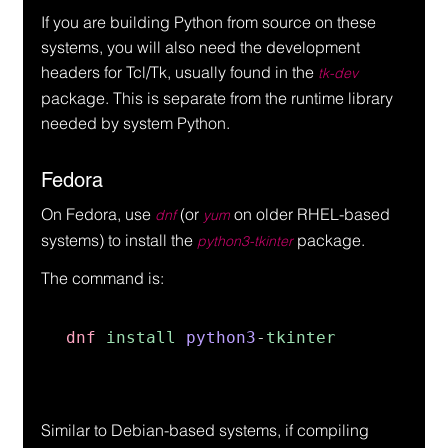
If you are building Python from source on these 
systems, you will also need the development 
headers for Tcl/Tk, usually found in the 
tk-dev
package. This is separate from the runtime library 
needed by system Python.
Fedora
On Fedora, use 
 (or 
 on older RHEL-based 
dnf
yum
systems) to install the 
 package.
python3-tkinter
The command is:
dnf 
install 
python3
-
tkinter
Similar to Debian-based systems, if compiling 