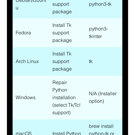
Debian/Ubunt
support 
python3-tk
u
package
Install Tk 
python3-
Fedora
support 
tkinter
package
Install Tk 
Arch Linux
support 
tk
package
Repair 
Python 
N/A (Installer 
Windows
installation 
option)
(select Tk/Tcl 
support)
brew install 
macOS 
Install Python 
python-tk or 