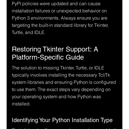
PyPI policies were updated and can cause 
installation failures or unexpected behavior on 
Python 3 environments. Always ensure you are 
targeting the built-in standard library for Tkinter, 
Turtle, and IDLE.
Restoring Tkinter Support: A 
Platform-Specific Guide
The solution to missing Tkinter, Turtle, or IDLE 
typically involves installing the necessary Tcl/Tk 
system libraries and ensuring Python is configured 
to use them. The exact steps vary depending on 
your operating system and how Python was 
installed.
Identifying Your Python Installation Type