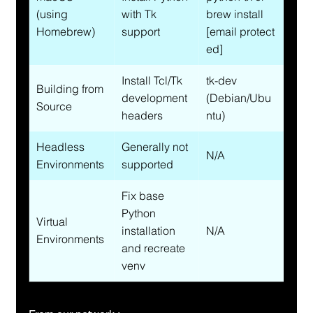
(using 
with Tk 
brew install 
Homebrew)
support
[email protect
ed]
Install Tcl/Tk 
tk-dev 
Building from 
development 
(Debian/Ubu
Source
headers
ntu)
Headless 
Generally not 
N/A
Environments
supported
Fix base 
Python 
Virtual 
installation 
N/A
Environments
and recreate 
venv