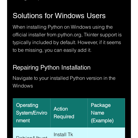
Solutions for Windows Users
When installing Python on Windows using the 
official installer from python.org, Tkinter support is 
typically included by default. However, if it seems 
to be missing, you can easily add it.
Repairing Python Installation
Navigate to your installed Python version in the 
Windows
Operating 
Package 
Action 
System/Enviro
Name 
Required
nment
(Example)
Install Tk 