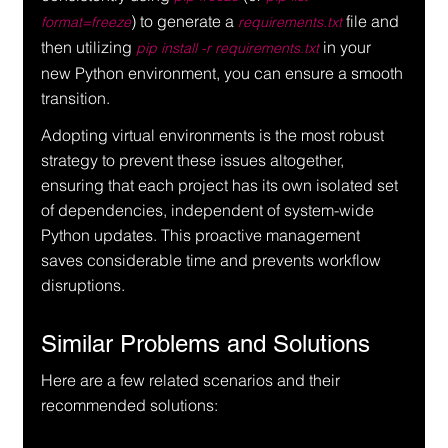
) to generate a 
 file and 
format=freeze
requirements.txt
then utilizing 
 in your 
pip install -r requirements.txt
new Python environment, you can ensure a smooth 
transition.
Adopting virtual environments is the most robust 
strategy to prevent these issues altogether, 
ensuring that each project has its own isolated set 
of dependencies, independent of system-wide 
Python updates. This proactive management 
saves considerable time and prevents workflow 
disruptions.
Similar Problems and Solutions
Here are a few related scenarios and their 
recommended solutions: