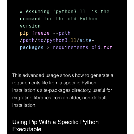
# Assuming 'python3.11' is the 
command for the old Python 
pip 
freeze 
--
path 
/
path
/
to
/
python3
.
11
/
site
-
packages 
> 
requirements_old
.
txt
This advanced usage shows how to generate a 
requirements file from a specific Python 
installation's site-packages directory, useful for 
migrating libraries from an older, non-default 
installation.
Using Pip With a Specific Python 
Executable