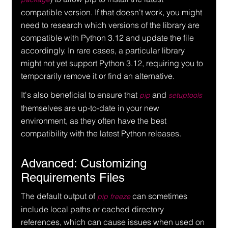
compatible version. If that doesn't work, you might 
need to research which versions of the library are 
compatible with Python 3.12 and update the file 
accordingly. In rare cases, a particular library 
might not yet support Python 3.12, requiring you to 
temporarily remove it or find an alternative.
It's also beneficial to ensure that 
 and 
pip
setuptools
themselves are up-to-date in your new 
environment, as they often have the best 
compatibility with the latest Python releases.
Advanced: Customizing 
Requirements Files
The default output of 
 can sometimes 
pip freeze
include local paths or cached directory 
references, which can cause issues when used on 