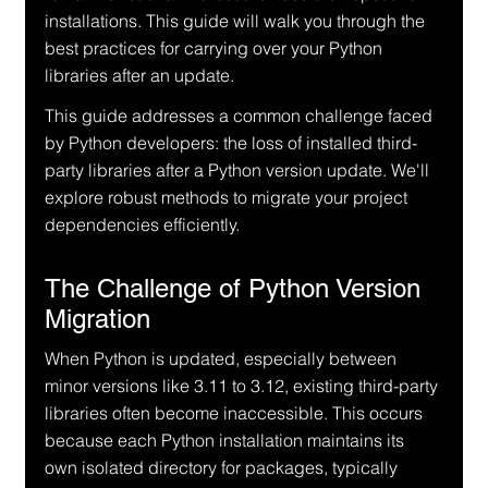
installations. This guide will walk you through the 
best practices for carrying over your Python 
libraries after an update.
This guide addresses a common challenge faced 
by Python developers: the loss of installed third-
party libraries after a Python version update. We'll 
explore robust methods to migrate your project 
dependencies efficiently.
The Challenge of Python Version 
Migration
When Python is updated, especially between 
minor versions like 3.11 to 3.12, existing third-party 
libraries often become inaccessible. This occurs 
because each Python installation maintains its 
own isolated directory for packages, typically 