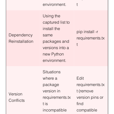
environment.
t
Using the 
captured list to 
install the 
pip install -r 
Dependency 
same 
requirements.tx
Reinstallation
packages and 
t
versions into a 
new Python 
environment.
Situations 
where a 
Edit 
package 
requirements.tx
version in 
t (remove 
Version 
requirements.tx
version pins or 
Conflicts
t is 
find 
incompatible 
compatible 