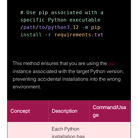
# Use pip associated with a 
/
path
/
to
/
python3
.
12 
-
m 
pip 
install 
-
r 
requirements
.
txt
This method ensures that you are using the 
pip
instance associated with the target Python version, 
preventing accidental installations into the wrong 
environment.
Command/Usa
Concept
Description
ge
Each Python 
installation has 