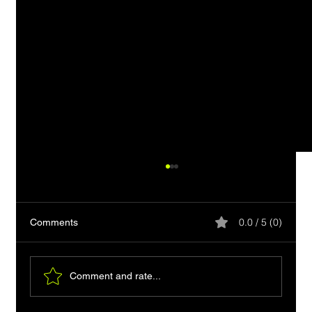
0.0 / 5 (0)
Comments
Comment and rate...