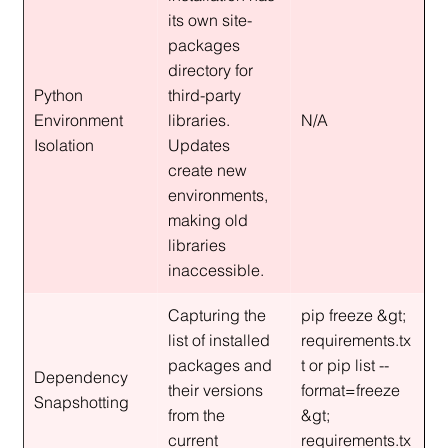
its own site-
packages 
directory for 
Python 
third-party 
Environment 
libraries. 
N/A
Isolation
Updates 
create new 
environments, 
making old 
libraries 
inaccessible.
Capturing the 
pip freeze &gt; 
list of installed 
requirements.tx
packages and 
t or pip list --
Dependency 
their versions 
format=freeze 
Snapshotting
from the 
&gt; 
current 
requirements.tx