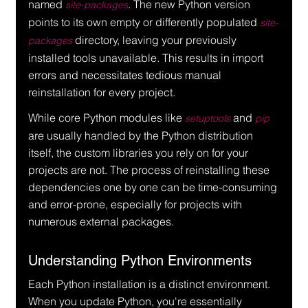
named 
. The new Python version 
site-packages
points to its own empty or differently populated 
site-
 directory, leaving your previously 
packages
installed tools unavailable. This results in import 
errors and necessitates tedious manual 
reinstallation for every project.
While core Python modules like 
 and 
setuptools
pip
are usually handled by the Python distribution 
itself, the custom libraries you rely on for your 
projects are not. The process of reinstalling these 
dependencies one by one can be time-consuming 
and error-prone, especially for projects with 
numerous external packages.
Understanding Python Environments
Each Python installation is a distinct environment. 
When you update Python, you're essentially 