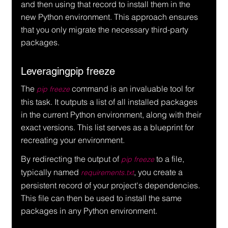
and then using that record to install them in the 
new Python environment. This approach ensures 
that you only migrate the necessary third-party 
packages.
Leveragingpip freeze
The 
 command is an invaluable tool for 
pip freeze
this task. It outputs a list of all installed packages 
in the current Python environment, along with their 
exact versions. This list serves as a blueprint for 
recreating your environment.
By redirecting the output of 
 to a file, 
pip freeze
typically named 
, you create a 
requirements.txt
persistent record of your project's dependencies. 
This file can then be used to install the same 
packages in any Python environment.