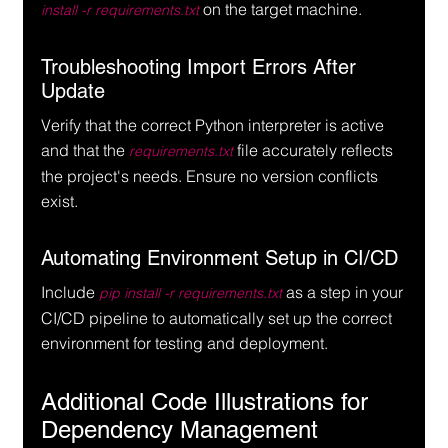
 on the target machine.
install -r requirements.txt
Troubleshooting Import Errors After 
Update
Verify that the correct Python interpreter is active 
and that the 
 file accurately reflects 
requirements.txt
the project's needs. Ensure no version conflicts 
exist.
Automating Environment Setup in CI/CD
Include 
 as a step in your 
pip install -r requirements.txt
CI/CD pipeline to automatically set up the correct 
environment for testing and deployment.
Additional Code Illustrations for 
Dependency Management