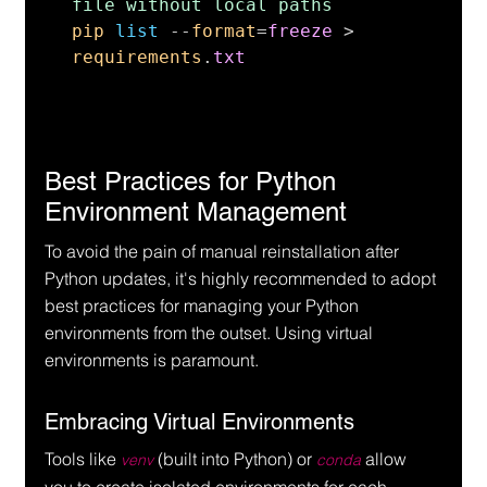
pip 
list 
--
format
=
freeze 
> 
requirements
.
txt
Best Practices for Python 
Environment Management
To avoid the pain of manual reinstallation after 
Python updates, it's highly recommended to adopt 
best practices for managing your Python 
environments from the outset. Using virtual 
environments is paramount.
Embracing Virtual Environments
Tools like 
 (built into Python) or 
 allow 
venv
conda