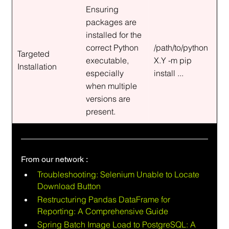
Ensuring 
packages are 
installed for the 
correct Python 
/path/to/python
Targeted 
executable, 
X.Y -m pip 
Installation
especially 
install ...
when multiple 
versions are 
present.
From our network :
Troubleshooting: Selenium Unable to Locate 
Download Button
Restructuring Pandas DataFrame for 
Reporting: A Comprehensive Guide
Spring Batch Image Load to PostgreSQL: A 