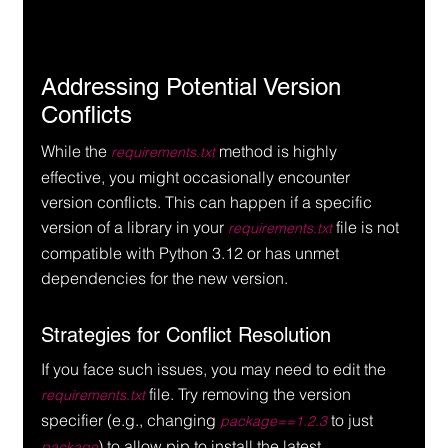
Addressing Potential Version 
Conflicts
While the 
 method is highly 
requirements.txt
effective, you might occasionally encounter 
version conflicts. This can happen if a specific 
version of a library in your 
 file is not 
requirements.txt
compatible with Python 3.12 or has unmet 
dependencies for the new version.
Strategies for Conflict Resolution
If you face such issues, you may need to edit the 
 file. Try removing the version 
requirements.txt
specifier (e.g., changing 
 to just 
package==1.2.3
) to allow pip to install the latest 
package