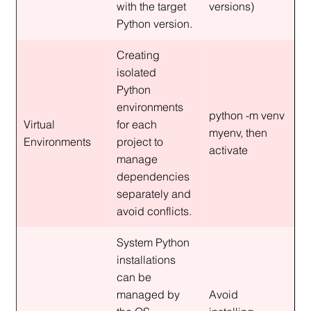
with the target 
versions)
Python version.
Creating 
isolated 
Python 
environments 
python -m venv 
Virtual 
for each 
myenv, then 
Environments
project to 
activate
manage 
dependencies 
separately and 
avoid conflicts.
System Python 
installations 
can be 
managed by 
Avoid 