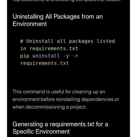
Uninstalling All Packages from an 
Environment
# Uninstall all packages listed 
pip 
uninstall 
-
y 
-
r 
requirements
.
txt
This command is useful for cleaning up an 
environment before reinstalling dependencies or 
when decommissioning a project.
Generating a requirements.txt for a 
Specific Environment