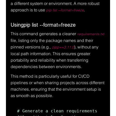
a different system or environment. A more robust 
approach is to use 
.
pip list --format=freeze
Usingpip list --format=freeze
This command generates a cleaner 
requirements.txt
file, listing only the package names and their 
pinned versions (e.g., 
), without any 
zipp==3.11.0
local path information. This ensures greater 
portability and reliability when transferring 
dependencies between environments.
This method is particularly useful for CI/CD 
pipelines or when sharing projects across different 
machines, ensuring that the environment setup is 
as smooth as possible.
# Generate a clean requirements 