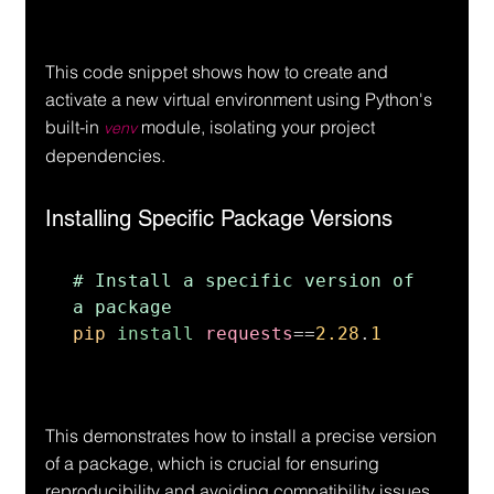
This code snippet shows how to create and 
activate a new virtual environment using Python's 
built-in 
 module, isolating your project 
venv
dependencies.
Installing Specific Package Versions
# Install a specific version of 
pip 
install 
requests
==
2.28
.
1
This demonstrates how to install a precise version 
of a package, which is crucial for ensuring 
reproducibility and avoiding compatibility issues.