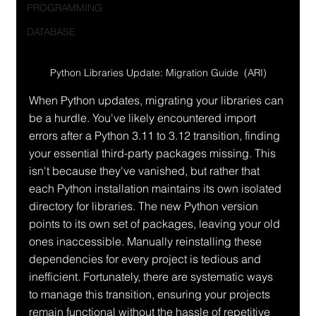
PROGRAMMING
DATABASE
Python Libraries Update: Migration Guide  (ARI)
When Python updates, migrating your libraries can 
be a hurdle. You've likely encountered import 
errors after a Python 3.11 to 3.12 transition, finding 
your essential third-party packages missing. This 
isn't because they've vanished, but rather that 
each Python installation maintains its own isolated 
directory for libraries. The new Python version 
points to its own set of packages, leaving your old 
ones inaccessible. Manually reinstalling these 
dependencies for every project is tedious and 
inefficient. Fortunately, there are systematic ways 
to manage this transition, ensuring your projects 
remain functional without the hassle of repetitive 