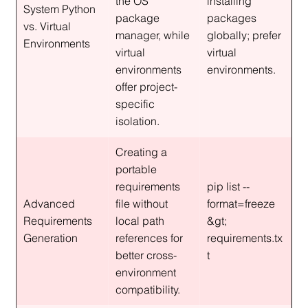
the OS 
installing 
System Python 
package 
packages 
vs. Virtual 
manager, while 
globally; prefer 
Environments
virtual 
virtual 
environments 
environments.
offer project-
specific 
isolation.
Creating a 
portable 
requirements 
pip list --
Advanced 
file without 
format=freeze 
Requirements 
local path 
&gt; 
Generation
references for 
requirements.tx
better cross-
t
environment 
compatibility.