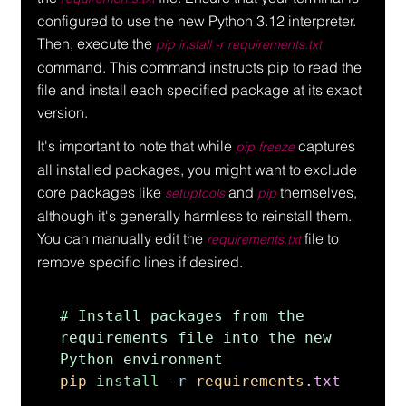
configured to use the new Python 3.12 interpreter. 
Then, execute the 
pip install -r requirements.txt
command. This command instructs pip to read the 
file and install each specified package at its exact 
version.
It's important to note that while 
 captures 
pip freeze
all installed packages, you might want to exclude 
core packages like 
 and 
 themselves, 
setuptools
pip
although it's generally harmless to reinstall them. 
You can manually edit the 
 file to 
requirements.txt
remove specific lines if desired.
# Install packages from the 
requirements file into the new 
pip 
install 
-
r 
requirements
.
txt