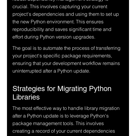
crucial. This involves capturing your current 
project's dependencies and using them to set up 
the new Python environment. This ensures 
reproducibility and saves significant time and 
effort during Python version upgrades.
The goal is to automate the process of transferring 
your project's specific package requirements, 
ensuring that your development workflow remains 
uninterrupted after a Python update.
Strategies for Migrating Python 
Libraries
The most effective way to handle library migration 
after a Python update is to leverage Python's 
package management tools. This involves 
creating a record of your current dependencies 