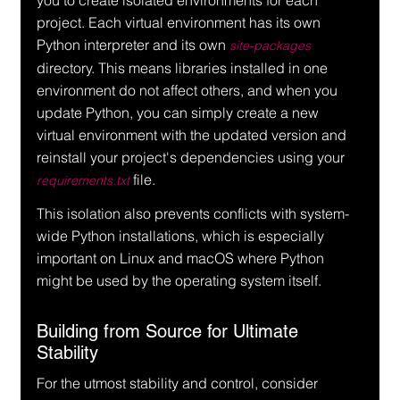
you to create isolated environments for each 
project. Each virtual environment has its own 
Python interpreter and its own 
site-packages
directory. This means libraries installed in one 
environment do not affect others, and when you 
update Python, you can simply create a new 
virtual environment with the updated version and 
reinstall your project's dependencies using your 
 file.
requirements.txt
This isolation also prevents conflicts with system-
wide Python installations, which is especially 
important on Linux and macOS where Python 
might be used by the operating system itself.
Building from Source for Ultimate 
Stability
For the utmost stability and control, consider 