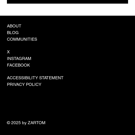
How to Capture db2cmd Output in Go: A
Practical Guide
ABOUT
BLOG
COMMUNITIES
X
INSTAGRAM
FACEBOOK
ACCESSIBILITY STATEMENT
PRIVACY POLICY
© 2025 by ZARTOM