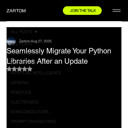
ZARTOM
JOIN THE TALK
ALL POSTS
Zartom
Aug 27, 2025
ALL POSTS
Seamlessly Migrate Your Python
DIGITAL ASSETS
Libraries After an Update
BLOCKCHAIN
Rated NaN out of 5 stars.
ARTIFICIAL INTELLIGENCE
GENERAL
ROBOTICS
ELECTRONICS
SEMICONDUCTORS
PROMPT ENGINEERING