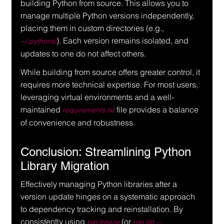
building Python from source. This allows you to 
manage multiple Python versions independently, 
placing them in custom directories (e.g., 
). Each version remains isolated, and 
~/.pythons/
updates to one do not affect others.
While building from source offers greater control, it 
requires more technical expertise. For most users, 
leveraging virtual environments and a well-
maintained 
 file provides a balance 
requirements.txt
of convenience and robustness.
Conclusion: Streamlining Python 
Library Migration
Effectively managing Python libraries after a 
version update hinges on a systematic approach 
to dependency tracking and reinstallation. By 
consistently using 
 (or 
pip freeze
pip list --