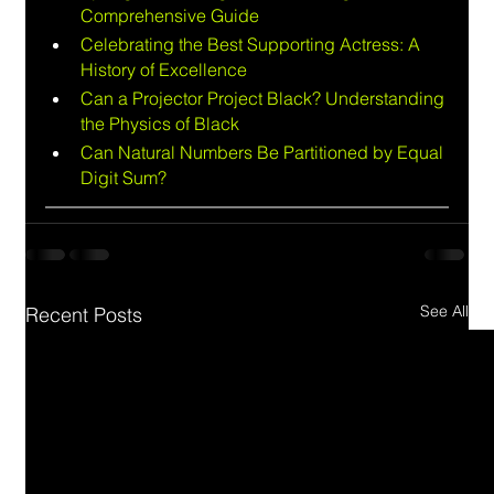
Comprehensive Guide
Celebrating the Best Supporting Actress: A 
History of Excellence
Can a Projector Project Black? Understanding 
the Physics of Black
Can Natural Numbers Be Partitioned by Equal 
Digit Sum?
See All
Recent Posts