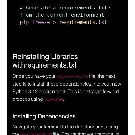
# Generate a requirements file 
pip 
freeze 
> 
requirements
.
txt
Reinstalling Libraries 
withrequirements.txt
Once you have your 
 file, the next 
requirements.txt
step is to install these dependencies into your new 
Python 3.12 environment. This is a straightforward 
process using 
.
pip install
Installing Dependencies
Navigate your terminal to the directory containing 
the 
 file. Ensure that your terminal is 
requirements.txt