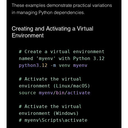
These examples demonstrate practical variations 
in managing Python dependencies.
Creating and Activating a Virtual 
Environment
# Create a virtual environment 
python3
.
12 
-
m 
venv 
myenv

# Activate the virtual 
source 
myenv
/
bin
/
activate

# Activate the virtual 
environment (Windows)

# myenv\Scripts\activate