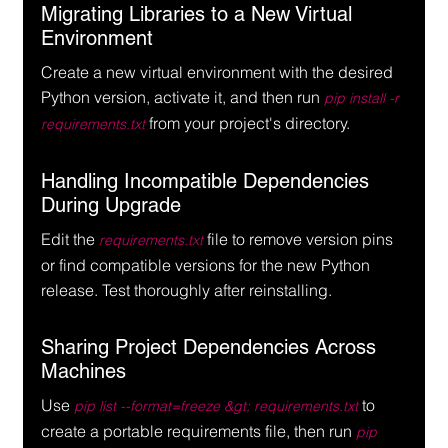
Migrating Libraries to a New Virtual 
Environment
Create a new virtual environment with the desired 
Python version, activate it, and then run 
pip install -r 
 from your project's directory.
requirements.txt
Handling Incompatible Dependencies 
During Upgrade
Edit the 
 file to remove version pins 
requirements.txt
or find compatible versions for the new Python 
release. Test thoroughly after reinstalling.
Sharing Project Dependencies Across 
Machines
Use 
 to 
pip list --format=freeze &gt; requirements.txt
create a portable requirements file, then run 
pip 