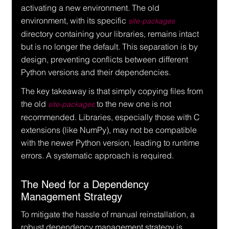
activating a new environment. The old 
environment, with its specific 
site-packages
directory containing your libraries, remains intact 
but is no longer the default. This separation is by 
design, preventing conflicts between different 
Python versions and their dependencies.
The key takeaway is that simply copying files from 
the old 
 to the new one is not 
site-packages
recommended. Libraries, especially those with C 
extensions (like NumPy), may not be compatible 
with the newer Python version, leading to runtime 
errors. A systematic approach is required.
The Need for a Dependency 
Management Strategy
To mitigate the hassle of manual reinstallation, a 
robust dependency management strategy is 